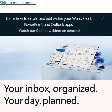
Skip to main content
Learn how to create and edit within your Word, Excel,
PowerPoint, and Outlook apps.
Watch our Copilot webinar on demand.
Your inbox, organized.
Your day, planned.