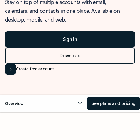
Stay on top of multiple accounts with email,
calendars, and contacts in one place. Available on
desktop, mobile, and web.
Sign in
Download
Create free account
See plans and pricing
Overview