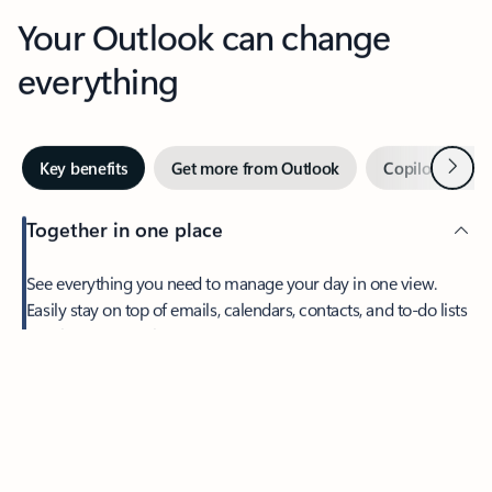
Your Outlook can change
everything
Next
Key benefits
Get more from Outlook
Copilot in Out
Together in one place
See everything you need to manage your day in one view.
Easily stay on top of emails, calendars, contacts, and to-do lists
—at home or on the go.