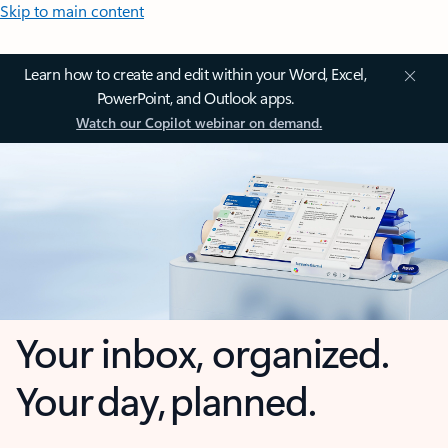
Skip to main content
Learn how to create and edit within your Word, Excel,
PowerPoint, and Outlook apps.
Watch our Copilot webinar on demand.
Your inbox, organized.
Your day, planned.