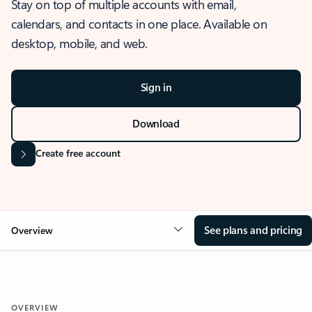
Stay on top of multiple accounts with email,
calendars, and contacts in one place. Available on
desktop, mobile, and web.
Sign in
Download
Create free account
See plans and pricing
Overview
OVERVIEW