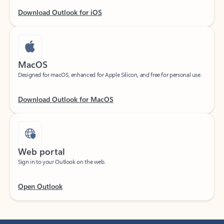
Download Outlook for iOS
MacOS
Designed for macOS, enhanced for Apple Silicon, and free for personal use.
Download Outlook for MacOS
Web portal
Sign in to your Outlook on the web.
Open Outlook