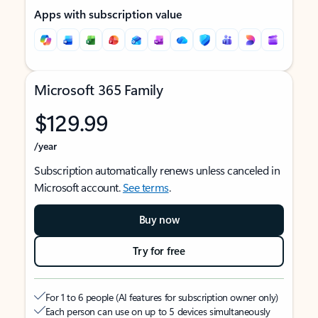
Apps with subscription value
Microsoft 365 Family
$129.99
/year
Subscription automatically renews unless canceled in
Microsoft account.
See terms
.
Buy now
Try for free
For 1 to 6 people (AI features for subscription owner only)
Each person can use on up to 5 devices simultaneously