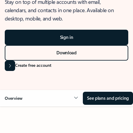
Stay on top of multiple accounts with email,
calendars, and contacts in one place. Available on
desktop, mobile, and web.
Sign in
Download
Create free account
See plans and pricing
Overview
OVERVIEW