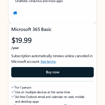
OneNote, OneDrive and more apps
Microsoft 365 Basic
$19.99
/year
Subscription automatically renews unless canceled in
Microsoft account.
See terms
.
Buy now
For 1 person
Use on multiple devices at the same time
Ad-free Outlook email and calendar on web, mobile,
and desktop apps