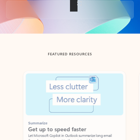
Back to tabs
FEATURED RESOURCES
Showing slide 1 of 3
Summarize
Draft
Get up to speed faster ​
Fast
Let Microsoft Copilot in Outlook summarize long email
Get you