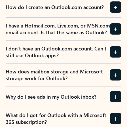
How do I create an Outlook.com account?
I have a Hotmail.com, Live.com, or MSN.com
email account. Is that the same as Outlook?
I don’t have an Outlook.com account. Can I
still use Outlook apps?
How does mailbox storage and Microsoft
storage work for Outlook?
Why do I see ads in my Outlook inbox?
What do I get for Outlook with a Microsoft
365 subscription?