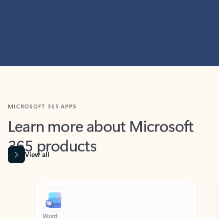
MICROSOFT 365 APPS
Learn more about Microsoft
365 products
View all
Showing slide 1 of 9
Word
Excel