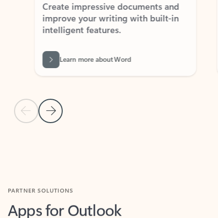
Create impressive documents and
Sim
improve your writing with built-in
com
intelligent features.
form
Learn more about Word
Previous Slide
Next Slide
Back to MICROSOFT 365 APPS carousel section
PARTNER SOLUTIONS
Apps for Outlook