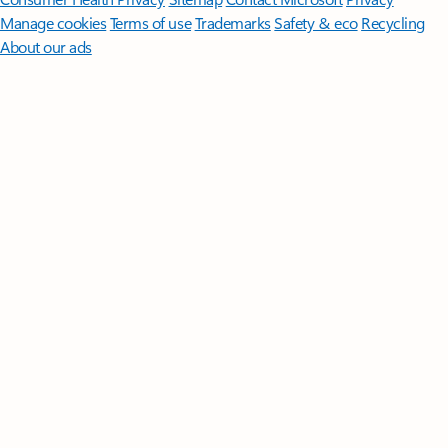
Manage cookies
Terms of use
Trademarks
Safety & eco
Recycling
About our ads