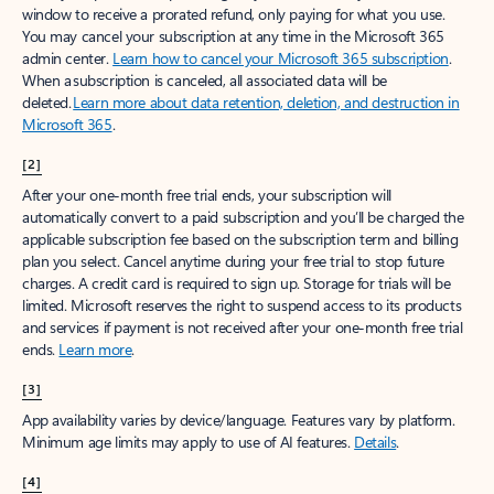
window to receive a prorated refund, only paying for what you use.
You may cancel your subscription at any time in the Microsoft 365
admin center.
Learn how to cancel your Microsoft 365 subscription
.
When a subscription is canceled, all associated data will be
deleted.
Learn more about data retention, deletion, and destruction in
Microsoft 365
.
[2]
After your one-month free trial ends, your subscription will
automatically convert to a paid subscription and you’ll be charged the
applicable subscription fee based on the subscription term and billing
plan you select. Cancel anytime during your free trial to stop future
charges. A credit card is required to sign up. Storage for trials will be
limited. Microsoft reserves the right to suspend access to its products
and services if payment is not received after your one-month free trial
ends.
Learn more
.
[3]
App availability varies by device/language. Features vary by platform.
Minimum age limits may apply to use of AI features.
Details
.
[4]