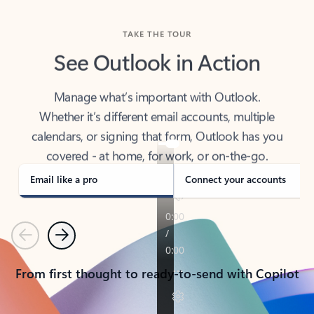
TAKE THE TOUR
See Outlook in Action
Manage what’s important with Outlook.
Whether it’s different email accounts, multiple
calendars, or signing that form, Outlook has you
covered - at home, for work, or on-the-go.
Email like a pro
Connect your accounts
Previous
Next
From first thought to ready-to-send with Copilot