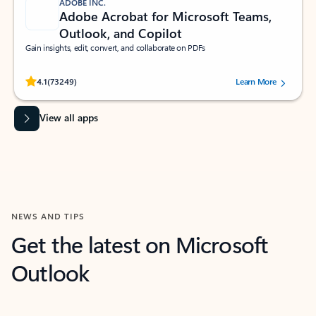
ADOBE INC.
Adobe Acrobat for Microsoft Teams,
Outlook, and Copilot
Gain insights, edit, convert, and collaborate on PDFs
Rated (#=ratingAverage#) stars out of 5 stars, by 73249 users.
4.1
(73249)
Learn More
View all apps
NEWS AND TIPS
Get the latest on Microsoft
Outlook