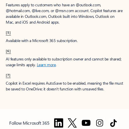
Features apply to customers who have an @outlook.com,
@hotmail.com, @live.com, or @msn.com account. Copilot features are
available in Outlook.com, Outlook built into Windows, Outlook on
Mac, and iOS and Android apps.
[5]
Available with a Microsoft 365 subscription.
[6]
AI features only available to subscription owner and cannot be shared;
usage limits apply.
Learn more
.
[7]
Copilot in Excel requires AutoSave to be enabled, meaning the file must
be saved to OneDrive; it doesn't function with unsaved files.
Follow Microsoft 365