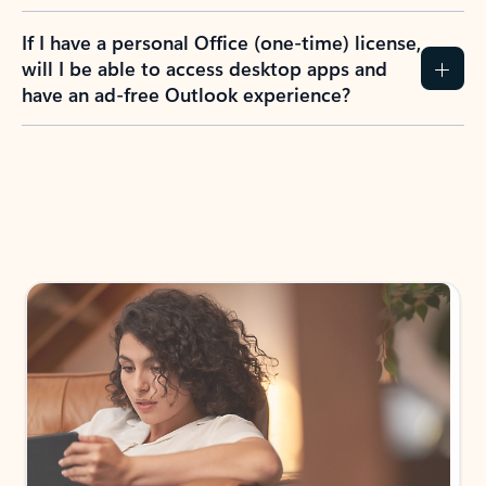
If I have a personal Office (one-time) license,
will I be able to access desktop apps and
have an ad-free Outlook experience?