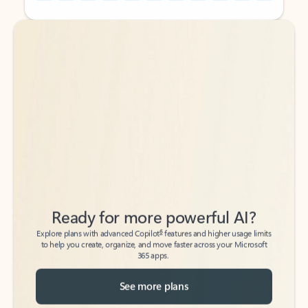
Back to tabs
Back to tabs
Ready for more powerful AI?
6
Explore plans with advanced Copilot
features and higher usage limits
to help you create, organize, and move faster across your Microsoft
365 apps.
See more plans