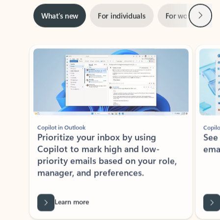
Next
What’s new
For individuals
For work
Ti
Showing slide 1 of 3
Copilot in Outlook
Copilo
Prioritize your inbox by using
See
Copilot to mark high and low-
ema
priority emails based on your role,
manager, and preferences.
Learn more