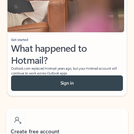
Get started
What happened to
Hotmail?
Outlook.com replaced Hotmail years ago, but your Hotmail account will
continue to work across Outlook apps.
Sign in
Create free account
Don’t have an account? Get started with a free Outlook.com email today.