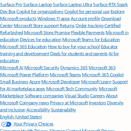
Surface Pro
Surface Laptop
Surface Laptop Ultra
Surface RTX Spark
Dev Box
Copilot for organizations
Copilot for personal use
Explore
Microsoft products
Windows 11 apps
Account profile
Download
Center
Microsoft Store support
Returns
Order tracking
Certified
Refurbished
Microsoft Store Promise
Flexible Payments
Microsoft in
education
Devices for education
Microsoft Teams for Education
Microsoft 365 Education
How to buy for your school
Educator
training and development
Deals for students and parents
AI for
education
Microsoft AI
Microsoft Security
Dynamics 365
Microsoft 365
Microsoft Power Platform
Microsoft Teams
Microsoft 365 Copilot
Small Business
Azure
Microsoft Developer
Microsoft Learn
Support
for AI marketplace apps
Microsoft Tech Community
Microsoft
Marketplace
Software companies
Visual Studio
Careers
About
Microsoft
Company news
Privacy at Microsoft
Investors
Diversity
and inclusion
Accessibility
Sustainability
English (United States)
Your Privacy Choices
Consumer Health Privacy
Sitemap
Contact Microsoft
Privacy