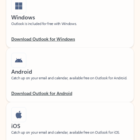
Windows
Outlook is included for free with Windows.
Download Outlook for Windows
Android
Catch up on your email and calendar, available free on Outlook for Android.
Download Outlook for Android
iOS
Catch up on your email and calendar, available free on Outlook for iOS.