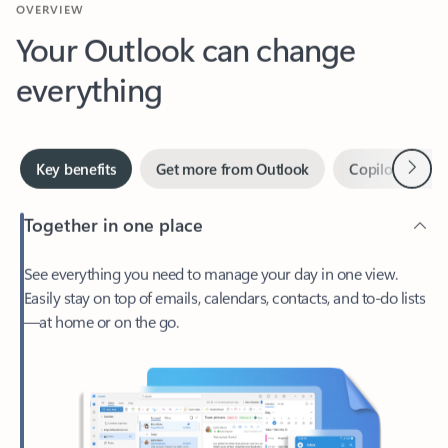
Your Outlook can change
everything
Next
Key benefits
Get more from Outlook
Copilot in Out
Together in one place
See everything you need to manage your day in one view.
Easily stay on top of emails, calendars, contacts, and to-do lists
—at home or on the go.