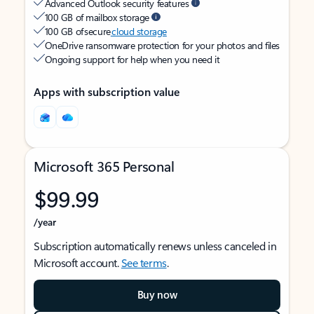
Advanced Outlook security features
100 GB of mailbox storage
100 GB of secure
cloud storage
OneDrive ransomware protection for your photos and files
Ongoing support for help when you need it
Apps with subscription value
Microsoft 365 Personal
$99.99
/year
Subscription automatically renews unless canceled in
Microsoft account.
See terms
.
Buy now