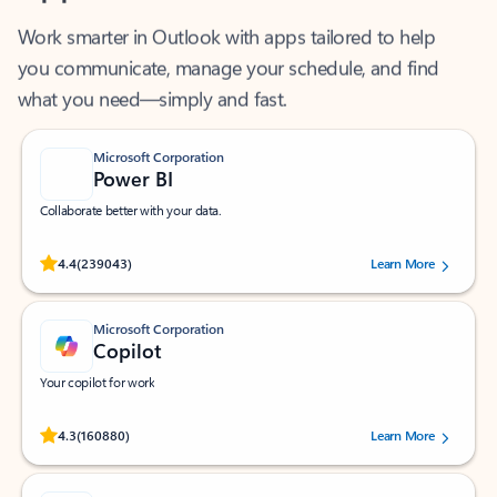
Work smarter in Outlook with apps tailored to help
you communicate, manage your schedule, and find
what you need—simply and fast.
Microsoft Corporation
Power BI
Collaborate better with your data.
Rated (#=ratingAverage#) stars out of 5 stars, by 239043 users.
4.4
(239043)
Learn More
Microsoft Corporation
Copilot
Your copilot for work
Rated (#=ratingAverage#) stars out of 5 stars, by 160880 users.
4.3
(160880)
Learn More