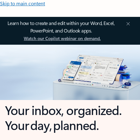
Skip to main content
Learn how to create and edit within your Word, Excel,
PowerPoint, and Outlook apps.
Watch our Copilot webinar on demand.
Your inbox, organized.
Your day, planned.