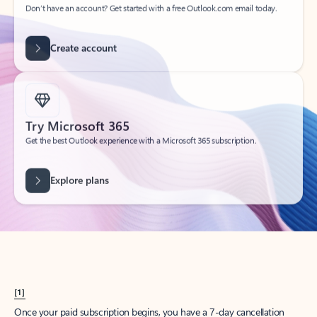
Create account
Try Microsoft 365
Get the best Outlook experience with a Microsoft 365 subscription.
Explore plans
[1]
Once your paid subscription begins, you have a 7-day cancellation