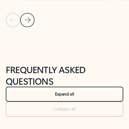
Previous Slide
Next Slide
Back to tabs
Back to NEWS AND TIPS-What's new tab section
FREQUENTLY ASKED
QUESTIONS
Expand all
Collapse all