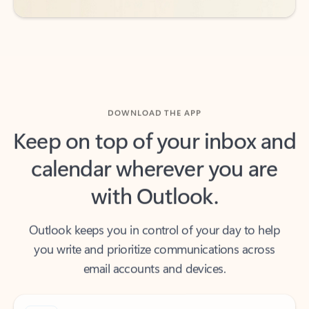
DOWNLOAD THE APP
Keep on top of your inbox and
calendar wherever you are
with Outlook.
Outlook keeps you in control of your day to help
you write and prioritize communications across
email accounts and devices.