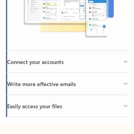
Connect your accounts
Write more effective emails
Easily access your files
Back to tabs