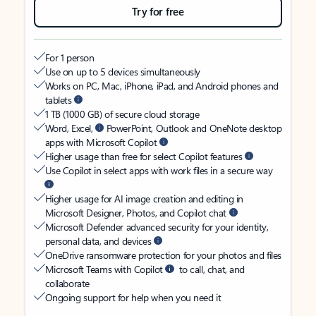
Try for free
For 1 person
Use on up to 5 devices simultaneously
Works on PC, Mac, iPhone, iPad, and Android phones and
tablets
1 TB (1000 GB) of secure cloud storage
Word, Excel,
PowerPoint, Outlook and OneNote desktop
apps with Microsoft Copilot
Higher usage than free for select Copilot features
Use Copilot in select apps with work files in a secure way
Higher usage for AI image creation and editing in
Microsoft Designer, Photos, and Copilot chat
Microsoft Defender advanced security for your identity,
personal data, and devices
OneDrive ransomware protection for your photos and files
Microsoft Teams with Copilot
to call, chat, and
collaborate
Ongoing support for help when you need it