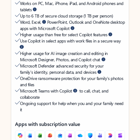
Works on PC, Mac, iPhone, iPad, and Android phones and
tablets
Up to 6 TB of secure cloud storage (1 TB per person)
Word, Excel,
PowerPoint, Outlook and OneNote desktop
apps with Microsoft Copilot
Higher usage than free for select Copilot features
Use Copilot in select apps with work files in a secure way
Higher usage for AI image creation and editing in
Microsoft Designer, Photos, and Copilot chat
Microsoft Defender advanced security for your
family’s identity, personal data, and devices
OneDrive ransomware protection for your family’s photos
and files
Microsoft Teams with Copilot
to call, chat, and
collaborate
Ongoing support for help when you and your family need
it
Apps with subscription value