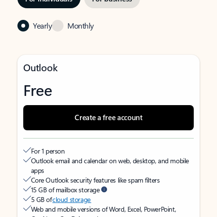
Yearly
Monthly
Outlook
Free
Create a free account
For 1 person
Outlook email and calendar on web, desktop, and mobile
apps
Core Outlook security features like spam filters
15 GB of mailbox storage
5 GB of
cloud storage
Web and mobile versions of Word, Excel, PowerPoint,