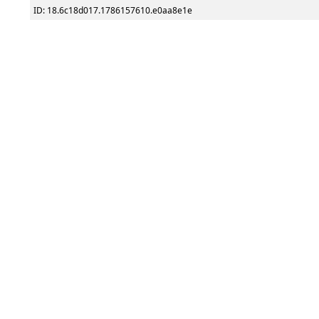
ID: 18.6c18d017.1786157610.e0aa8e1e