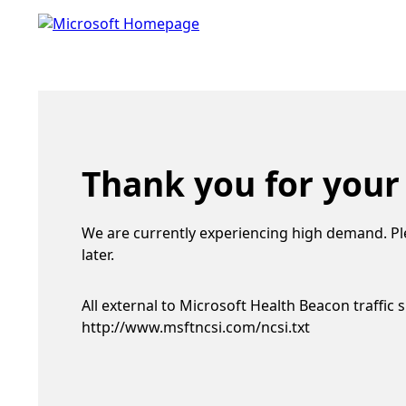
Thank you for your
We are currently experiencing high demand. Pl
later.
All external to Microsoft Health Beacon traffic 
http://www.msftncsi.com/ncsi.txt