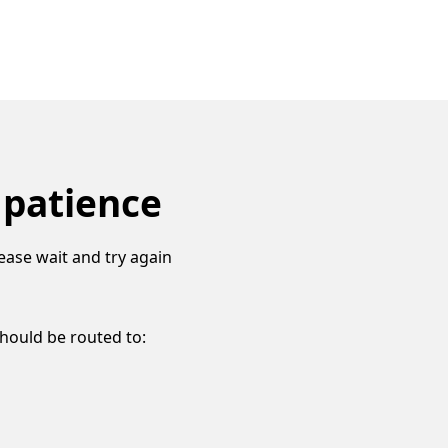
 patience
ease wait and try again
should be routed to: