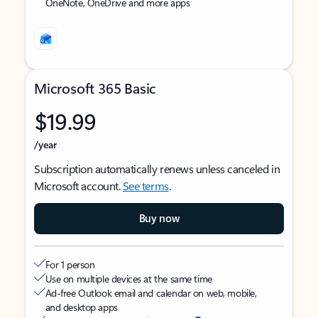
OneNote, OneDrive and more apps
Microsoft 365 Basic
$19.99
/year
Subscription automatically renews unless canceled in
Microsoft account.
See terms
.
Buy now
For 1 person
Use on multiple devices at the same time
Ad-free Outlook email and calendar on web, mobile,
and desktop apps