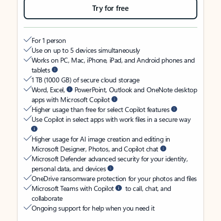
Try for free
For 1 person
Use on up to 5 devices simultaneously
Works on PC, Mac, iPhone, iPad, and Android phones and
tablets
1 TB (1000 GB) of secure cloud storage
Word, Excel,
PowerPoint, Outlook and OneNote desktop
apps with Microsoft Copilot
Higher usage than free for select Copilot features
Use Copilot in select apps with work files in a secure way
Higher usage for AI image creation and editing in
Microsoft Designer, Photos, and Copilot chat
Microsoft Defender advanced security for your identity,
personal data, and devices
OneDrive ransomware protection for your photos and files
Microsoft Teams with Copilot
to call, chat, and
collaborate
Ongoing support for help when you need it