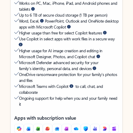
Works on PC, Mac, iPhone, iPad, and Android phones and
tablets
Up to 6 TB of secure cloud storage (1 TB per person)
Word, Excel,
PowerPoint, Outlook and OneNote desktop
apps with Microsoft Copilot
Higher usage than free for select Copilot features
Use Copilot in select apps with work files in a secure way
Higher usage for AI image creation and editing in
Microsoft Designer, Photos, and Copilot chat
Microsoft Defender advanced security for your
family’s identity, personal data, and devices
OneDrive ransomware protection for your family’s photos
and files
Microsoft Teams with Copilot
to call, chat, and
collaborate
Ongoing support for help when you and your family need
it
Apps with subscription value