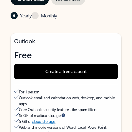
Yearly
Monthly
Outlook
Free
Create a free account
For 1 person
Outlook email and calendar on web, desktop, and mobile
apps
Core Outlook security features like spam filters
15 GB of mailbox storage
5 GB of
cloud storage
Web and mobile versions of Word, Excel, PowerPoint,