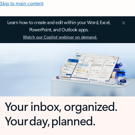
Skip to main content
Learn how to create and edit within your Word, Excel,
PowerPoint, and Outlook apps.
Watch our Copilot webinar on demand.
Your inbox, organized.
Your day, planned.