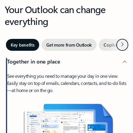
Your Outlook can change
everything
Next
Key benefits
Get more from Outlook
Copilot in Out
Together in one place
See everything you need to manage your day in one view.
Easily stay on top of emails, calendars, contacts, and to-do lists
—at home or on the go.