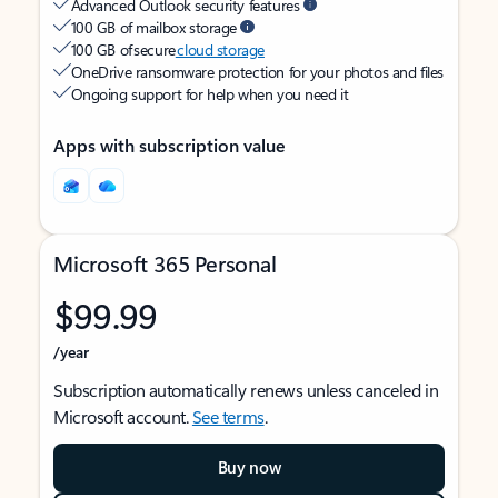
Advanced Outlook security features
100 GB of mailbox storage
100 GB of secure
cloud storage
OneDrive ransomware protection for your photos and files
Ongoing support for help when you need it
Apps with subscription value
Microsoft 365 Personal
$99.99
/year
Subscription automatically renews unless canceled in
Microsoft account.
See terms
.
Buy now