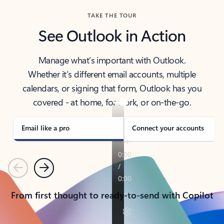
TAKE THE TOUR
See Outlook in Action
Manage what’s important with Outlook.
Whether it’s different email accounts, multiple
calendars, or signing that form, Outlook has you
covered - at home, for work, or on-the-go.
Email like a pro
Connect your accounts
Previous
Next
From first thought to ready-to-send with Copilot