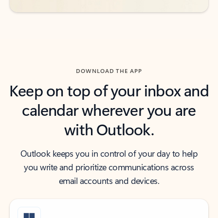
DOWNLOAD THE APP
Keep on top of your inbox and
calendar wherever you are
with Outlook.
Outlook keeps you in control of your day to help
you write and prioritize communications across
email accounts and devices.