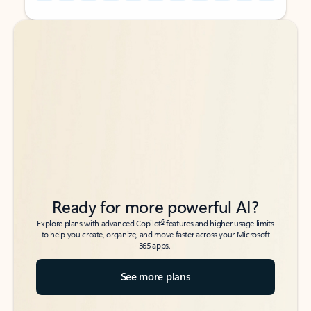
Back to tabs
Back to tabs
Ready for more powerful AI?
6
Explore plans with advanced Copilot
features and higher usage limits
to help you create, organize, and move faster across your Microsoft
365 apps.
See more plans