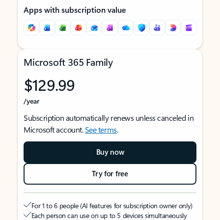
Apps with subscription value
Microsoft 365 Family
$129.99
/year
Subscription automatically renews unless canceled in
Microsoft account.
See terms
.
Buy now
Try for free
For 1 to 6 people (AI features for subscription owner only)
Each person can use on up to 5 devices simultaneously