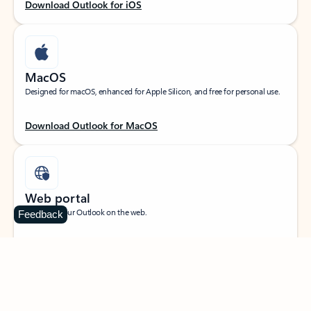
Download Outlook for iOS
MacOS
Designed for macOS, enhanced for Apple Silicon, and free for personal use.
Download Outlook for MacOS
Web portal
Sign in to your Outlook on the web.
Feedback
Open Outlook