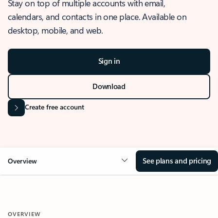
Stay on top of multiple accounts with email,
calendars, and contacts in one place. Available on
desktop, mobile, and web.
Sign in
Download
Create free account
See plans and pricing
Overview
OVERVIEW