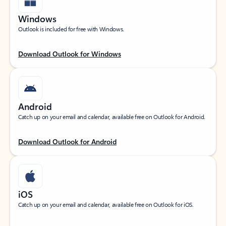
Windows
Outlook is included for free with Windows.
Download Outlook for Windows
Android
Catch up on your email and calendar, available free on Outlook for Android.
Download Outlook for Android
iOS
Catch up on your email and calendar, available free on Outlook for iOS.