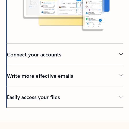
Connect your accounts
Write more effective emails
Easily access your files
Back to tabs