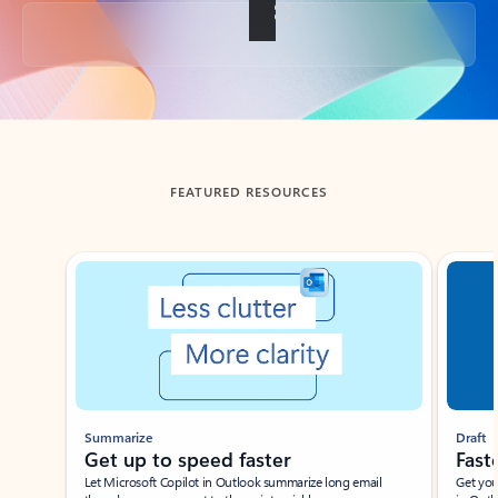
Back to tabs
FEATURED RESOURCES
Showing slide 1 of 3
Summarize
Draft
Get up to speed faster ​
Fast
Let Microsoft Copilot in Outlook summarize long email
Get you