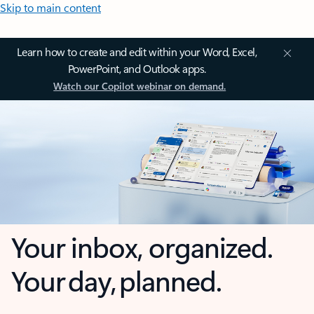
Skip to main content
Learn how to create and edit within your Word, Excel,
PowerPoint, and Outlook apps.
Watch our Copilot webinar on demand.
Your inbox, organized.
Your day, planned.