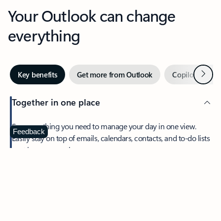
Your Outlook can change
everything
Next
Key benefits
Get more from Outlook
Copilot in Out
Together in one place
See everything you need to manage your day in one view.
Feedback
Easily stay on top of emails, calendars, contacts, and to-do lists
—at home or on the go.