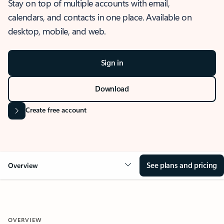
Stay on top of multiple accounts with email,
calendars, and contacts in one place. Available on
desktop, mobile, and web.
Sign in
Download
Create free account
See plans and pricing
Overview
OVERVIEW