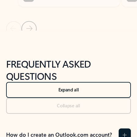
Previous Slide
Next Slide
Back to tabs
Back to NEWS AND TIPS-What's new tab section
FREQUENTLY ASKED
QUESTIONS
Expand all
Collapse all
How do I create an Outlook.com account?