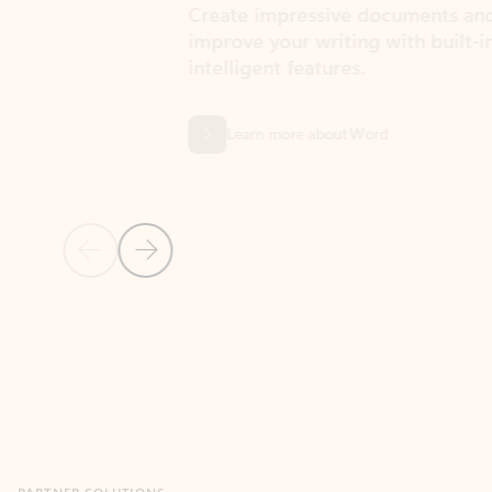
Create impressive documents and
Sim
improve your writing with built-in
com
intelligent features.
form
Learn more about Word
Previous Slide
Next Slide
Back to MICROSOFT 365 APPS carousel section
PARTNER SOLUTIONS
Apps for Outlook