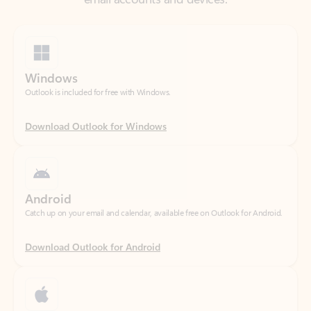
Windows
Outlook is included for free with Windows.
Download Outlook for Windows
Android
Catch up on your email and calendar, available free on Outlook for Android.
Download Outlook for Android
iOS
Catch up on your email and calendar, available free on Outlook for iOS.