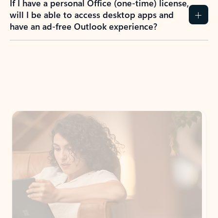
If I have a personal Office (one-time) license,
will I be able to access desktop apps and
have an ad-free Outlook experience?