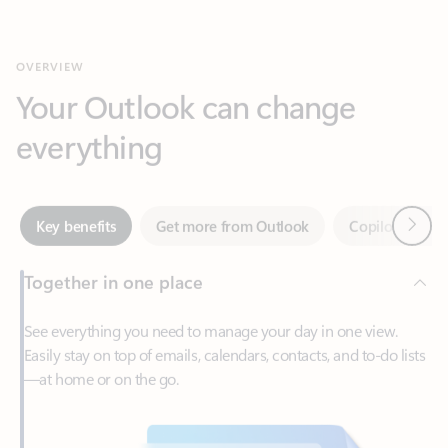
Your Outlook can change
everything
Next
Key benefits
Get more from Outlook
Copilot in Out
Together in one place
See everything you need to manage your day in one view.
Easily stay on top of emails, calendars, contacts, and to-do lists
—at home or on the go.