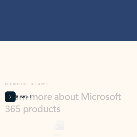
MICROSOFT 365 APPS
Learn more about Microsoft
365 products
View all
Showing slide 1 of 9
Word
Excel