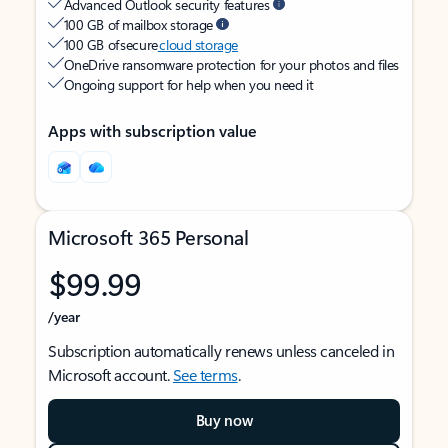
Advanced Outlook security features
100 GB of mailbox storage
100 GB of secure
cloud storage
OneDrive ransomware protection for your photos and files
Ongoing support for help when you need it
Apps with subscription value
Microsoft 365 Personal
$99.99
/year
Subscription automatically renews unless canceled in
Microsoft account.
See terms
.
Buy now