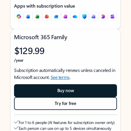
Apps with subscription value
Microsoft 365 Family
$129.99
/year
Subscription automatically renews unless canceled in
Microsoft account.
See terms
.
Buy now
Try for free
For 1 to 6 people (AI features for subscription owner only)
Each person can use on up to 5 devices simultaneously