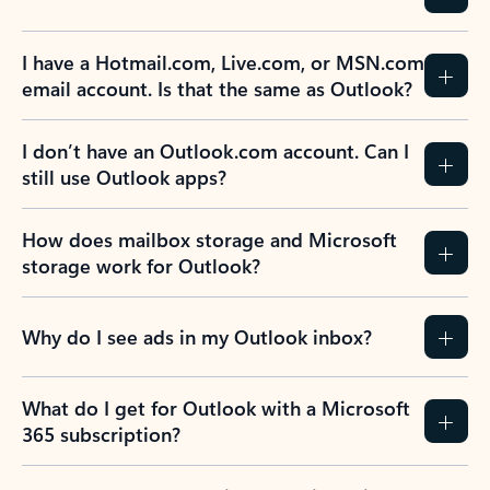
I have a Hotmail.com, Live.com, or MSN.com
email account. Is that the same as Outlook?
I don’t have an Outlook.com account. Can I
still use Outlook apps?
How does mailbox storage and Microsoft
storage work for Outlook?
Why do I see ads in my Outlook inbox?
What do I get for Outlook with a Microsoft
365 subscription?