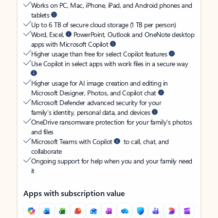
Works on PC, Mac, iPhone, iPad, and Android phones and
tablets
Up to 6 TB of secure cloud storage (1 TB per person)
Word, Excel,
PowerPoint, Outlook and OneNote desktop
apps with Microsoft Copilot
Higher usage than free for select Copilot features
Use Copilot in select apps with work files in a secure way
Higher usage for AI image creation and editing in
Microsoft Designer, Photos, and Copilot chat
Microsoft Defender advanced security for your
family’s identity, personal data, and devices
OneDrive ransomware protection for your family’s photos
and files
Microsoft Teams with Copilot
to call, chat, and
collaborate
Ongoing support for help when you and your family need
it
Apps with subscription value