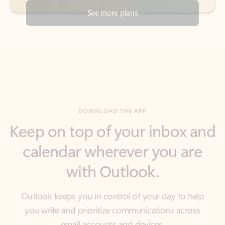
DOWNLOAD THE APP
Keep on top of your inbox and
calendar wherever you are
with Outlook.
Outlook keeps you in control of your day to help
you write and prioritize communications across
email accounts and devices.