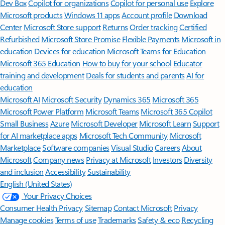
Dev Box
Copilot for organizations
Copilot for personal use
Explore
Microsoft products
Windows 11 apps
Account profile
Download
Center
Microsoft Store support
Returns
Order tracking
Certified
Refurbished
Microsoft Store Promise
Flexible Payments
Microsoft in
education
Devices for education
Microsoft Teams for Education
Microsoft 365 Education
How to buy for your school
Educator
training and development
Deals for students and parents
AI for
education
Microsoft AI
Microsoft Security
Dynamics 365
Microsoft 365
Microsoft Power Platform
Microsoft Teams
Microsoft 365 Copilot
Small Business
Azure
Microsoft Developer
Microsoft Learn
Support
for AI marketplace apps
Microsoft Tech Community
Microsoft
Marketplace
Software companies
Visual Studio
Careers
About
Microsoft
Company news
Privacy at Microsoft
Investors
Diversity
and inclusion
Accessibility
Sustainability
English (United States)
Your Privacy Choices
Consumer Health Privacy
Sitemap
Contact Microsoft
Privacy
Manage cookies
Terms of use
Trademarks
Safety & eco
Recycling