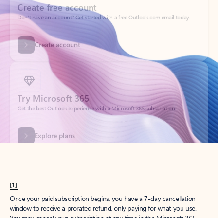
Create account
Try Microsoft 365
Get the best Outlook experience with a Microsoft 365 subscription.
Explore plans
[1]
Once your paid subscription begins, you have a 7-day cancellation
window to receive a prorated refund, only paying for what you use.
You may cancel your subscription at any time in the Microsoft 365