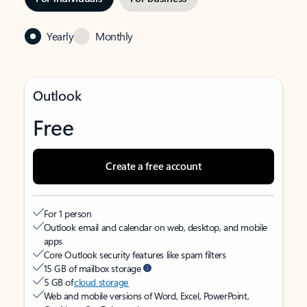
Yearly
Monthly
Outlook
Free
Create a free account
For 1 person
Outlook email and calendar on web, desktop, and mobile
apps
Core Outlook security features like spam filters
15 GB of mailbox storage
5 GB of
cloud storage
Web and mobile versions of Word, Excel, PowerPoint,