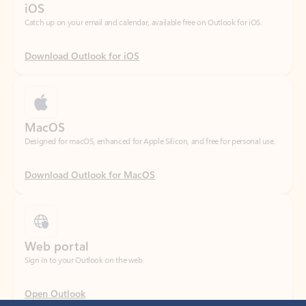
Download Outlook for iOS
MacOS
Designed for macOS, enhanced for Apple Silicon, and free for personal use.
Download Outlook for MacOS
Web portal
Sign in to your Outlook on the web.
Open Outlook