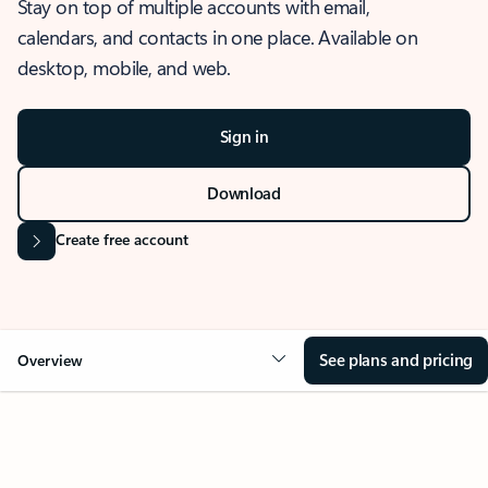
Stay on top of multiple accounts with email,
calendars, and contacts in one place. Available on
desktop, mobile, and web.
Sign in
Download
Create free account
See plans and pricing
Overview
OVERVIEW