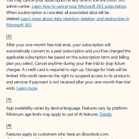
admin center.
Learn how to cancel your Microsoft 365 subscription
.
When a subscription is canceled, all associated data will be
deleted.
Learn more about data retention, deletion, and destruction in
Microsoft 365
.
[2]
After your one-month free trial ends, your subscription will
automatically convert to a paid subscription and you’ll be charged the
applicable subscription fee based on the subscription term and billing
plan you select. Cancel anytime during your free trial to stop future
charges. A credit card is required to sign up. Storage for trials will be
limited. Microsoft reserves the right to suspend access to its products
and services if payment is not received after your one-month free trial
ends.
Learn more
.
[3]
App availability varies by device/language. Features vary by platform.
Minimum age limits may apply to use of AI features.
Details
.
[4]
Features apply to customers who have an @outlook.com,