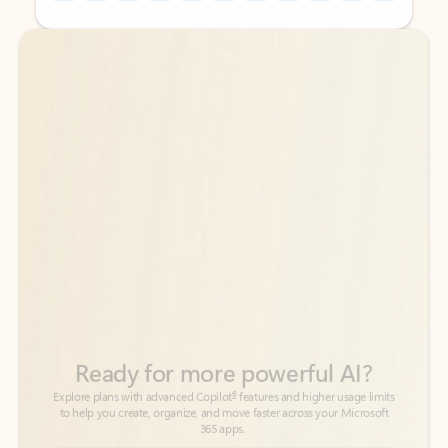
Back to tabs
Back to tabs
Ready for more powerful AI?
6
Explore plans with advanced Copilot
features and higher usage limits
to help you create, organize, and move faster across your Microsoft
365 apps.
See more plans