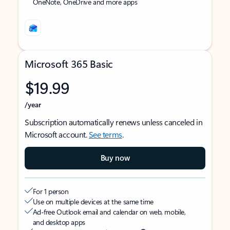
OneNote, OneDrive and more apps
Microsoft 365 Basic
$19.99
/year
Subscription automatically renews unless canceled in
Microsoft account.
See terms
.
Buy now
For 1 person
Use on multiple devices at the same time
Ad-free Outlook email and calendar on web, mobile,
and desktop apps