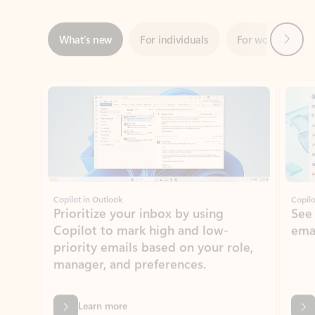
Showing slide 1 of 3
Copilot in Outlook
Copilo
Prioritize your inbox by using
See
Copilot to mark high and low-
ema
priority emails based on your role,
manager, and preferences.
Learn more