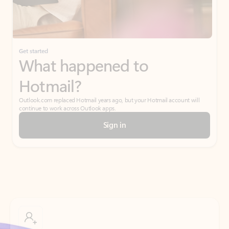
Get started
What happened to
Hotmail?
Outlook.com replaced Hotmail years ago, but your Hotmail account will
continue to work across Outlook apps.
Sign in
Create free account
Don’t have an account? Get started with a free Outlook.com email today.