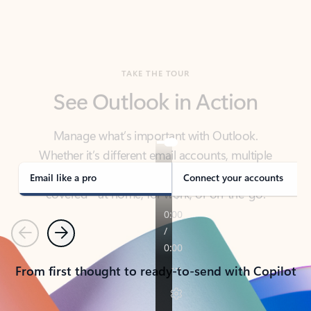
TAKE THE TOUR
See Outlook in Action
Manage what’s important with Outlook.
Whether it’s different email accounts, multiple
calendars, or signing that form, Outlook has you
covered - at home, for work, or on-the-go.
Email like a pro
Connect your accounts
Previous
Next
From first thought to ready-to-send with Copilot