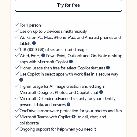
Try for free
For 1 person
Use on up to 5 devices simultaneously
Works on PC, Mac, iPhone, iPad, and Android phones and
tablets
1 TB (1000 GB) of secure cloud storage
Word, Excel,
PowerPoint, Outlook and OneNote desktop
apps with Microsoft Copilot
Higher usage than free for select Copilot features
Use Copilot in select apps with work files in a secure way
Higher usage for AI image creation and editing in
Microsoft Designer, Photos, and Copilot chat
Microsoft Defender advanced security for your identity,
personal data, and devices
OneDrive ransomware protection for your photos and files
Microsoft Teams with Copilot
to call, chat, and
collaborate
Ongoing support for help when you need it