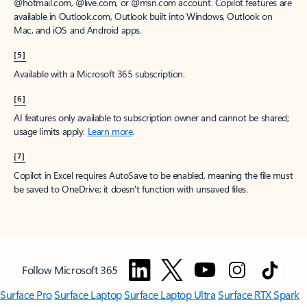
@hotmail.com, @live.com, or @msn.com account. Copilot features are
available in Outlook.com, Outlook built into Windows, Outlook on
Mac, and iOS and Android apps.
[5]
Available with a Microsoft 365 subscription.
[6]
AI features only available to subscription owner and cannot be shared;
usage limits apply.
Learn more
.
[7]
Copilot in Excel requires AutoSave to be enabled, meaning the file must
be saved to OneDrive; it doesn't function with unsaved files.
Follow Microsoft 365
Surface Pro
Surface Laptop
Surface Laptop Ultra
Surface RTX Spark