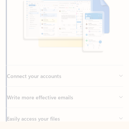
Connect your accounts
Write more effective emails
Easily access your files
Back to tabs