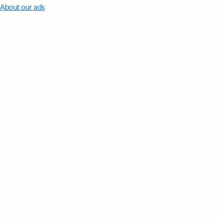
About our ads