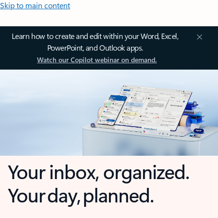
Skip to main content
Learn how to create and edit within your Word, Excel,
PowerPoint, and Outlook apps.
Watch our Copilot webinar on demand.
Your inbox, organized.
Your day, planned.