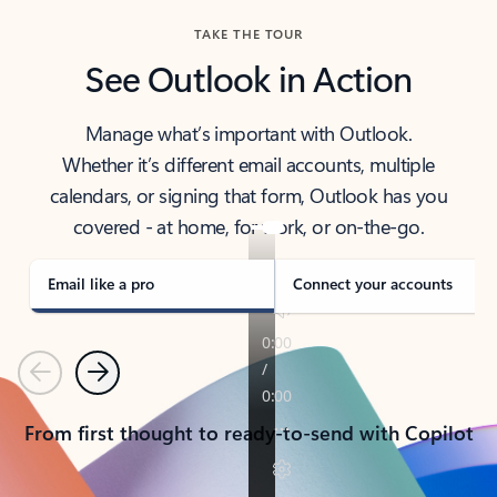
TAKE THE TOUR
See Outlook in Action
Manage what’s important with Outlook.
Whether it’s different email accounts, multiple
calendars, or signing that form, Outlook has you
covered - at home, for work, or on-the-go.
Email like a pro
Connect your accounts
Previous
Next
From first thought to ready-to-send with Copilot