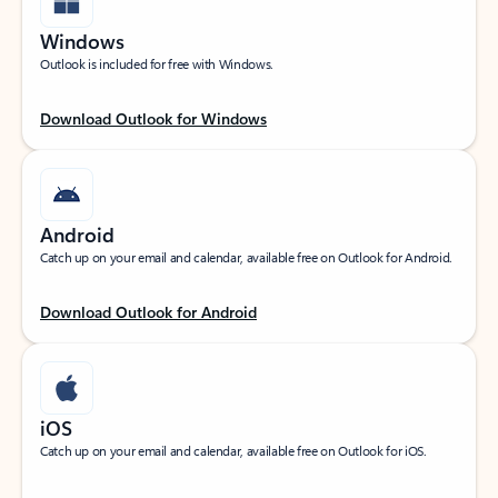
Windows
Outlook is included for free with Windows.
Download Outlook for Windows
Android
Catch up on your email and calendar, available free on Outlook for Android.
Download Outlook for Android
iOS
Catch up on your email and calendar, available free on Outlook for iOS.