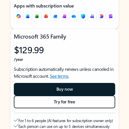
Apps with subscription value
Microsoft 365 Family
$129.99
/year
Subscription automatically renews unless canceled in
Microsoft account.
See terms
.
Buy now
Try for free
For 1 to 6 people (AI features for subscription owner only)
Each person can use on up to 5 devices simultaneously