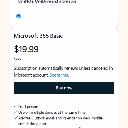
OneNote, OneDrive and more apps
Microsoft 365 Basic
$19.99
/year
Subscription automatically renews unless canceled in
Microsoft account.
See terms
.
Buy now
For 1 person
Use on multiple devices at the same time
Ad-free Outlook email and calendar on web, mobile,
and desktop apps