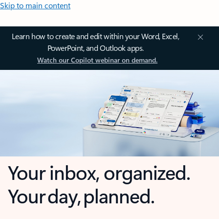
Skip to main content
Learn how to create and edit within your Word, Excel,
PowerPoint, and Outlook apps.
Watch our Copilot webinar on demand.
Your inbox, organized.
Your day, planned.