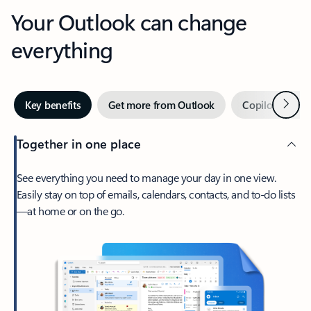
Your Outlook can change
everything
Next
Key benefits
Get more from Outlook
Copilot in Out
Together in one place
See everything you need to manage your day in one view.
Easily stay on top of emails, calendars, contacts, and to-do lists
—at home or on the go.