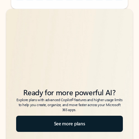
Back to tabs
Back to tabs
Ready for more powerful AI?
6
Explore plans with advanced Copilot
features and higher usage limits
to help you create, organize, and move faster across your Microsoft
365 apps.
See more plans