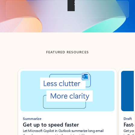
Back to tabs
FEATURED RESOURCES
Showing slide 1 of 3
Summarize
Draft
Get up to speed faster ​
Fast
Let Microsoft Copilot in Outlook summarize long email
Get you