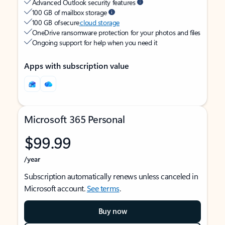
Advanced Outlook security features
100 GB of mailbox storage
100 GB of secure
cloud storage
OneDrive ransomware protection for your photos and files
Ongoing support for help when you need it
Apps with subscription value
Microsoft 365 Personal
$99.99
/year
Subscription automatically renews unless canceled in
Microsoft account.
See terms
.
Buy now