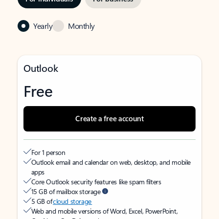
Yearly
Monthly
Outlook
Free
Create a free account
For 1 person
Outlook email and calendar on web, desktop, and mobile
apps
Core Outlook security features like spam filters
15 GB of mailbox storage
5 GB of
cloud storage
Web and mobile versions of Word, Excel, PowerPoint,