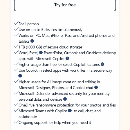
Try for free
For 1 person
Use on up to 5 devices simultaneously
Works on PC, Mac, iPhone, iPad, and Android phones and
tablets
1 TB (1000 GB) of secure cloud storage
Word, Excel,
PowerPoint, Outlook and OneNote desktop
apps with Microsoft Copilot
Higher usage than free for select Copilot features
Use Copilot in select apps with work files in a secure way
Higher usage for AI image creation and editing in
Microsoft Designer, Photos, and Copilot chat
Microsoft Defender advanced security for your identity,
personal data, and devices
OneDrive ransomware protection for your photos and files
Microsoft Teams with Copilot
to call, chat, and
collaborate
Ongoing support for help when you need it