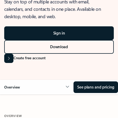
Stay on top of multiple accounts with email,
calendars, and contacts in one place. Available on
desktop, mobile, and web.
Sign in
Download
Create free account
See plans and pricing
Overview
OVERVIEW