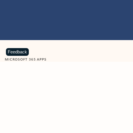
Feedback
MICROSOFT 365 APPS
Learn more about Microsoft
365 products
View all
Showing slide 1 of 9
Word
Excel