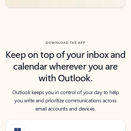
DOWNLOAD THE APP
Keep on top of your inbox and
calendar wherever you are
with Outlook.
Outlook keeps you in control of your day to help
you write and prioritize communications across
email accounts and devices.