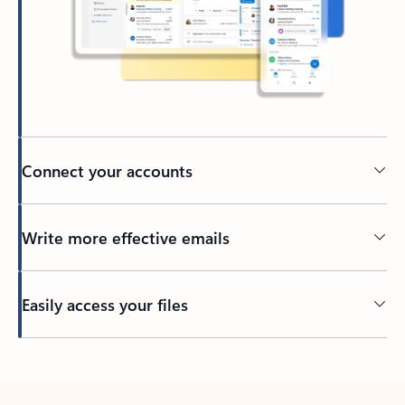
Connect your accounts
Write more effective emails
Easily access your files
Back to tabs