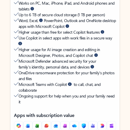
Works on PC, Mac, iPhone, iPad, and Android phones and
tablets
Up to 6 TB of secure cloud storage (1 TB per person)
Word, Excel,
PowerPoint, Outlook and OneNote desktop
apps with Microsoft Copilot
Higher usage than free for select Copilot features
Use Copilot in select apps with work files in a secure way
Higher usage for AI image creation and editing in
Microsoft Designer, Photos, and Copilot chat
Microsoft Defender advanced security for your
family’s identity, personal data, and devices
OneDrive ransomware protection for your family’s photos
and files
Microsoft Teams with Copilot
to call, chat, and
collaborate
Ongoing support for help when you and your family need
it
Apps with subscription value