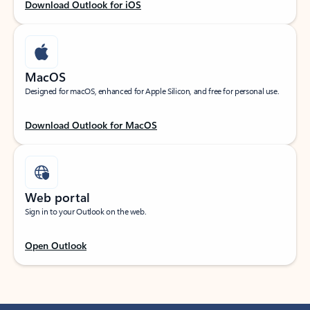
Download Outlook for iOS
MacOS
Designed for macOS, enhanced for Apple Silicon, and free for personal use.
Download Outlook for MacOS
Web portal
Sign in to your Outlook on the web.
Open Outlook