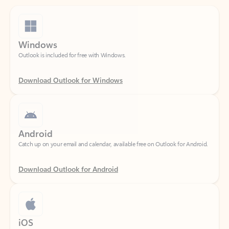
Windows
Outlook is included for free with Windows.
Download Outlook for Windows
Android
Catch up on your email and calendar, available free on Outlook for Android.
Download Outlook for Android
iOS
Catch up on your email and calendar, available free on Outlook for iOS.