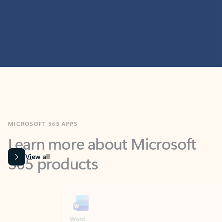
MICROSOFT 365 APPS
Learn more about Microsoft
365 products
View all
Showing slide 1 of 9
Word
Excel