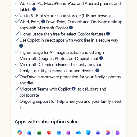
Works on PC, Mac, iPhone, iPad, and Android phones and
tablets
Up to 6 TB of secure cloud storage (1 TB per person)
Word, Excel,
PowerPoint, Outlook and OneNote desktop
apps with Microsoft Copilot
Higher usage than free for select Copilot features
Use Copilot in select apps with work files in a secure way
Higher usage for AI image creation and editing in
Microsoft Designer, Photos, and Copilot chat
Microsoft Defender advanced security for your
family’s identity, personal data, and devices
OneDrive ransomware protection for your family’s photos
and files
Microsoft Teams with Copilot
to call, chat, and
collaborate
Ongoing support for help when you and your family need
it
Apps with subscription value