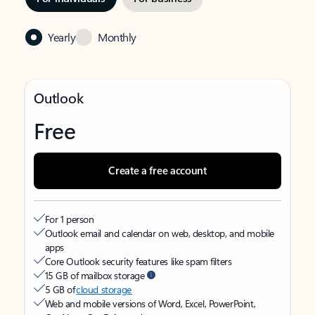
Yearly
Monthly
Outlook
Free
Create a free account
For 1 person
Outlook email and calendar on web, desktop, and mobile
apps
Core Outlook security features like spam filters
15 GB of mailbox storage
5 GB of
cloud storage
Web and mobile versions of Word, Excel, PowerPoint,