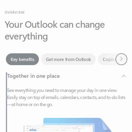
Your Outlook can change
everything
Next
Key benefits
Get more from Outlook
Copilot in Out
Together in one place
See everything you need to manage your day in one view.
Easily stay on top of emails, calendars, contacts, and to-do lists
—at home or on the go.