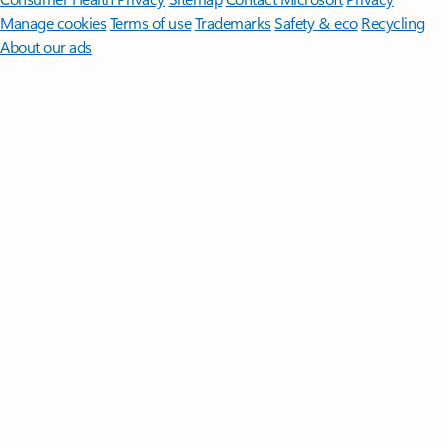
Manage cookies
Terms of use
Trademarks
Safety & eco
Recycling
About our ads