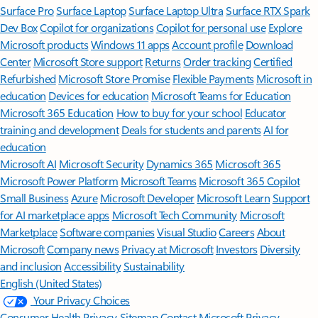
Surface Pro
Surface Laptop
Surface Laptop Ultra
Surface RTX Spark
Dev Box
Copilot for organizations
Copilot for personal use
Explore
Microsoft products
Windows 11 apps
Account profile
Download
Center
Microsoft Store support
Returns
Order tracking
Certified
Refurbished
Microsoft Store Promise
Flexible Payments
Microsoft in
education
Devices for education
Microsoft Teams for Education
Microsoft 365 Education
How to buy for your school
Educator
training and development
Deals for students and parents
AI for
education
Microsoft AI
Microsoft Security
Dynamics 365
Microsoft 365
Microsoft Power Platform
Microsoft Teams
Microsoft 365 Copilot
Small Business
Azure
Microsoft Developer
Microsoft Learn
Support
for AI marketplace apps
Microsoft Tech Community
Microsoft
Marketplace
Software companies
Visual Studio
Careers
About
Microsoft
Company news
Privacy at Microsoft
Investors
Diversity
and inclusion
Accessibility
Sustainability
English (United States)
Your Privacy Choices
Consumer Health Privacy
Sitemap
Contact Microsoft
Privacy