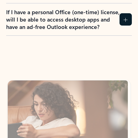
If I have a personal Office (one-time) license,
will I be able to access desktop apps and
have an ad-free Outlook experience?