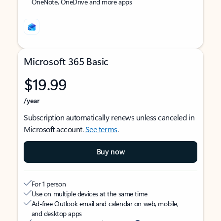
OneNote, OneDrive and more apps
Microsoft 365 Basic
$19.99
/year
Subscription automatically renews unless canceled in
Microsoft account.
See terms
.
Buy now
For 1 person
Use on multiple devices at the same time
Ad-free Outlook email and calendar on web, mobile,
and desktop apps