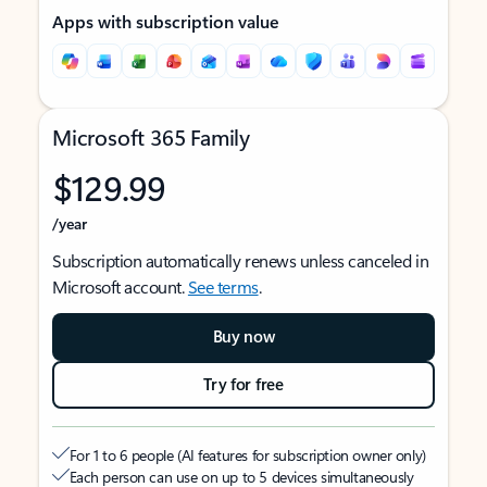
Apps with subscription value
Microsoft 365 Family
$129.99
/year
Subscription automatically renews unless canceled in
Microsoft account.
See terms
.
Buy now
Try for free
For 1 to 6 people (AI features for subscription owner only)
Each person can use on up to 5 devices simultaneously