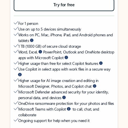
Try for free
For 1 person
Use on up to 5 devices simultaneously
Works on PC, Mac, iPhone, iPad, and Android phones and
tablets
1 TB (1000 GB) of secure cloud storage
Word, Excel,
PowerPoint, Outlook and OneNote desktop
apps with Microsoft Copilot
Higher usage than free for select Copilot features
Use Copilot in select apps with work files in a secure way
Higher usage for AI image creation and editing in
Microsoft Designer, Photos, and Copilot chat
Microsoft Defender advanced security for your identity,
personal data, and devices
OneDrive ransomware protection for your photos and files
Microsoft Teams with Copilot
to call, chat, and
collaborate
Ongoing support for help when you need it