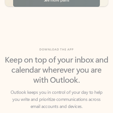
DOWNLOAD THE APP
Keep on top of your inbox and
calendar wherever you are
with Outlook.
Outlook keeps you in control of your day to help
you write and prioritize communications across
email accounts and devices.