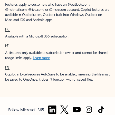
Features apply to customers who have an @outlook.com,
@hotmail.com, @live.com, or @msn.com account. Copilot features are
available in Outlook.com, Outlook built into Windows, Outlook on
Mac, and iOS and Android apps.
[5]
Available with a Microsoft 365 subscription.
[6]
AI features only available to subscription owner and cannot be shared;
usage limits apply.
Learn more
.
[7]
Copilot in Excel requires AutoSave to be enabled, meaning the file must
be saved to OneDrive; it doesn't function with unsaved files.
Follow Microsoft 365