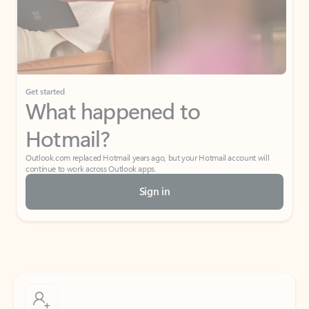
Get started
What happened to
Hotmail?
Outlook.com replaced Hotmail years ago, but your Hotmail account will
continue to work across Outlook apps.
Sign in
Create free account
Don’t have an account? Get started with a free Outlook.com email today.