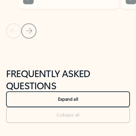
Previous Slide
Next Slide
Back to tabs
Back to NEWS AND TIPS-What's new tab section
FREQUENTLY ASKED
QUESTIONS
Expand all
Collapse all