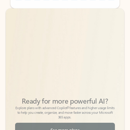
Back to tabs
Back to tabs
Ready for more powerful AI?
6
Explore plans with advanced Copilot
features and higher usage limits
to help you create, organize, and move faster across your Microsoft
365 apps.
See more plans