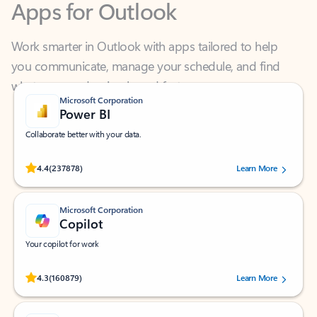
Work smarter in Outlook with apps tailored to help
you communicate, manage your schedule, and find
what you need—simply and fast.
Microsoft Corporation
Power BI
Collaborate better with your data.
Rated (#=ratingAverage#) stars out of 5 stars, by 237878 users.
4.4
(237878)
Learn More
Microsoft Corporation
Copilot
Your copilot for work
Rated (#=ratingAverage#) stars out of 5 stars, by 160879 users.
4.3
(160879)
Learn More