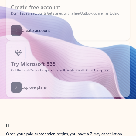
Create account
Try Microsoft 365
Get the best Outlook experience with a Microsoft 365 subscription.
Explore plans
[1]
Once your paid subscription begins, you have a 7-day cancellation