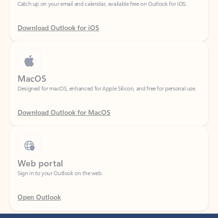
Download Outlook for iOS
MacOS
Designed for macOS, enhanced for Apple Silicon, and free for personal use.
Download Outlook for MacOS
Web portal
Sign in to your Outlook on the web.
Open Outlook