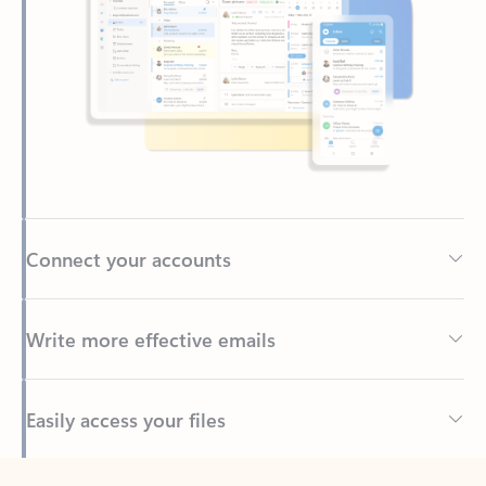
Connect your accounts
Write more effective emails
Easily access your files
Back to tabs