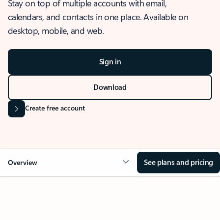
Stay on top of multiple accounts with email,
calendars, and contacts in one place. Available on
desktop, mobile, and web.
Sign in
Download
Create free account
See plans and pricing
Overview
OVERVIEW