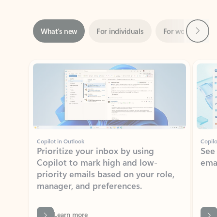
Next
What’s new
For individuals
For work
Ti
Showing slide 1 of 3
Copilot in Outlook
Copilo
Prioritize your inbox by using
See
Copilot to mark high and low-
ema
priority emails based on your role,
manager, and preferences.
Learn more