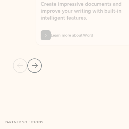
Create impressive documents and
Sim
improve your writing with built-in
com
intelligent features.
form
Learn more about Word
Previous Slide
Next Slide
Back to MICROSOFT 365 APPS carousel section
PARTNER SOLUTIONS
Apps for Outlook