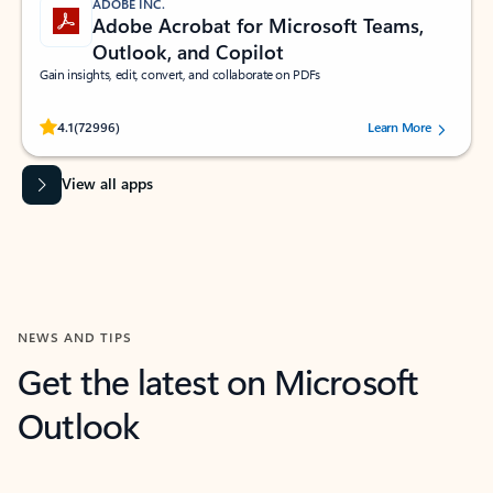
ADOBE INC.
Adobe Acrobat for Microsoft Teams,
Outlook, and Copilot
Gain insights, edit, convert, and collaborate on PDFs
Rated (#=ratingAverage#) stars out of 5 stars, by 72996 users.
4.1
(72996)
Learn More
View all apps
NEWS AND TIPS
Get the latest on Microsoft
Outlook