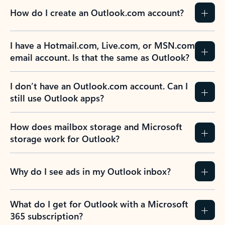
How do I create an Outlook.com account?
I have a Hotmail.com, Live.com, or MSN.com
email account. Is that the same as Outlook?
I don’t have an Outlook.com account. Can I
still use Outlook apps?
How does mailbox storage and Microsoft
storage work for Outlook?
Why do I see ads in my Outlook inbox?
What do I get for Outlook with a Microsoft
365 subscription?