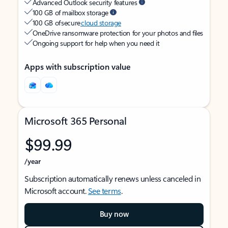
Advanced Outlook security features
100 GB of mailbox storage
100 GB of secure
cloud storage
OneDrive ransomware protection for your photos and files
Ongoing support for help when you need it
Apps with subscription value
Microsoft 365 Personal
$99.99
/year
Subscription automatically renews unless canceled in
Microsoft account.
See terms
.
Buy now