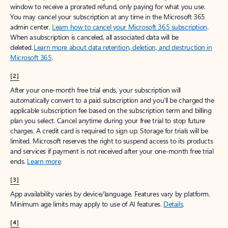
window to receive a prorated refund, only paying for what you use.
You may cancel your subscription at any time in the Microsoft 365
admin center.
Learn how to cancel your Microsoft 365 subscription
.
When a subscription is canceled, all associated data will be
deleted.
Learn more about data retention, deletion, and destruction in
Microsoft 365
.
[2]
After your one-month free trial ends, your subscription will
automatically convert to a paid subscription and you’ll be charged the
applicable subscription fee based on the subscription term and billing
plan you select. Cancel anytime during your free trial to stop future
charges. A credit card is required to sign up. Storage for trials will be
limited. Microsoft reserves the right to suspend access to its products
and services if payment is not received after your one-month free trial
ends.
Learn more
.
[3]
App availability varies by device/language. Features vary by platform.
Minimum age limits may apply to use of AI features.
Details
.
[4]