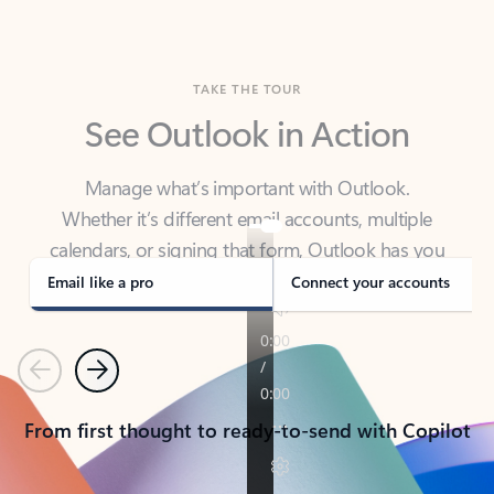
TAKE THE TOUR
See Outlook in Action
Manage what’s important with Outlook.
Whether it’s different email accounts, multiple
calendars, or signing that form, Outlook has you
covered - at home, for work, or on-the-go.
Email like a pro
Connect your accounts
Previous
Next
From first thought to ready-to-send with Copilot