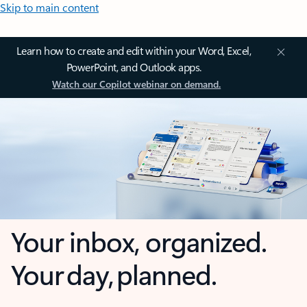
Skip to main content
Learn how to create and edit within your Word, Excel,
PowerPoint, and Outlook apps.
Watch our Copilot webinar on demand.
Your inbox, organized.
Your day, planned.