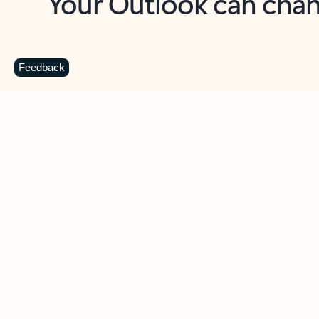
Key benefits
Get more from Outlook
C
Feedback
Together in one place
See everything you need to manage your day in
one view. Easily stay on top of emails, calendars,
contacts, and to-do lists—at home or on the go.
Connect your accounts
Write more effective emails