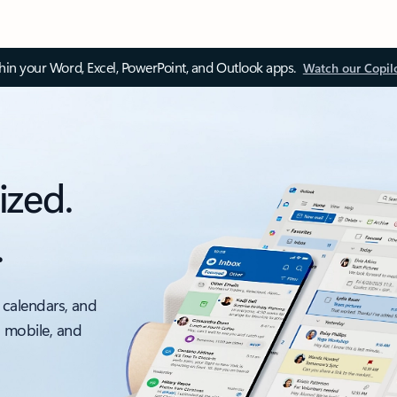
thin your Word, Excel, PowerPoint, and Outlook apps.
Watch our Copil
ized.
.
 calendars, and
, mobile, and