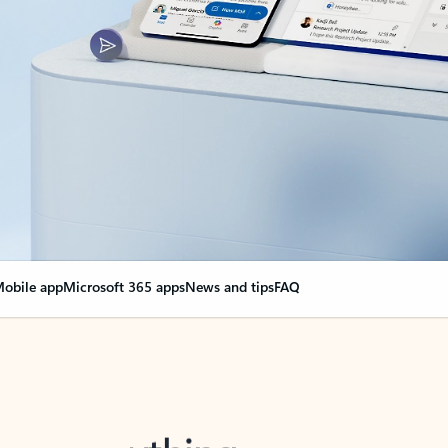
obile app
Microsoft 365 apps
News and tips
FAQ
nge everything