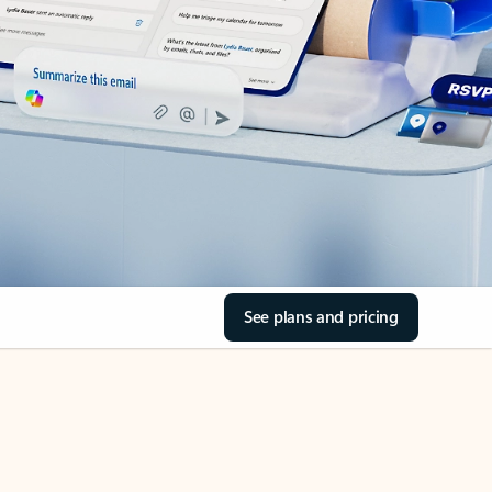
See plans and pricing