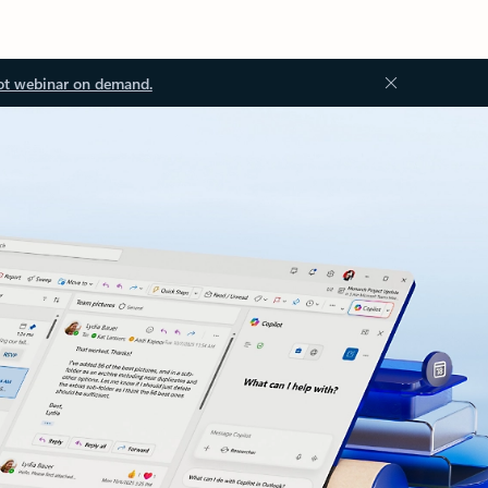
ot webinar on demand.