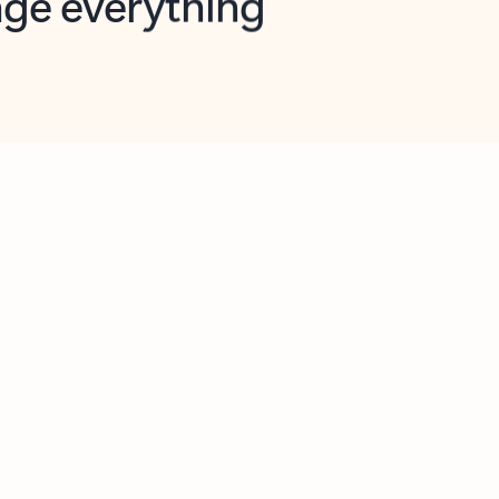
opilot in Outlook