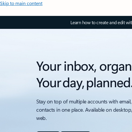
Skip to main content
Learn how to create and edit wi
Your inbox, organ
Your day, planned
Stay on top of multiple accounts with email,
contacts in one place. Available on desktop
web.