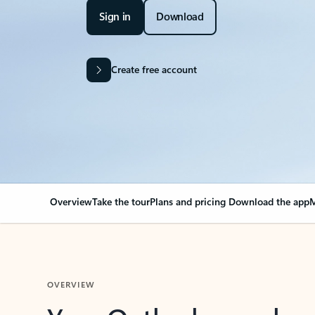
Sign in
Download
Create free account
Overview
Take the tour
Plans and pricing
Download the app
M
OVERVIEW
Your Outlook can cha