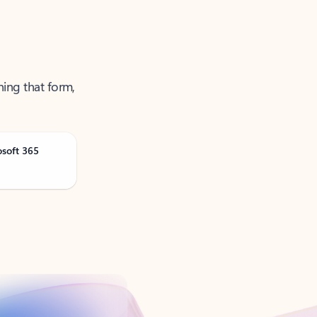
ning that form,
osoft 365