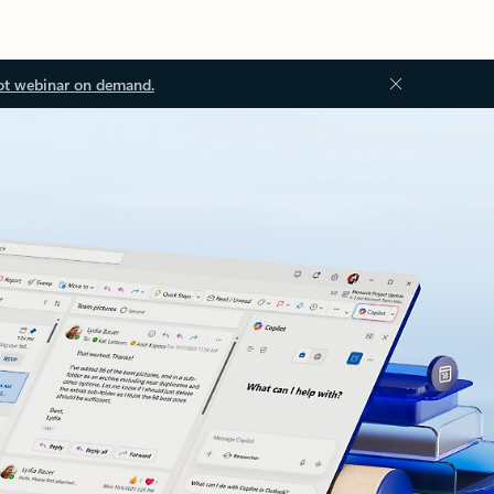
ot webinar on demand.