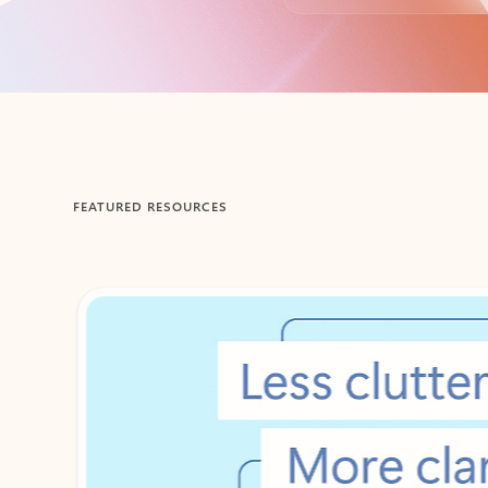
Back to tabs
FEATURED RESOURCES
Showing 1-2 of 3 slides