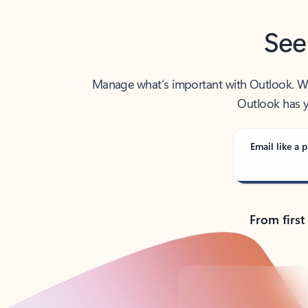
See
Manage what’s important with Outlook. Whet
Outlook has y
Email like a p
From first