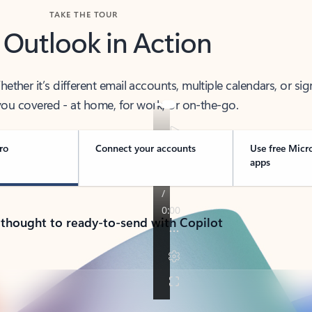
TAKE THE TOUR
 Outlook in Action
her it’s different email accounts, multiple calendars, or sig
ou covered - at home, for work, or on-the-go.
ro
Connect your accounts
Use free Micr
apps
 thought to ready-to-send with Copilot