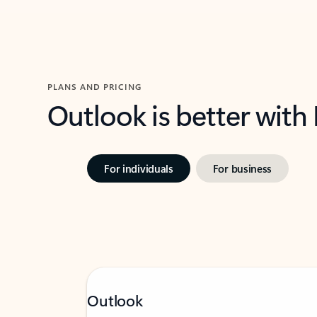
PLANS AND PRICING
Outlook is better with
For individuals
For business
Outlook