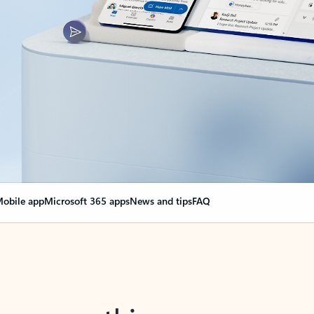
obile app
Microsoft 365 apps
News and tips
FAQ
nge everything