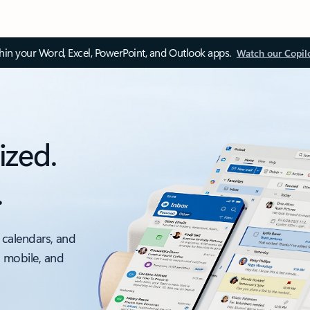
thin your Word, Excel, PowerPoint, and Outlook apps.
Watch our Copil
ized.
.
 calendars, and
, mobile, and