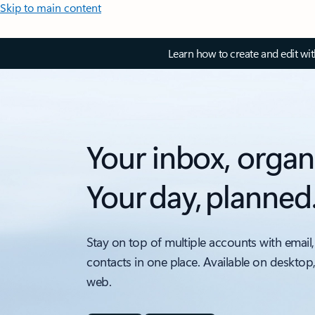
Skip to main content
Learn how to create and edit wi
Your inbox, organ
Your day, planned
Stay on top of multiple accounts with email,
contacts in one place. Available on desktop
web.