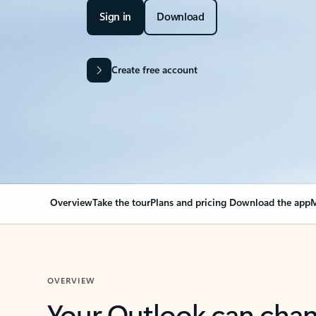
Sign in
Download
Create free account
Overview
Take the tour
Plans and pricing
Download the app
M
OVERVIEW
Your Outlook can cha