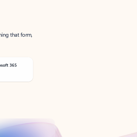
ning that form,
osoft 365