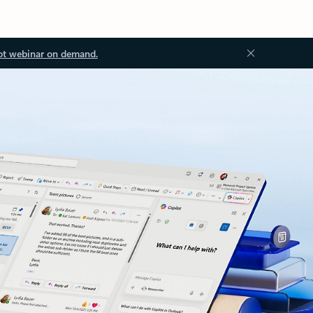
ot webinar on demand.