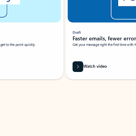
Draft
Faster emails, fewer erro
et to the point quickly.
Get your message right the first time with 
Watch video