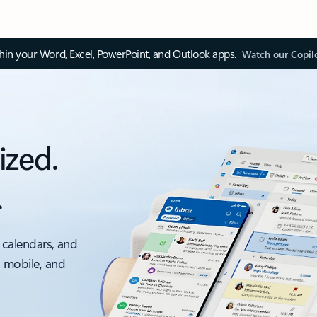
thin your Word, Excel, PowerPoint, and Outlook apps.
Watch our Copil
ized.
.
 calendars, and
, mobile, and