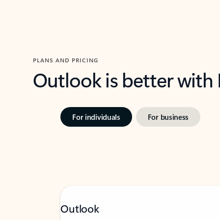
PLANS AND PRICING
Outlook is better with
For individuals
For business
Outlook