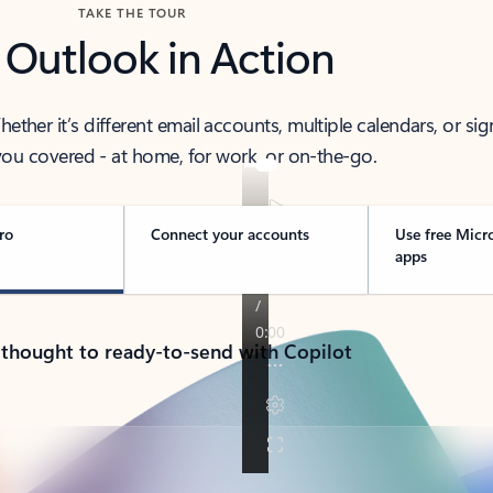
TAKE THE TOUR
 Outlook in Action
her it’s different email accounts, multiple calendars, or sig
ou covered - at home, for work, or on-the-go.
ro
Connect your accounts
Use free Micr
apps
 thought to ready-to-send with Copilot