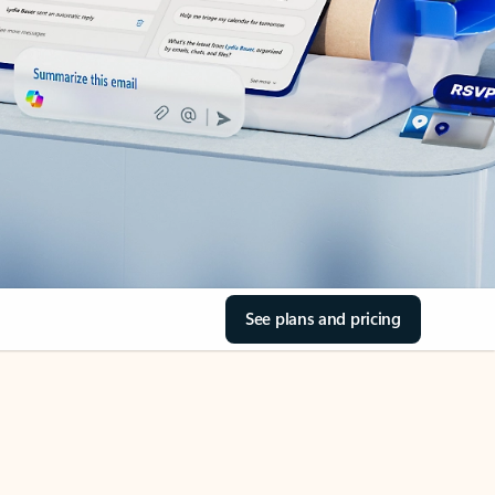
See plans and pricing