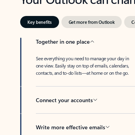
Key benefits
Get more from Outlook
C
Together in one place
See everything you need to manage your day in
one view. Easily stay on top of emails, calendars,
contacts, and to-do lists—at home or on the go.
Connect your accounts
Write more effective emails