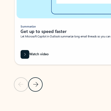
Summarize
Get up to speed faster ​
Let Microsoft Copilot in Outlook summarize long email threads so you can g
Watch video
Previous Slide
Next Slide
Back to carousel navigation controls