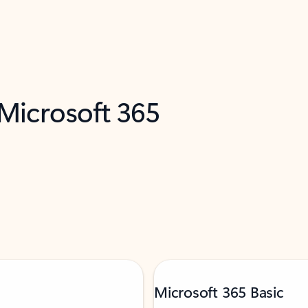
 Microsoft 365
Microsoft 365 Basic