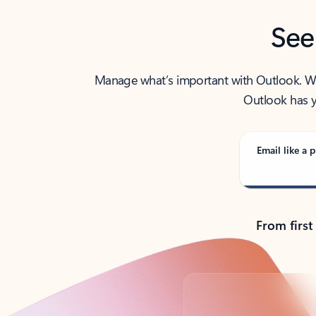
See
Manage what’s important with Outlook. Whet
Outlook has y
Email like a p
From first