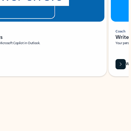
Coach
rs
Write 
Microsoft Copilot in Outlook.
Your person
Wa