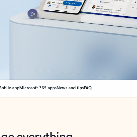
obile app
Microsoft 365 apps
News and tips
FAQ
nge everything