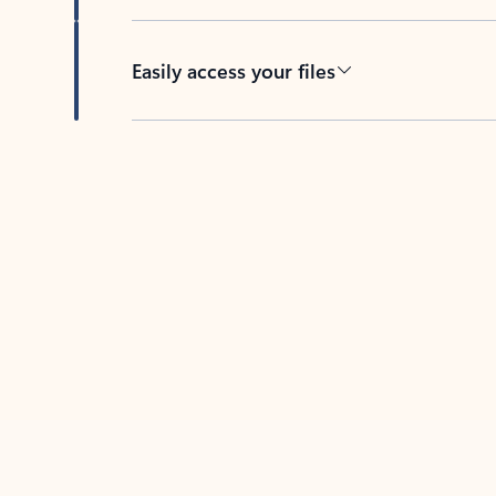
Easily access your files
Back to tabs