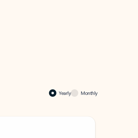
Yearly
Monthly