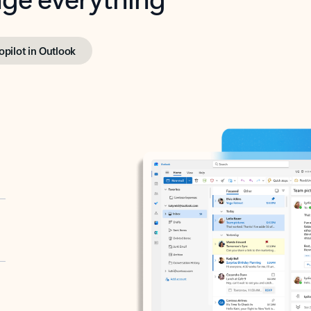
opilot in Outlook