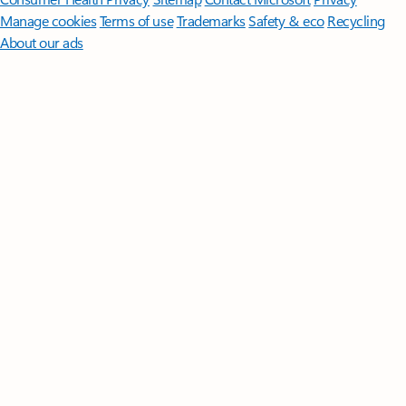
Manage cookies
Terms of use
Trademarks
Safety & eco
Recycling
About our ads