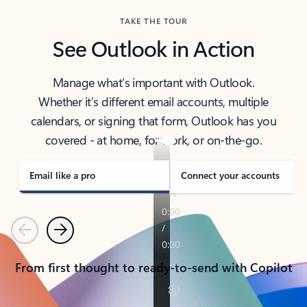
TAKE THE TOUR
See Outlook in Action
Manage what’s important with Outlook.
Whether it’s different email accounts, multiple
calendars, or signing that form, Outlook has you
covered - at home, for work, or on-the-go.
Email like a pro
Connect your accounts
Previous
Next
From first thought to ready-to-send with Copilot