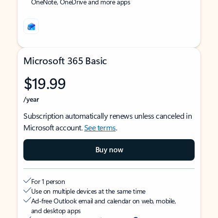
OneNote, OneDrive and more apps
Microsoft 365 Basic
$19.99
/year
Subscription automatically renews unless canceled in
Microsoft account.
See terms
.
Buy now
For 1 person
Use on multiple devices at the same time
Ad-free Outlook email and calendar on web, mobile,
and desktop apps