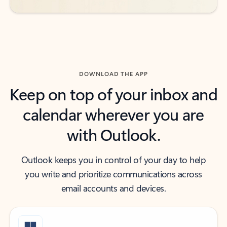
DOWNLOAD THE APP
Keep on top of your inbox and
calendar wherever you are
with Outlook.
Outlook keeps you in control of your day to help
you write and prioritize communications across
email accounts and devices.