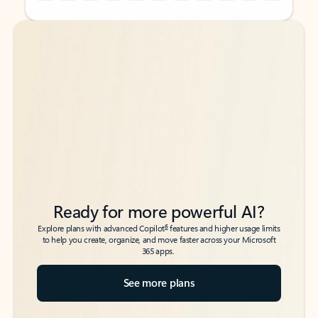
Back to tabs
Back to tabs
Ready for more powerful AI?
6
Explore plans with advanced Copilot
features and higher usage limits
to help you create, organize, and move faster across your Microsoft
365 apps.
See more plans