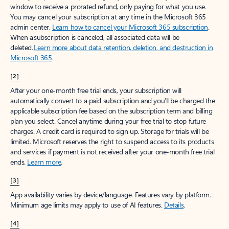
window to receive a prorated refund, only paying for what you use.
You may cancel your subscription at any time in the Microsoft 365
admin center.
Learn how to cancel your Microsoft 365 subscription
.
When a subscription is canceled, all associated data will be
deleted.
Learn more about data retention, deletion, and destruction in
Microsoft 365
.
[2]
After your one-month free trial ends, your subscription will
automatically convert to a paid subscription and you’ll be charged the
applicable subscription fee based on the subscription term and billing
plan you select. Cancel anytime during your free trial to stop future
charges. A credit card is required to sign up. Storage for trials will be
limited. Microsoft reserves the right to suspend access to its products
and services if payment is not received after your one-month free trial
ends.
Learn more
.
[3]
App availability varies by device/language. Features vary by platform.
Minimum age limits may apply to use of AI features.
Details
.
[4]