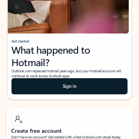
Get started
What happened to
Hotmail?
Outlook.com replaced Hotmail years ago, but your Hotmail account will
continue to work across Outlook apps.
Sign in
Create free account
Don’t have an account? Get started with a free Outlook.com email today.