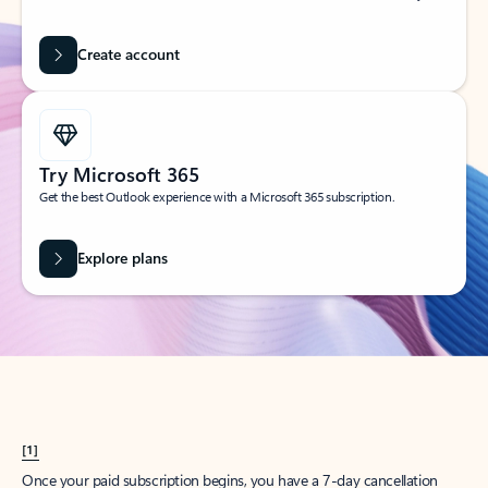
Create account
Try Microsoft 365
Get the best Outlook experience with a Microsoft 365 subscription.
Explore plans
[1]
Once your paid subscription begins, you have a 7-day cancellation