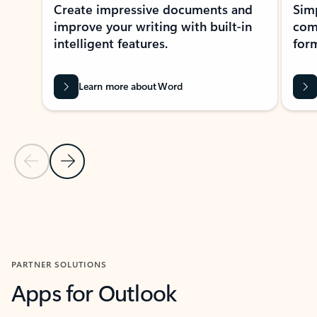
Create impressive documents and
Sim
improve your writing with built-in
com
intelligent features.
form
Learn more about Word
Previous Slide
Next Slide
Back to MICROSOFT 365 APPS carousel section
PARTNER SOLUTIONS
Apps for Outlook