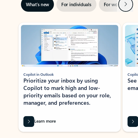
Next
What’s new
For individuals
For work
Ti
Showing slide 1 of 3
Copilot in Outlook
Copilo
Prioritize your inbox by using
See
Copilot to mark high and low-
ema
priority emails based on your role,
manager, and preferences.
Learn more