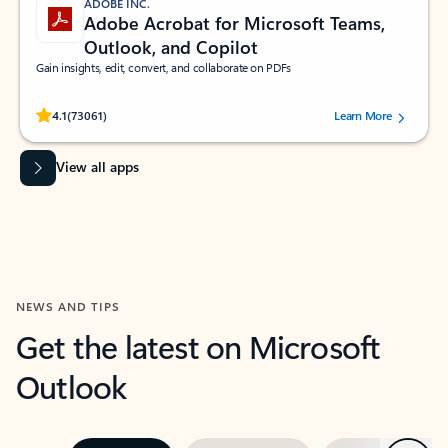
ADOBE INC.
Adobe Acrobat for Microsoft Teams,
Outlook, and Copilot
Gain insights, edit, convert, and collaborate on PDFs
Rated (#=ratingAverage#) stars out of 5 stars, by 73061 users.
4.1
(73061)
Learn More
View all apps
NEWS AND TIPS
Get the latest on Microsoft
Outlook