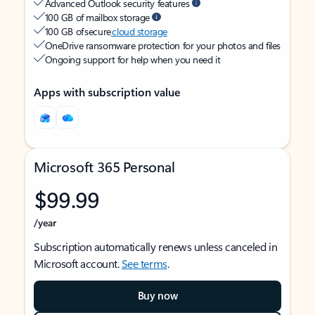
Advanced Outlook security features
100 GB of mailbox storage
100 GB of secure
cloud storage
OneDrive ransomware protection for your photos and files
Ongoing support for help when you need it
Apps with subscription value
Microsoft 365 Personal
$99.99
/year
Subscription automatically renews unless canceled in
Microsoft account.
See terms
.
Buy now