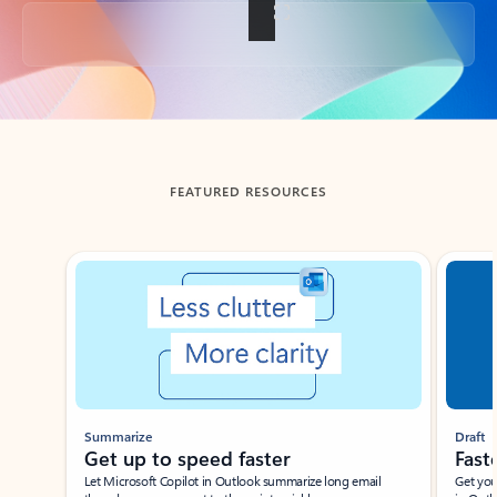
Back to tabs
FEATURED RESOURCES
Showing slide 1 of 3
Summarize
Draft
Get up to speed faster ​
Fast
Let Microsoft Copilot in Outlook summarize long email
Get you