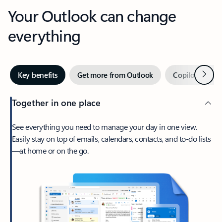
Your Outlook can change
everything
Next
Key benefits
Get more from Outlook
Copilot in Out
Together in one place
See everything you need to manage your day in one view.
Easily stay on top of emails, calendars, contacts, and to-do lists
—at home or on the go.