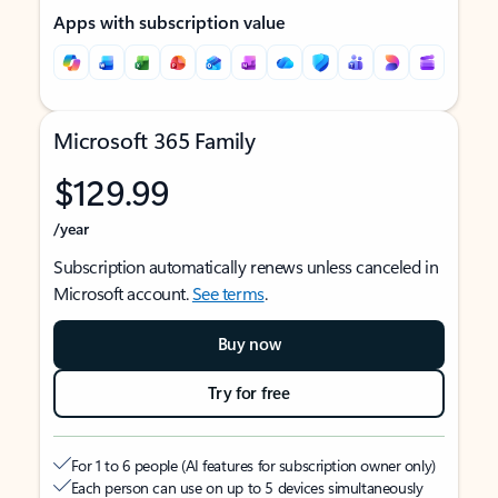
Apps with subscription value
Microsoft 365 Family
$129.99
/year
Subscription automatically renews unless canceled in
Microsoft account.
See terms
.
Buy now
Try for free
For 1 to 6 people (AI features for subscription owner only)
Each person can use on up to 5 devices simultaneously