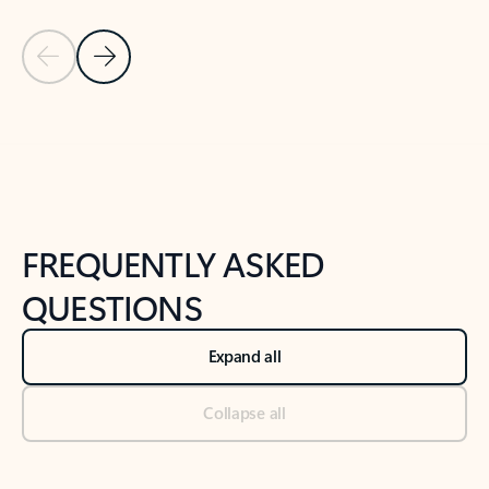
Previous Slide
Next Slide
Back to tabs
Back to NEWS AND TIPS-What's new tab section
FREQUENTLY ASKED
QUESTIONS
Expand all
Collapse all