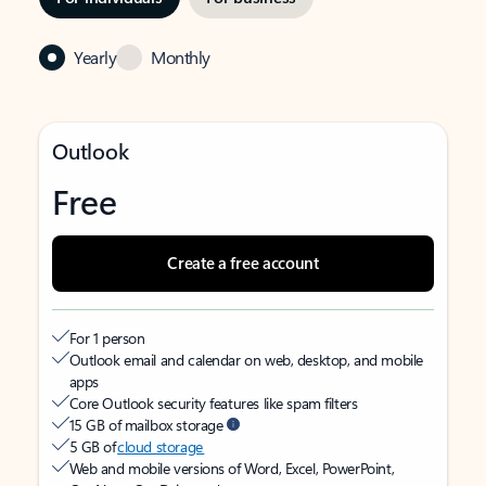
Yearly
Monthly
Outlook
Free
Create a free account
For 1 person
Outlook email and calendar on web, desktop, and mobile
apps
Core Outlook security features like spam filters
15 GB of mailbox storage
5 GB of
cloud storage
Web and mobile versions of Word, Excel, PowerPoint,