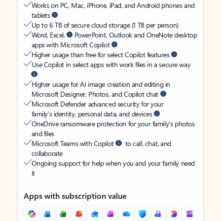
Works on PC, Mac, iPhone, iPad, and Android phones and
tablets
Up to 6 TB of secure cloud storage (1 TB per person)
Word, Excel,
PowerPoint, Outlook and OneNote desktop
apps with Microsoft Copilot
Higher usage than free for select Copilot features
Use Copilot in select apps with work files in a secure way
Higher usage for AI image creation and editing in
Microsoft Designer, Photos, and Copilot chat
Microsoft Defender advanced security for your
family’s identity, personal data, and devices
OneDrive ransomware protection for your family’s photos
and files
Microsoft Teams with Copilot
to call, chat, and
collaborate
Ongoing support for help when you and your family need
it
Apps with subscription value