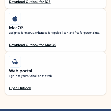
Download Outlook for iOS
MacOS
Designed for macOS, enhanced for Apple Silicon, and free for personal use.
Download Outlook for MacOS
Web portal
Sign in to your Outlook on the web.
Open Outlook