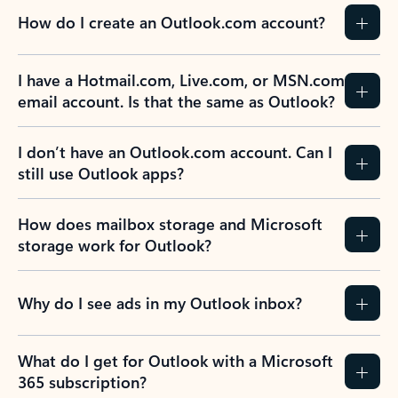
How do I create an Outlook.com account?
I have a Hotmail.com, Live.com, or MSN.com
email account. Is that the same as Outlook?
I don’t have an Outlook.com account. Can I
still use Outlook apps?
How does mailbox storage and Microsoft
storage work for Outlook?
Why do I see ads in my Outlook inbox?
What do I get for Outlook with a Microsoft
365 subscription?