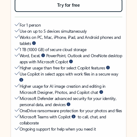
Try for free
For 1 person
Use on up to 5 devices simultaneously
Works on PC, Mac, iPhone, iPad, and Android phones and
tablets
1 TB (1000 GB) of secure cloud storage
Word, Excel,
PowerPoint, Outlook and OneNote desktop
apps with Microsoft Copilot
Higher usage than free for select Copilot features
Use Copilot in select apps with work files in a secure way
Higher usage for AI image creation and editing in
Microsoft Designer, Photos, and Copilot chat
Microsoft Defender advanced security for your identity,
personal data, and devices
OneDrive ransomware protection for your photos and files
Microsoft Teams with Copilot
to call, chat, and
collaborate
Ongoing support for help when you need it