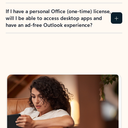
If I have a personal Office (one-time) license,
will I be able to access desktop apps and
have an ad-free Outlook experience?