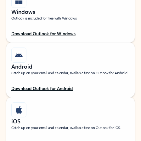
Windows
Outlook is included for free with Windows.
Download Outlook for Windows
Android
Catch up on your email and calendar, available free on Outlook for Android.
Download Outlook for Android
iOS
Catch up on your email and calendar, available free on Outlook for iOS.