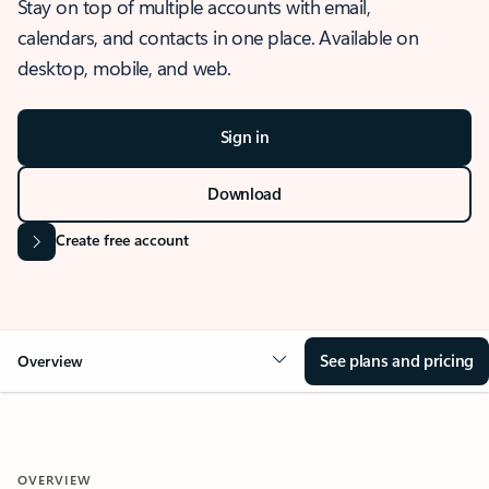
Stay on top of multiple accounts with email,
calendars, and contacts in one place. Available on
desktop, mobile, and web.
Sign in
Download
Create free account
See plans and pricing
Overview
OVERVIEW