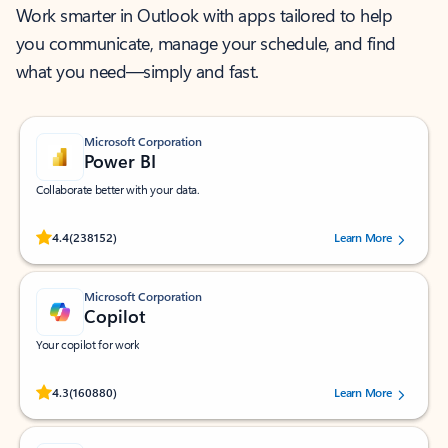
Work smarter in Outlook with apps tailored to help
you communicate, manage your schedule, and find
what you need—simply and fast.
Microsoft Corporation
Power BI
Collaborate better with your data.
Rated (#=ratingAverage#) stars out of 5 stars, by 238152 users.
4.4
(238152)
Learn More
Microsoft Corporation
Copilot
Your copilot for work
Rated (#=ratingAverage#) stars out of 5 stars, by 160880 users.
4.3
(160880)
Learn More