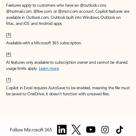
Features apply to customers who have an @outlook.com,
@hotmail.com, @live.com, or @msn.com account. Copilot features are
available in Outlook.com, Outlook built into Windows, Outlook on
Mac, and iOS and Android apps.
[5]
Available with a Microsoft 365 subscription.
[6]
AI features only available to subscription owner and cannot be shared;
usage limits apply.
Learn more
.
[7]
Copilot in Excel requires AutoSave to be enabled, meaning the file must
be saved to OneDrive; it doesn't function with unsaved files.
Follow Microsoft 365