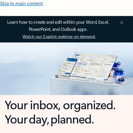
Skip to main content
Learn how to create and edit within your Word, Excel,
PowerPoint, and Outlook apps.
Watch our Copilot webinar on demand.
Your inbox, organized.
Your day, planned.