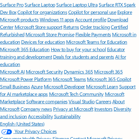
Surface Pro
Surface Laptop
Surface Laptop Ultra
Surface RTX Spark
Dev Box
Copilot for organizations
Copilot for personal use
Explore
Microsoft products
Windows 11 apps
Account profile
Download
Center
Microsoft Store support
Returns
Order tracking
Certified
Refurbished
Microsoft Store Promise
Flexible Payments
Microsoft in
education
Devices for education
Microsoft Teams for Education
Microsoft 365 Education
How to buy for your school
Educator
training and development
Deals for students and parents
AI for
education
Microsoft AI
Microsoft Security
Dynamics 365
Microsoft 365
Microsoft Power Platform
Microsoft Teams
Microsoft 365 Copilot
Small Business
Azure
Microsoft Developer
Microsoft Learn
Support
for AI marketplace apps
Microsoft Tech Community
Microsoft
Marketplace
Software companies
Visual Studio
Careers
About
Microsoft
Company news
Privacy at Microsoft
Investors
Diversity
and inclusion
Accessibility
Sustainability
English (United States)
Your Privacy Choices
Consumer Health Privacy
Sitemap
Contact Microsoft
Privacy