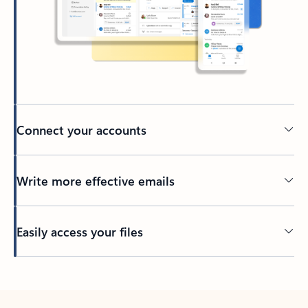
Connect your accounts
Write more effective emails
Easily access your files
Back to tabs