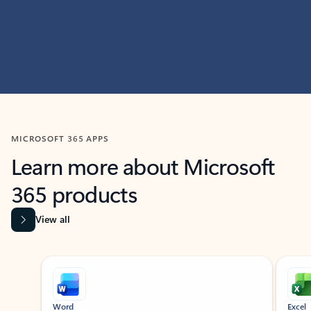
MICROSOFT 365 APPS
Learn more about Microsoft
365 products
View all
Showing slide 1 of 9
Word
Excel