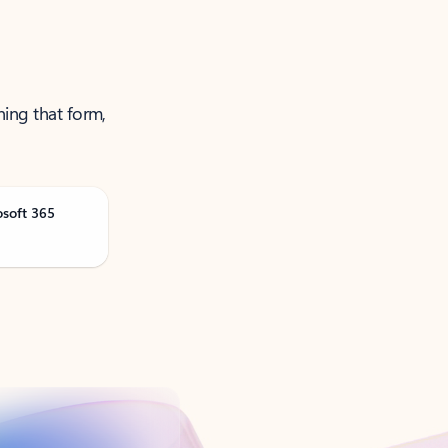
ning that form,
osoft 365