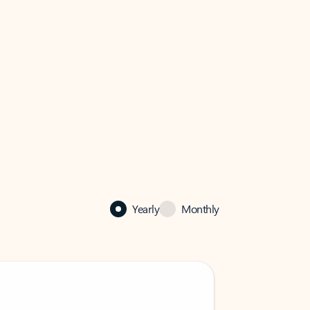
Yearly
Monthly