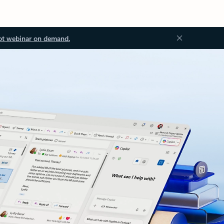
ot webinar on demand.