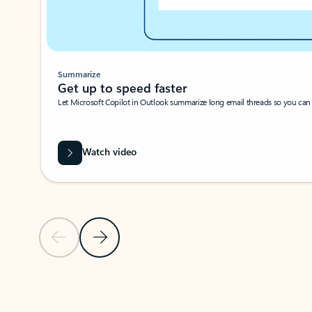
Summarize
Get up to speed faster ​
Let Microsoft Copilot in Outlook summarize long email threads so you can g
Watch video
Previous Slide
Next Slide
Back to carousel navigation controls