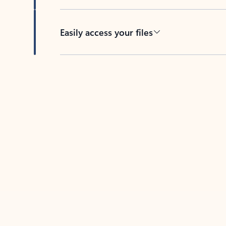
Easily access your files
Back to tabs