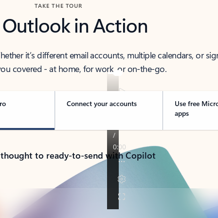
TAKE THE TOUR
 Outlook in Action
her it’s different email accounts, multiple calendars, or sig
ou covered - at home, for work, or on-the-go.
ro
Connect your accounts
Use free Micr
apps
 thought to ready-to-send with Copilot