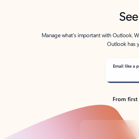
See
Manage what’s important with Outlook. Whet
Outlook has y
Email like a p
From first