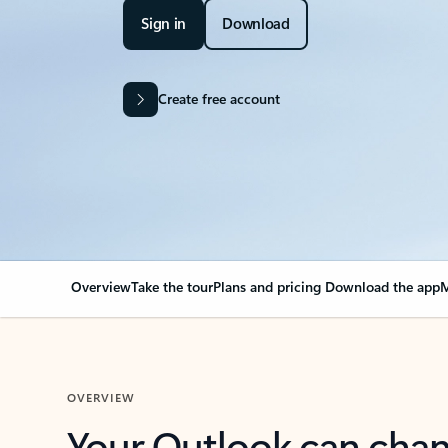
Sign in
Download
Create free account
Overview
Take the tour
Plans and pricing
Download the app
M
OVERVIEW
Your Outlook can cha