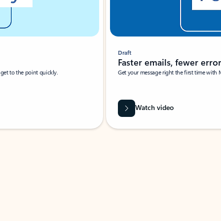
Draft
Faster emails, fewer erro
et to the point quickly.
Get your message right the first time with 
Watch video