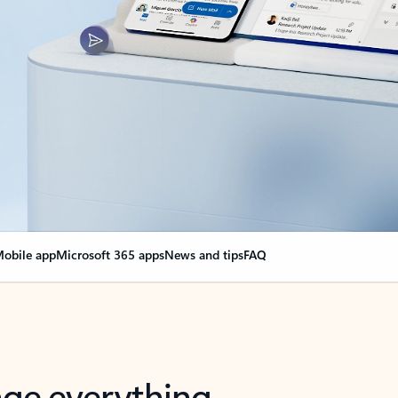
obile app
Microsoft 365 apps
News and tips
FAQ
nge everything