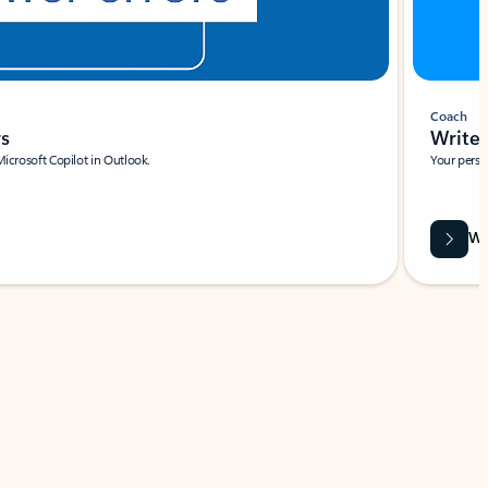
Coach
rs
Write 
Microsoft Copilot in Outlook.
Your person
Wa