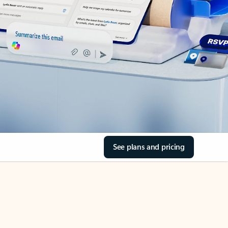
See plans and pricing