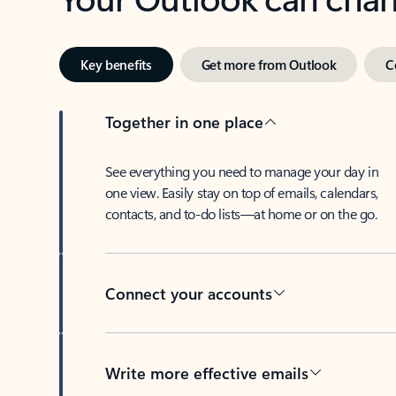
Key benefits
Get more from Outlook
C
Together in one place
See everything you need to manage your day in
one view. Easily stay on top of emails, calendars,
contacts, and to-do lists—at home or on the go.
Connect your accounts
Write more effective emails