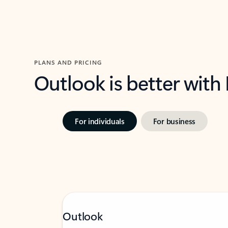
PLANS AND PRICING
Outlook is better with
For individuals
For business
Outlook