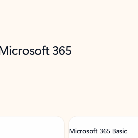
 Microsoft 365
Microsoft 365 Basic