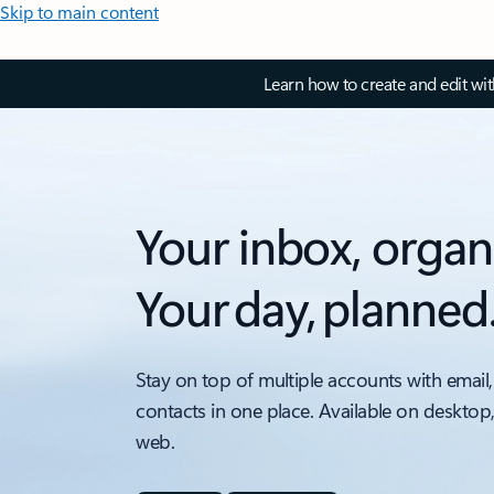
Skip to main content
Learn how to create and edit wi
Your inbox, organ
Your day, planned
Stay on top of multiple accounts with email,
contacts in one place. Available on desktop
web.