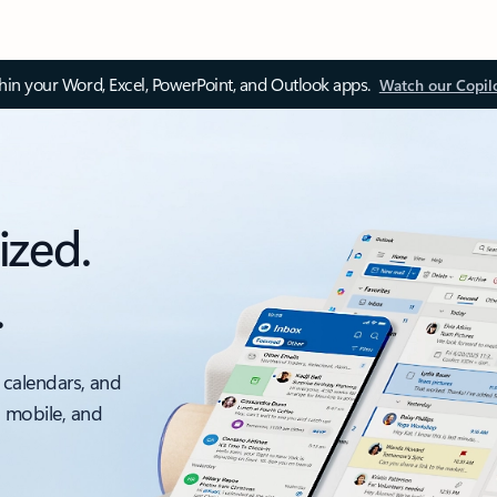
thin your Word, Excel, PowerPoint, and Outlook apps.
Watch our Copil
ized.
.
 calendars, and
, mobile, and