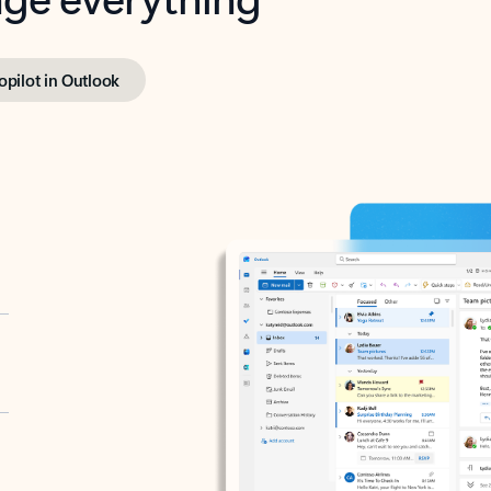
opilot in Outlook