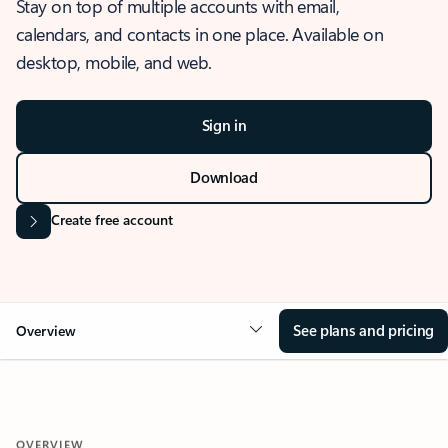
Stay on top of multiple accounts with email,
calendars, and contacts in one place. Available on
desktop, mobile, and web.
Sign in
Download
Create free account
See plans and pricing
Overview
OVERVIEW