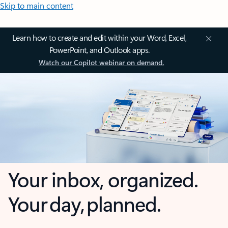
Skip to main content
Learn how to create and edit within your Word, Excel,
PowerPoint, and Outlook apps.
Watch our Copilot webinar on demand.
Your inbox, organized.
Your day, planned.