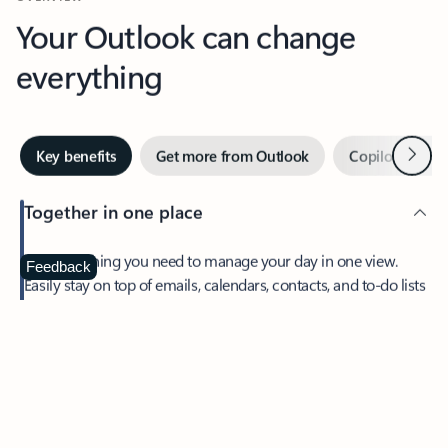
Your Outlook can change
everything
Next
Key benefits
Get more from Outlook
Copilot in Out
Together in one place
See everything you need to manage your day in one view.
Feedback
Easily stay on top of emails, calendars, contacts, and to-do lists
—at home or on the go.