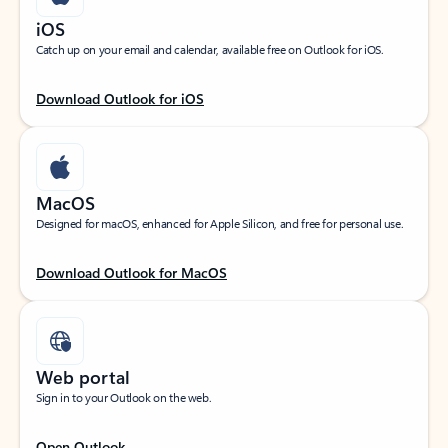
iOS
Catch up on your email and calendar, available free on Outlook for iOS.
Download Outlook for iOS
MacOS
Designed for macOS, enhanced for Apple Silicon, and free for personal use.
Download Outlook for MacOS
Web portal
Sign in to your Outlook on the web.
Open Outlook