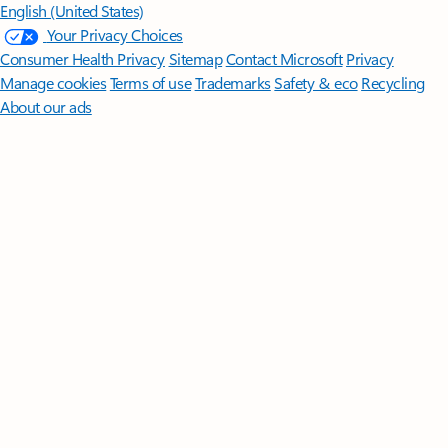
English (United States)
Your Privacy Choices
Consumer Health Privacy
Sitemap
Contact Microsoft
Privacy
Manage cookies
Terms of use
Trademarks
Safety & eco
Recycling
About our ads