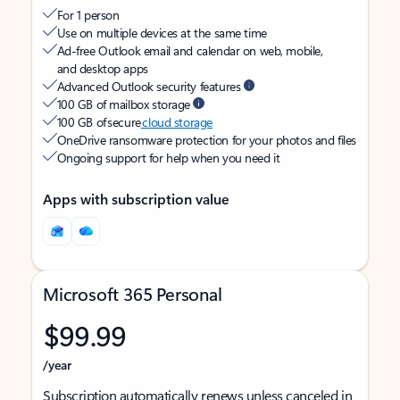
For 1 person
Use on multiple devices at the same time
Ad-free Outlook email and calendar on web, mobile,
and desktop apps
Advanced Outlook security features
100 GB of mailbox storage
100 GB of secure
cloud storage
OneDrive ransomware protection for your photos and files
Ongoing support for help when you need it
Apps with subscription value
Microsoft 365 Personal
$99.99
/year
Subscription automatically renews unless canceled in