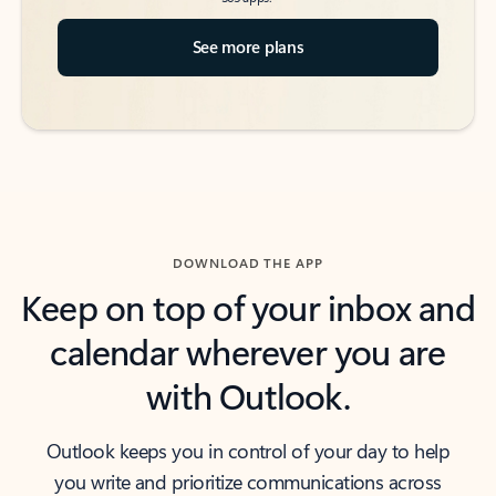
See more plans
DOWNLOAD THE APP
Keep on top of your inbox and
calendar wherever you are
with Outlook.
Outlook keeps you in control of your day to help
you write and prioritize communications across