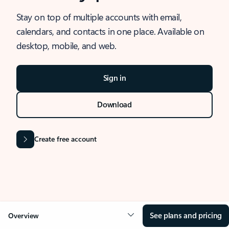
Stay on top of multiple accounts with email,
calendars, and contacts in one place. Available on
desktop, mobile, and web.
Sign in
Download
Create free account
See plans and pricing
Overview