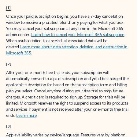
[1]
Once your paid subscription begins, you have a 7-day cancellation
window to receive a prorated refund, only paying for what you use.
You may cancel your subscription at any time in the Microsoft 365
admin center.
Learn how to cancel your Microsoft 365 subscription
.
When a subscription is canceled, all associated data will be
deleted.
Learn more about data retention, deletion, and destruction in
Microsoft 365
.
[2]
After your one-month free trial ends, your subscription will
automatically convert to a paid subscription and you’ll be charged the
applicable subscription fee based on the subscription term and billing
plan you select. Cancel anytime during your free trial to stop future
charges. A credit card is required to sign up. Storage for trials will be
limited. Microsoft reserves the right to suspend access to its products
and services if payment is not received after your one-month free trial
ends.
Learn more
.
[3]
App availability varies by device/language. Features vary by platform.