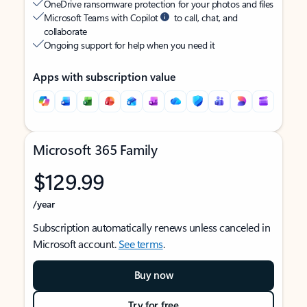
OneDrive ransomware protection for your photos and files
Microsoft Teams with Copilot
to call, chat, and
collaborate
Ongoing support for help when you need it
Apps with subscription value
Microsoft 365 Family
$129.99
/year
Subscription automatically renews unless canceled in
Microsoft account.
See terms
.
Buy now
Try for free