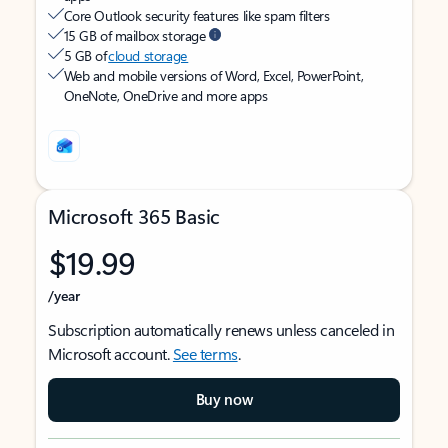
Core Outlook security features like spam filters
15 GB of mailbox storage
5 GB of
cloud storage
Web and mobile versions of Word, Excel, PowerPoint,
OneNote, OneDrive and more apps
Microsoft 365 Basic
$19.99
/year
Subscription automatically renews unless canceled in
Microsoft account.
See terms
.
Buy now