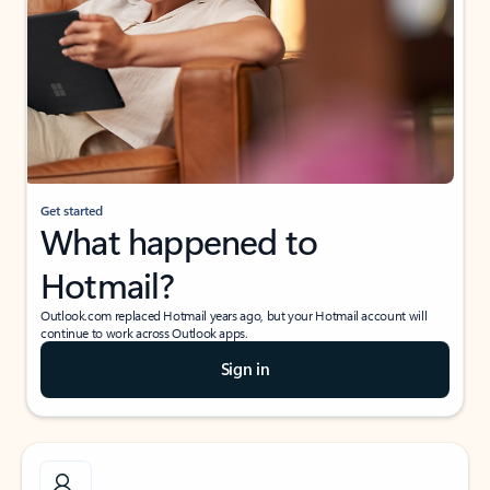
Get started
What happened to
Hotmail?
Outlook.com replaced Hotmail years ago, but your Hotmail account will
continue to work across Outlook apps.
Sign in