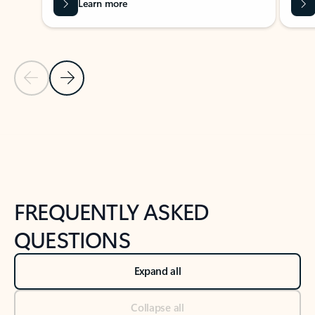
Learn more
Previous Slide
Next Slide
Back to tabs
Back to NEWS AND TIPS-What's new tab section
FREQUENTLY ASKED
QUESTIONS
Expand all
Collapse all