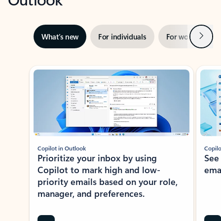
Next
What’s new
For individuals
For work
Ti
Showing slide 1 of 3
Copilot in Outlook
Copilo
Prioritize your inbox by using
See
Copilot to mark high and low-
ema
priority emails based on your role,
manager, and preferences.