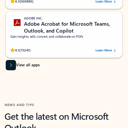
Rated (#=ratingAverage#) stars out of 5 stars, by 160880 users.
4.3
(160880)
Learn More
ADOBE INC.
Adobe Acrobat for Microsoft Teams,
Outlook, and Copilot
Gain insights, edit, convert, and collaborate on PDFs
Rated (#=ratingAverage#) stars out of 5 stars, by 73241 users.
4.1
(73241)
Learn More
View all apps
NEWS AND TIPS
Get the latest on Microsoft
Outlook