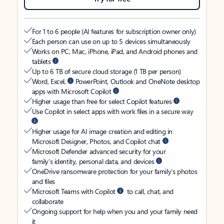
For 1 to 6 people (AI features for subscription owner only)
Each person can use on up to 5 devices simultaneously
Works on PC, Mac, iPhone, iPad, and Android phones and
tablets
Up to 6 TB of secure cloud storage (1 TB per person)
Word, Excel,
PowerPoint, Outlook and OneNote desktop
apps with Microsoft Copilot
Higher usage than free for select Copilot features
Use Copilot in select apps with work files in a secure way
Higher usage for AI image creation and editing in
Microsoft Designer, Photos, and Copilot chat
Microsoft Defender advanced security for your
family’s identity, personal data, and devices
OneDrive ransomware protection for your family’s photos
and files
Microsoft Teams with Copilot
to call, chat, and
collaborate
Ongoing support for help when you and your family need
it