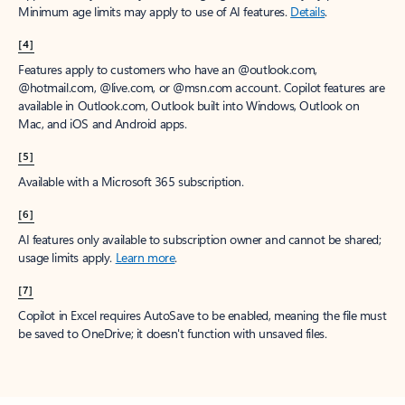
Minimum age limits may apply to use of AI features.
Details
.
[4]
Features apply to customers who have an @outlook.com,
@hotmail.com, @live.com, or @msn.com account. Copilot features are
available in Outlook.com, Outlook built into Windows, Outlook on
Mac, and iOS and Android apps.
[5]
Available with a Microsoft 365 subscription.
[6]
AI features only available to subscription owner and cannot be shared;
usage limits apply.
Learn more
.
[7]
Copilot in Excel requires AutoSave to be enabled, meaning the file must
be saved to OneDrive; it doesn't function with unsaved files.