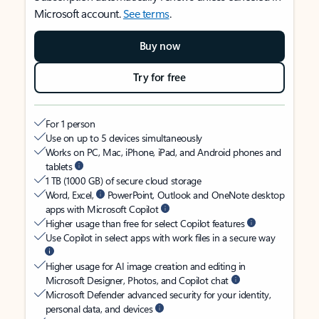
Microsoft account.
See terms
.
Buy now
Try for free
For 1 person
Use on up to 5 devices simultaneously
Works on PC, Mac, iPhone, iPad, and Android phones and
tablets
1 TB (1000 GB) of secure cloud storage
Word, Excel,
PowerPoint, Outlook and OneNote desktop
apps with Microsoft Copilot
Higher usage than free for select Copilot features
Use Copilot in select apps with work files in a secure way
Higher usage for AI image creation and editing in
Microsoft Designer, Photos, and Copilot chat
Microsoft Defender advanced security for your identity,
personal data, and devices