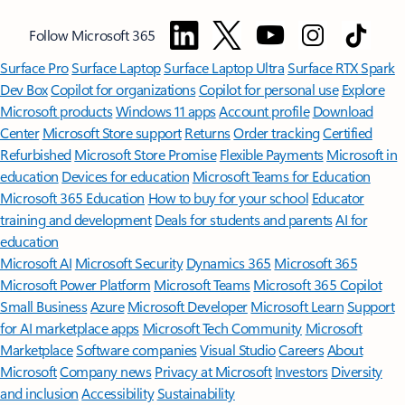
Follow Microsoft 365
Surface Pro
Surface Laptop
Surface Laptop Ultra
Surface RTX Spark
Dev Box
Copilot for organizations
Copilot for personal use
Explore
Microsoft products
Windows 11 apps
Account profile
Download
Center
Microsoft Store support
Returns
Order tracking
Certified
Refurbished
Microsoft Store Promise
Flexible Payments
Microsoft in
education
Devices for education
Microsoft Teams for Education
Microsoft 365 Education
How to buy for your school
Educator
training and development
Deals for students and parents
AI for
education
Microsoft AI
Microsoft Security
Dynamics 365
Microsoft 365
Microsoft Power Platform
Microsoft Teams
Microsoft 365 Copilot
Small Business
Azure
Microsoft Developer
Microsoft Learn
Support
for AI marketplace apps
Microsoft Tech Community
Microsoft
Marketplace
Software companies
Visual Studio
Careers
About
Microsoft
Company news
Privacy at Microsoft
Investors
Diversity
and inclusion
Accessibility
Sustainability