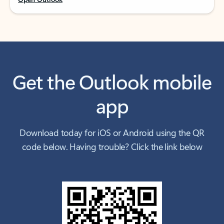
Get the Outlook mobile
app
Download today for iOS or Android using the QR
code below. Having trouble? Click the link below