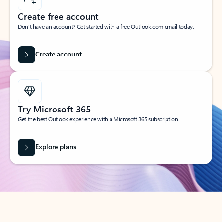
Create free account
Don’t have an account? Get started with a free Outlook.com email today.
Create account
Try Microsoft 365
Get the best Outlook experience with a Microsoft 365 subscription.
Explore plans