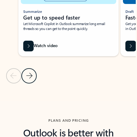
Summarize
Draft
Get up to speed faster ​
Fast
Let Microsoft Copilot in Outlook summarize long email
Get you
threads so you can get to the point quickly.
in Outl
Watch video
Previous Slide
Next Slide
Back to carousel navigation controls
PLANS AND PRICING
Outlook is better with