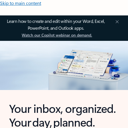
Skip to main content
Learn how to create and edit within your Word, Excel,
PowerPoint, and Outlook apps.
Watch our Copilot webinar on demand.
Your inbox, organized.
Your day, planned.