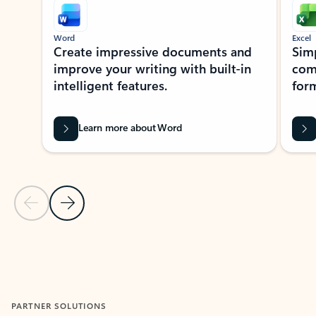
Word
Excel
Create impressive documents and
Sim
improve your writing with built-in
com
intelligent features.
form
Learn more about Word
Previous Slide
Next Slide
Back to MICROSOFT 365 APPS carousel section
PARTNER SOLUTIONS