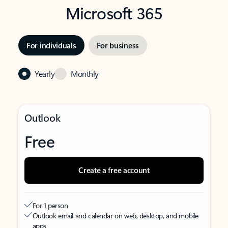
Microsoft 365
For individuals
For business
Yearly
Monthly
Outlook
Free
Create a free account
For 1 person
Outlook email and calendar on web, desktop, and mobile
apps