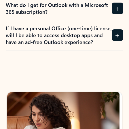
What do I get for Outlook with a Microsoft
365 subscription?
If I have a personal Office (one-time) license,
will I be able to access desktop apps and
have an ad-free Outlook experience?