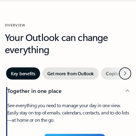
OVERVIEW
Your Outlook can change
everything
Next
Key benefits
Get more from Outlook
Copilot in Out
Together in one place
See everything you need to manage your day in one view.
Easily stay on top of emails, calendars, contacts, and to-do lists
—at home or on the go.