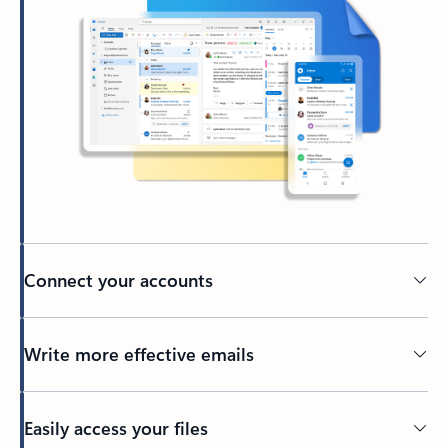
Connect your accounts
Write more effective emails
Easily access your files