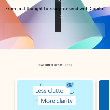
From first thought to ready-to-send with Copilot
Back to tabs
FEATURED RESOURCES
Showing slide 1 of 3