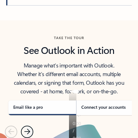
Back to tabs
TAKE THE TOUR
See Outlook in Action
Manage what’s important with Outlook.
Whether it’s different email accounts, multiple
calendars, or signing that form, Outlook has you
covered - at home, for work, or on-the-go.
Email like a pro
Connect your accounts
Previous
Next