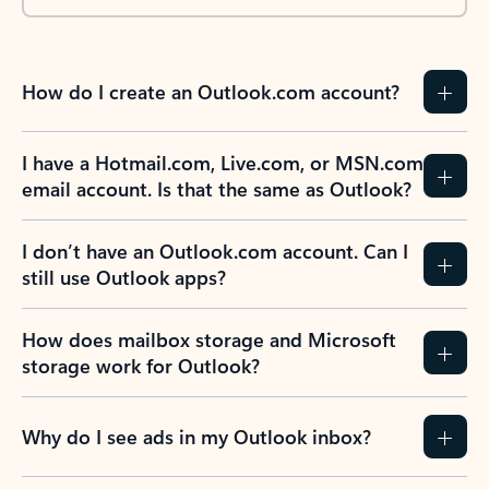
How do I create an Outlook.com account?
I have a Hotmail.com, Live.com, or MSN.com
email account. Is that the same as Outlook?
I don’t have an Outlook.com account. Can I
still use Outlook apps?
How does mailbox storage and Microsoft
storage work for Outlook?
Why do I see ads in my Outlook inbox?