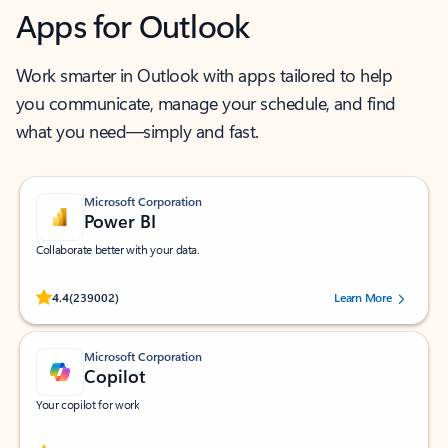
Apps for Outlook
Work smarter in Outlook with apps tailored to help
you communicate, manage your schedule, and find
what you need—simply and fast.
Microsoft Corporation
Power BI
Collaborate better with your data.
Rated (#=ratingAverage#) stars out of 5 stars, by 239002 users.
4.4
(239002)
Learn More
Microsoft Corporation
Copilot
Your copilot for work