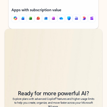
Apps with subscription value
Back to tabs
Back to tabs
Ready for more powerful AI?
6
Explore plans with advanced Copilot
features and higher usage limits
to help you create, organize, and move faster across your Microsoft
365 apps.