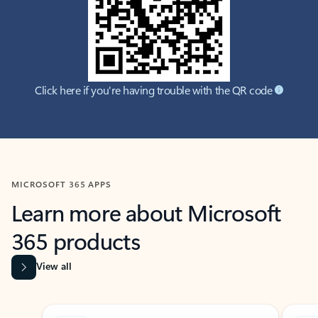
Click here if you're having trouble with the QR code
MICROSOFT 365 APPS
Learn more about Microsoft
365 products
View all
Showing slide 1 of 9