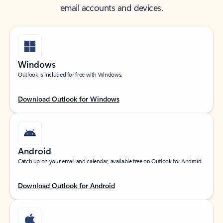
email accounts and devices.
Windows
Outlook is included for free with Windows.
Download Outlook for Windows
Android
Catch up on your email and calendar, available free on Outlook for Android.
Download Outlook for Android