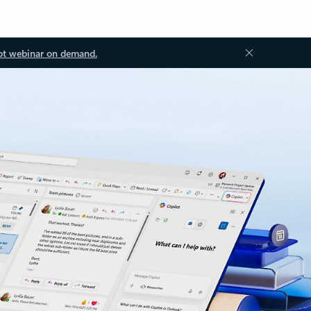
ot webinar on demand.