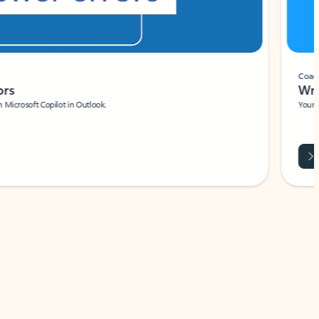
Coach
rs
Write 
Microsoft Copilot in Outlook.
Your person
Wa