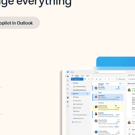
opilot in Outlook