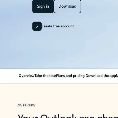
Sign in
Download
Create free account
Overview
Take the tour
Plans and pricing
Download the app
M
OVERVIEW
Your Outlook can cha