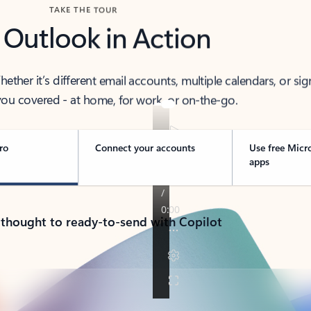
TAKE THE TOUR
 Outlook in Action
her it’s different email accounts, multiple calendars, or sig
ou covered - at home, for work, or on-the-go.
ro
Connect your accounts
Use free Micr
apps
 thought to ready-to-send with Copilot