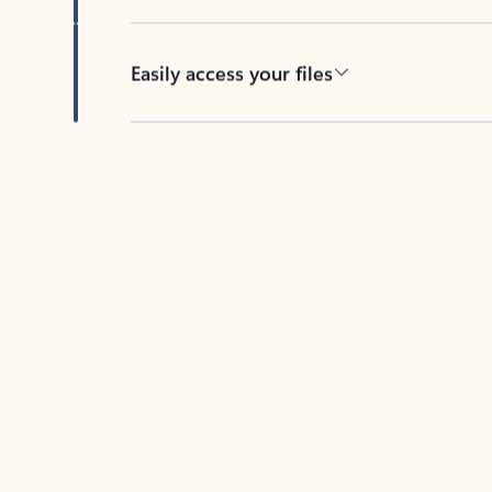
Easily access your files
Back to tabs