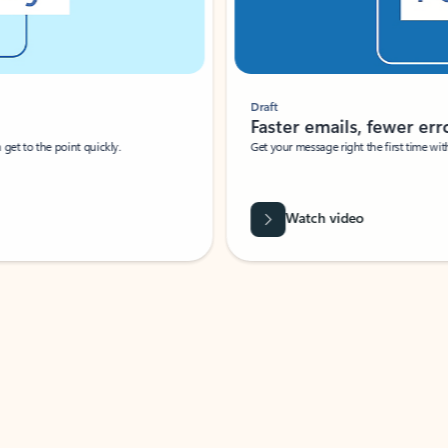
Draft
Faster emails, fewer erro
et to the point quickly.
Get your message right the first time with 
Watch video