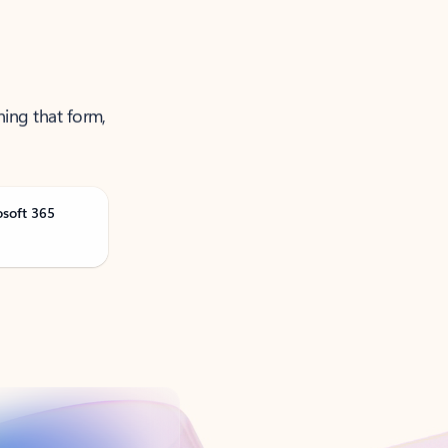
ning that form,
osoft 365