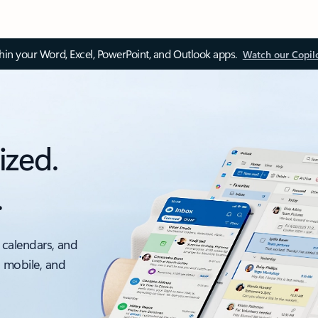
thin your Word, Excel, PowerPoint, and Outlook apps.
Watch our Copil
ized.
.
 calendars, and
, mobile, and