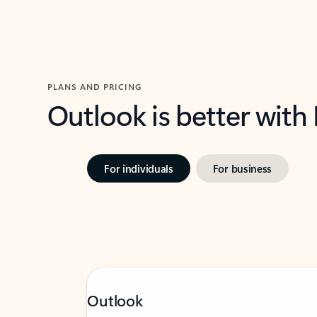
PLANS AND PRICING
Outlook is better with
For individuals
For business
Outlook