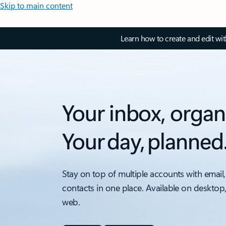
Skip to main content
Learn how to create and edit wi
Your inbox, organ
Your day, planned
Stay on top of multiple accounts with email,
contacts in one place. Available on desktop
web.