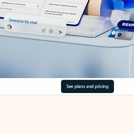
See plans and pricing