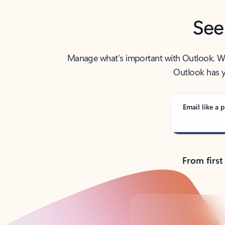
See
Manage what’s important with Outlook. Whet
Outlook has y
Email like a p
From first