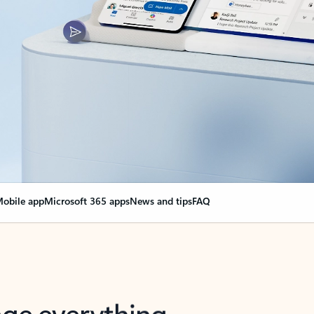
obile app
Microsoft 365 apps
News and tips
FAQ
nge everything