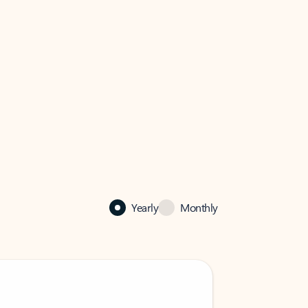
Yearly
Monthly