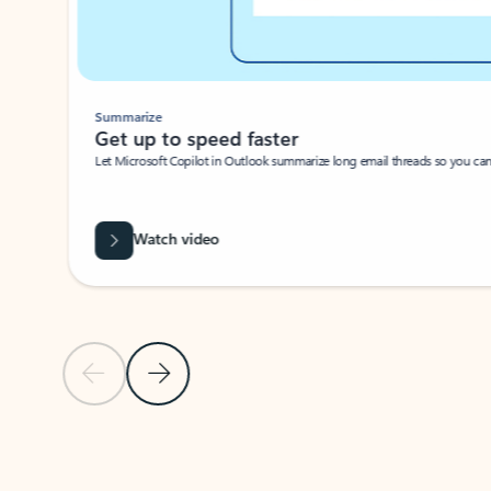
Summarize
Get up to speed faster ​
Let Microsoft Copilot in Outlook summarize long email threads so you can g
Watch video
Previous Slide
Next Slide
Back to carousel navigation controls