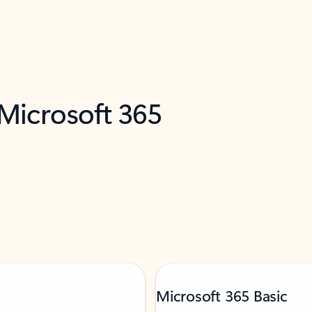
 Microsoft 365
Microsoft 365 Basic