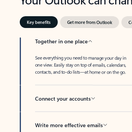
Key benefits
Get more from Outlook
C
Together in one place
See everything you need to manage your day in
one view. Easily stay on top of emails, calendars,
contacts, and to-do lists—at home or on the go.
Connect your accounts
Write more effective emails