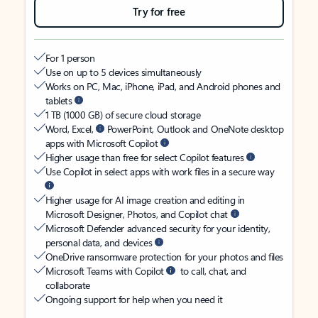
Try for free
For 1 person
Use on up to 5 devices simultaneously
Works on PC, Mac, iPhone, iPad, and Android phones and
tablets
1 TB (1000 GB) of secure cloud storage
Word, Excel,
PowerPoint, Outlook and OneNote desktop
apps with Microsoft Copilot
Higher usage than free for select Copilot features
Use Copilot in select apps with work files in a secure way
Higher usage for AI image creation and editing in
Microsoft Designer, Photos, and Copilot chat
Microsoft Defender advanced security for your identity,
personal data, and devices
OneDrive ransomware protection for your photos and files
Microsoft Teams with Copilot
to call, chat, and
collaborate
Ongoing support for help when you need it