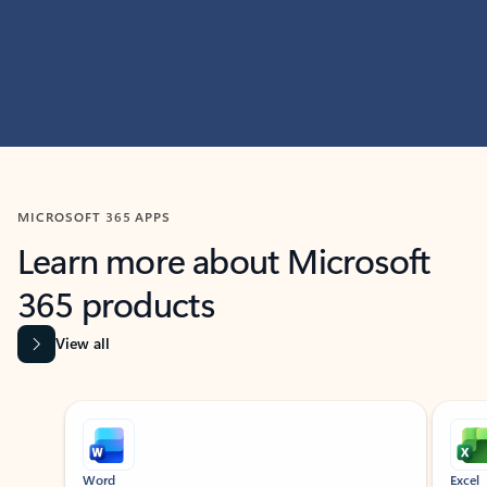
MICROSOFT 365 APPS
Learn more about Microsoft
365 products
View all
Showing slide 1 of 9
Word
Excel