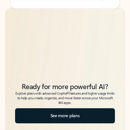
Back to tabs
Back to tabs
Ready for more powerful AI?
6
Explore plans with advanced Copilot
features and higher usage limits
to help you create, organize, and move faster across your Microsoft
365 apps.
See more plans