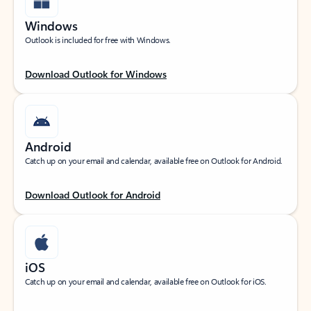
Windows
Outlook is included for free with Windows.
Download Outlook for Windows
Android
Catch up on your email and calendar, available free on Outlook for Android.
Download Outlook for Android
iOS
Catch up on your email and calendar, available free on Outlook for iOS.