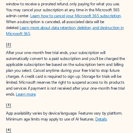
window to receive a prorated refund, only paying for what you use.
You may cancel your subscription at any time in the Microsoft 365
admin center.
Learn how to cancel your Microsoft 365 subscription
.
When a subscription is canceled, all associated data will be
deleted.
Learn more about data retention, deletion, and destruction in
Microsoft 365
.
[2]
After your one-month free trial ends, your subscription will
automatically convert to a paid subscription and you’ll be charged the
applicable subscription fee based on the subscription term and billing
plan you select. Cancel anytime during your free trial to stop future
charges. A credit card is required to sign up. Storage for trials will be
limited. Microsoft reserves the right to suspend access to its products
and services if payment is not received after your one-month free trial
ends.
Learn more
.
[3]
App availability varies by device/language. Features vary by platform.
Minimum age limits may apply to use of AI features.
Details
.
[4]