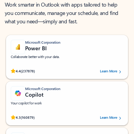
Work smarter in Outlook with apps tailored to help
you communicate, manage your schedule, and find
what you need—simply and fast.
Microsoft Corporation
Power BI
Collaborate better with your data.
Rated (#=ratingAverage#) stars out of 5 stars, by 237878 users.
4.4
(237878)
Learn More
Microsoft Corporation
Copilot
Your copilot for work
Rated (#=ratingAverage#) stars out of 5 stars, by 160879 users.
4.3
(160879)
Learn More