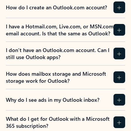
How do I create an Outlook.com account?
I have a Hotmail.com, Live.com, or MSN.com
email account. Is that the same as Outlook?
I don’t have an Outlook.com account. Can I
still use Outlook apps?
How does mailbox storage and Microsoft
storage work for Outlook?
Why do I see ads in my Outlook inbox?
What do I get for Outlook with a Microsoft
365 subscription?