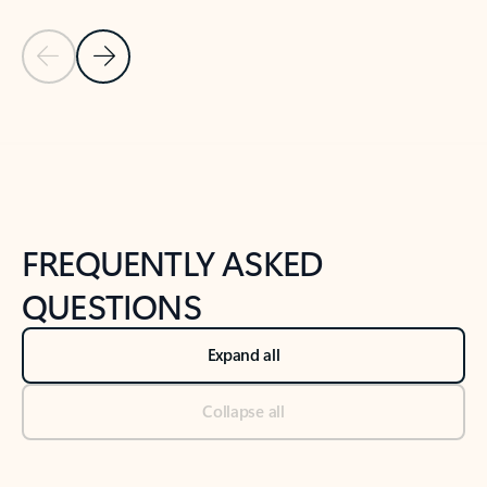
Previous Slide
Next Slide
Back to tabs
Back to NEWS AND TIPS-What's new tab section
FREQUENTLY ASKED
QUESTIONS
Expand all
Collapse all