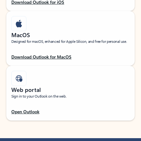
Download Outlook for iOS
MacOS
Designed for macOS, enhanced for Apple Silicon, and free for personal use.
Download Outlook for MacOS
Web portal
Sign in to your Outlook on the web.
Open Outlook