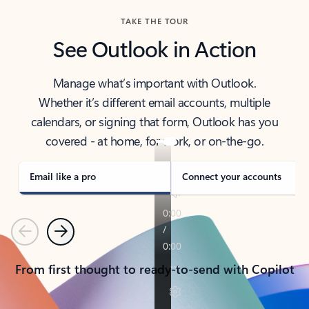
TAKE THE TOUR
See Outlook in Action
Manage what’s important with Outlook.
Whether it’s different email accounts, multiple
calendars, or signing that form, Outlook has you
covered - at home, for work, or on-the-go.
Email like a pro
Connect your accounts
Previous
Next
From first thought to ready-to-send with Copilot