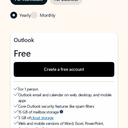
Yearly
Monthly
Outlook
Free
Create a free account
For 1 person
Outlook email and calendar on web, desktop, and mobile
apps
Core Outlook security features like spam filters
15 GB of mailbox storage
5 GB of
cloud storage
Web and mobile versions of Word, Excel, PowerPoint,