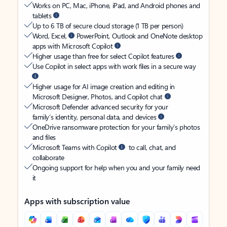
Works on PC, Mac, iPhone, iPad, and Android phones and
tablets
Up to 6 TB of secure cloud storage (1 TB per person)
Word, Excel,
PowerPoint, Outlook and OneNote desktop
apps with Microsoft Copilot
Higher usage than free for select Copilot features
Use Copilot in select apps with work files in a secure way
Higher usage for AI image creation and editing in
Microsoft Designer, Photos, and Copilot chat
Microsoft Defender advanced security for your
family’s identity, personal data, and devices
OneDrive ransomware protection for your family’s photos
and files
Microsoft Teams with Copilot
to call, chat, and
collaborate
Ongoing support for help when you and your family need
it
Apps with subscription value