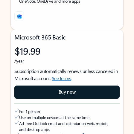
OneNote, OneDrive and more apps
Microsoft 365 Basic
$19.99
/year
Subscription automatically renews unless canceled in
Microsoft account.
See terms
.
Buy now
For 1 person
Use on multiple devices at the same time
Ad-free Outlook email and calendar on web, mobile,
and desktop apps