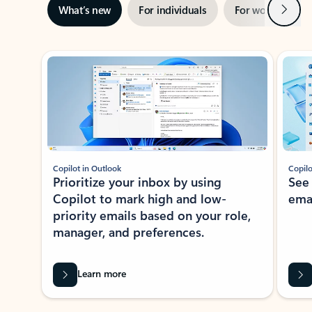
Next
What’s new
For individuals
For work
Ti
Showing slide 1 of 3
Copilot in Outlook
Copilo
Prioritize your inbox by using
See
Copilot to mark high and low-
ema
priority emails based on your role,
manager, and preferences.
Learn more