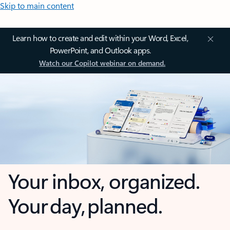
Skip to main content
Learn how to create and edit within your Word, Excel,
PowerPoint, and Outlook apps.
Watch our Copilot webinar on demand.
Your inbox, organized.
Your day, planned.