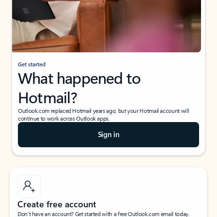
Get started
What happened to
Hotmail?
Outlook.com replaced Hotmail years ago, but your Hotmail account will
continue to work across Outlook apps.
Sign in
Create free account
Don’t have an account? Get started with a free Outlook.com email today.