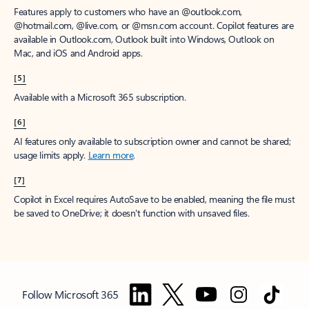
Features apply to customers who have an @outlook.com,
@hotmail.com, @live.com, or @msn.com account. Copilot features are
available in Outlook.com, Outlook built into Windows, Outlook on
Mac, and iOS and Android apps.
[5]
Available with a Microsoft 365 subscription.
[6]
AI features only available to subscription owner and cannot be shared;
usage limits apply.
Learn more
.
[7]
Copilot in Excel requires AutoSave to be enabled, meaning the file must
be saved to OneDrive; it doesn't function with unsaved files.
Follow Microsoft 365