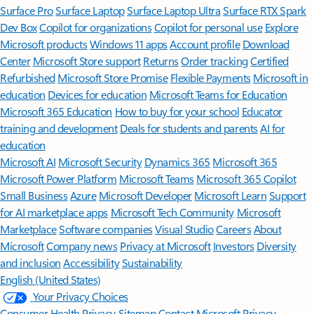
Surface Pro
Surface Laptop
Surface Laptop Ultra
Surface RTX Spark
Dev Box
Copilot for organizations
Copilot for personal use
Explore
Microsoft products
Windows 11 apps
Account profile
Download
Center
Microsoft Store support
Returns
Order tracking
Certified
Refurbished
Microsoft Store Promise
Flexible Payments
Microsoft in
education
Devices for education
Microsoft Teams for Education
Microsoft 365 Education
How to buy for your school
Educator
training and development
Deals for students and parents
AI for
education
Microsoft AI
Microsoft Security
Dynamics 365
Microsoft 365
Microsoft Power Platform
Microsoft Teams
Microsoft 365 Copilot
Small Business
Azure
Microsoft Developer
Microsoft Learn
Support
for AI marketplace apps
Microsoft Tech Community
Microsoft
Marketplace
Software companies
Visual Studio
Careers
About
Microsoft
Company news
Privacy at Microsoft
Investors
Diversity
and inclusion
Accessibility
Sustainability
English (United States)
Your Privacy Choices
Consumer Health Privacy
Sitemap
Contact Microsoft
Privacy