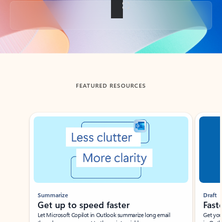
Back to tabs
FEATURED RESOURCES
Showing slide 1 of 3
Summarize
Draft
Get up to speed faster ​
Fast
Let Microsoft Copilot in Outlook summarize long email
Get you