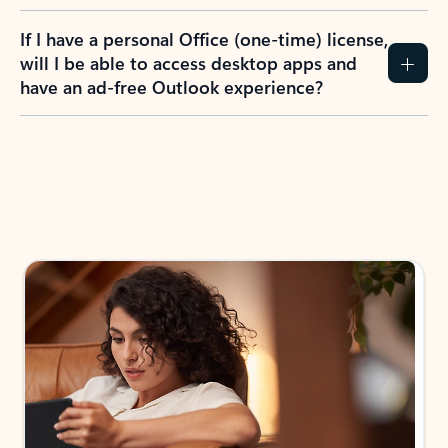
If I have a personal Office (one-time) license,
will I be able to access desktop apps and
have an ad-free Outlook experience?