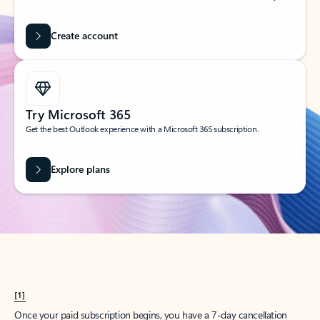
Create account
Try Microsoft 365
Get the best Outlook experience with a Microsoft 365 subscription.
Explore plans
[1]
Once your paid subscription begins, you have a 7-day cancellation