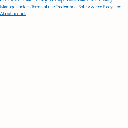
Manage cookies
Terms of use
Trademarks
Safety & eco
Recycling
About our ads