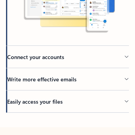
Connect your accounts
Write more effective emails
Easily access your files
Back to tabs