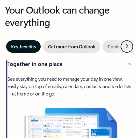
Your Outlook can change
everything
Next
Key benefits
Get more from Outlook
Copilot in Out
Together in one place
See everything you need to manage your day in one view.
Easily stay on top of emails, calendars, contacts, and to-do lists
—at home or on the go.