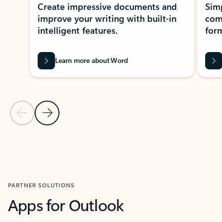
Create impressive documents and
Sim
improve your writing with built-in
com
intelligent features.
form
Learn more about Word
Previous Slide
Next Slide
Back to MICROSOFT 365 APPS carousel section
PARTNER SOLUTIONS
Apps for Outlook