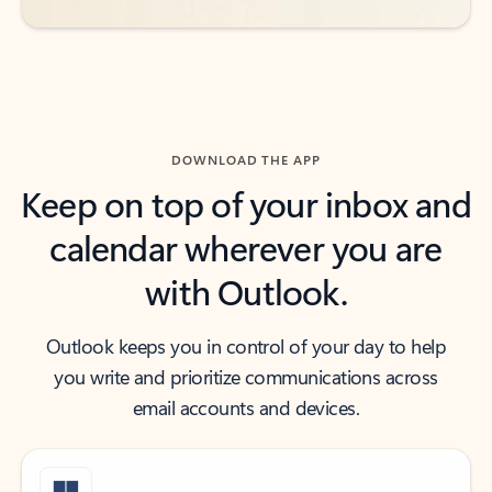
DOWNLOAD THE APP
Keep on top of your inbox and
calendar wherever you are
with Outlook.
Outlook keeps you in control of your day to help
you write and prioritize communications across
email accounts and devices.