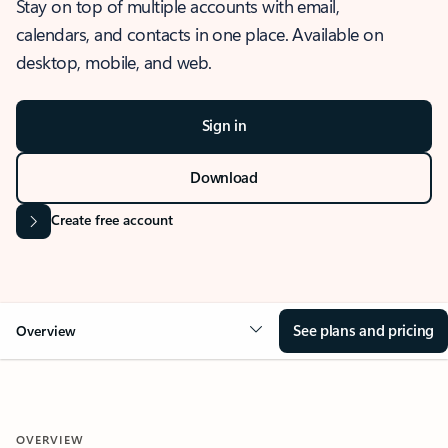
Stay on top of multiple accounts with email,
calendars, and contacts in one place. Available on
desktop, mobile, and web.
Sign in
Download
Create free account
See plans and pricing
Overview
OVERVIEW