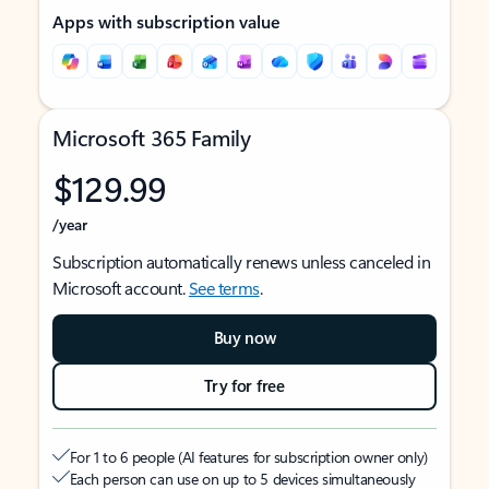
Apps with subscription value
Microsoft 365 Family
$129.99
/year
Subscription automatically renews unless canceled in
Microsoft account.
See terms
.
Buy now
Try for free
For 1 to 6 people (AI features for subscription owner only)
Each person can use on up to 5 devices simultaneously