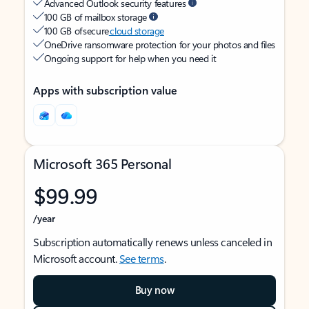
Advanced Outlook security features
100 GB of mailbox storage
100 GB of secure
cloud storage
OneDrive ransomware protection for your photos and files
Ongoing support for help when you need it
Apps with subscription value
Microsoft 365 Personal
$99.99
/year
Subscription automatically renews unless canceled in
Microsoft account.
See terms
.
Buy now