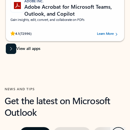
ADOBE INC.
Adobe Acrobat for Microsoft Teams,
Outlook, and Copilot
Gain insights, edit, convert, and collaborate on PDFs
Rated (#=ratingAverage#) stars out of 5 stars, by 72996 users.
4.1
(72996)
Learn More
View all apps
NEWS AND TIPS
Get the latest on Microsoft
Outlook