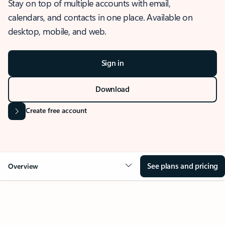
Stay on top of multiple accounts with email,
calendars, and contacts in one place. Available on
desktop, mobile, and web.
Sign in
Download
Create free account
See plans and pricing
Overview
OVERVIEW