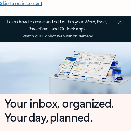
Skip to main content
Learn how to create and edit within your Word, Excel,
PowerPoint, and Outlook apps.
Watch our Copilot webinar on demand.
Your inbox, organized.
Your day, planned.