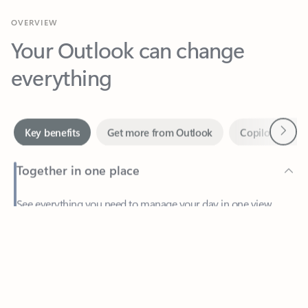
Your Outlook can change
everything
Next
Key benefits
Get more from Outlook
Copilot in Out
Together in one place
See everything you need to manage your day in one view.
Feedback
Easily stay on top of emails, calendars, contacts, and to-do lists
—at home or on the go.