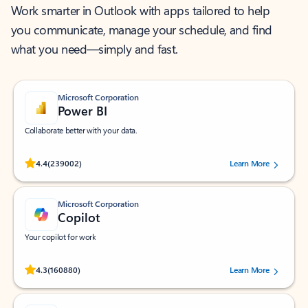
Work smarter in Outlook with apps tailored to help
you communicate, manage your schedule, and find
what you need—simply and fast.
Microsoft Corporation
Power BI
Collaborate better with your data.
Rated (#=ratingAverage#) stars out of 5 stars, by 239002 users.
4.4
(239002)
Learn More
Microsoft Corporation
Copilot
Your copilot for work
Rated (#=ratingAverage#) stars out of 5 stars, by 160880 users.
4.3
(160880)
Learn More