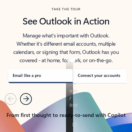
TAKE THE TOUR
See Outlook in Action
Manage what’s important with Outlook.
Whether it’s different email accounts, multiple
calendars, or signing that form, Outlook has you
covered - at home, for work, or on-the-go.
Email like a pro
Connect your accounts
Previous
Next
From first thought to ready-to-send with Copilot