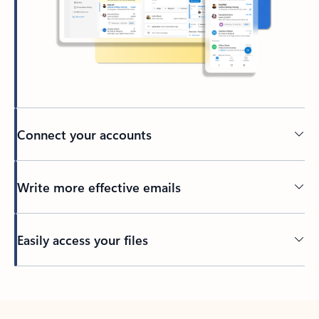
Connect your accounts
Write more effective emails
Easily access your files
Back to tabs