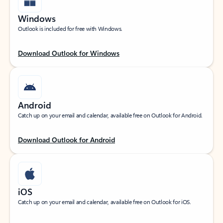
Windows
Outlook is included for free with Windows.
Download Outlook for Windows
Android
Catch up on your email and calendar, available free on Outlook for Android.
Download Outlook for Android
iOS
Catch up on your email and calendar, available free on Outlook for iOS.