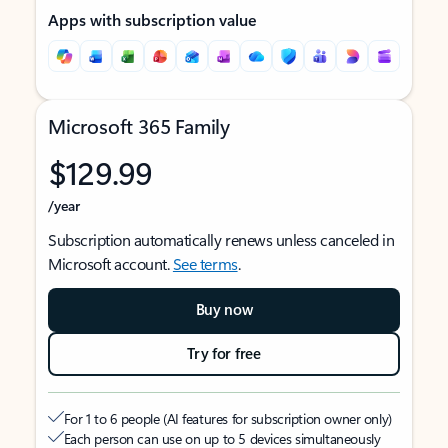
Apps with subscription value
Microsoft 365 Family
$129.99
/year
Subscription automatically renews unless canceled in
Microsoft account.
See terms
.
Buy now
Try for free
For 1 to 6 people (AI features for subscription owner only)
Each person can use on up to 5 devices simultaneously