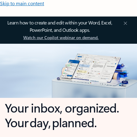
Skip to main content
Learn how to create and edit within your Word, Excel,
PowerPoint, and Outlook apps.
Watch our Copilot webinar on demand.
Your inbox, organized.
Your day, planned.