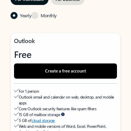
Yearly
Monthly
Outlook
Free
Create a free account
For 1 person
Outlook email and calendar on web, desktop, and mobile
apps
Core Outlook security features like spam filters
15 GB of mailbox storage
5 GB of
cloud storage
Web and mobile versions of Word, Excel, PowerPoint,