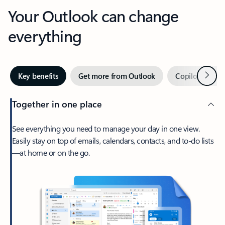
Your Outlook can change
everything
Next
Key benefits
Get more from Outlook
Copilot in Out
Together in one place
See everything you need to manage your day in one view.
Easily stay on top of emails, calendars, contacts, and to-do lists
—at home or on the go.