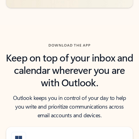
DOWNLOAD THE APP
Keep on top of your inbox and
calendar wherever you are
with Outlook.
Outlook keeps you in control of your day to help
you write and prioritize communications across
email accounts and devices.