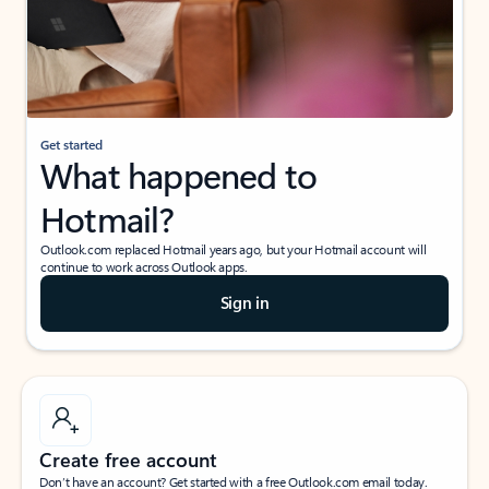
Get started
What happened to
Hotmail?
Outlook.com replaced Hotmail years ago, but your Hotmail account will
continue to work across Outlook apps.
Sign in
Create free account
Don’t have an account? Get started with a free Outlook.com email today.