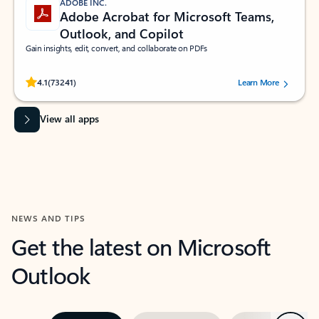
ADOBE INC.
Adobe Acrobat for Microsoft Teams,
Outlook, and Copilot
Gain insights, edit, convert, and collaborate on PDFs
Rated (#=ratingAverage#) stars out of 5 stars, by 73241 users.
4.1
(73241)
Learn More
View all apps
NEWS AND TIPS
Get the latest on Microsoft
Outlook