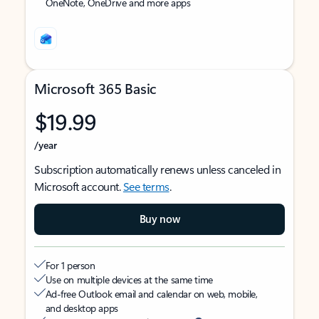
OneNote, OneDrive and more apps
Microsoft 365 Basic
$19.99
/year
Subscription automatically renews unless canceled in
Microsoft account.
See terms
.
Buy now
For 1 person
Use on multiple devices at the same time
Ad-free Outlook email and calendar on web, mobile,
and desktop apps