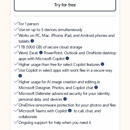
Try for free
For 1 person
Use on up to 5 devices simultaneously
Works on PC, Mac, iPhone, iPad, and Android phones and
tablets
1 TB (1000 GB) of secure cloud storage
Word, Excel,
PowerPoint, Outlook and OneNote desktop
apps with Microsoft Copilot
Higher usage than free for select Copilot features
Use Copilot in select apps with work files in a secure way
Higher usage for AI image creation and editing in
Microsoft Designer, Photos, and Copilot chat
Microsoft Defender advanced security for your identity,
personal data, and devices
OneDrive ransomware protection for your photos and files
Microsoft Teams with Copilot
to call, chat, and
collaborate
Ongoing support for help when you need it