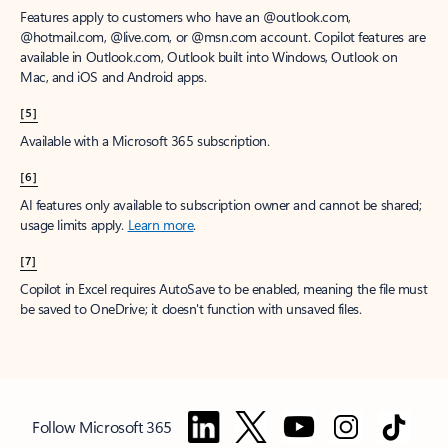
Features apply to customers who have an @outlook.com,
@hotmail.com, @live.com, or @msn.com account. Copilot features are
available in Outlook.com, Outlook built into Windows, Outlook on
Mac, and iOS and Android apps.
[5]
Available with a Microsoft 365 subscription.
[6]
AI features only available to subscription owner and cannot be shared;
usage limits apply.
Learn more
.
[7]
Copilot in Excel requires AutoSave to be enabled, meaning the file must
be saved to OneDrive; it doesn't function with unsaved files.
Follow Microsoft 365