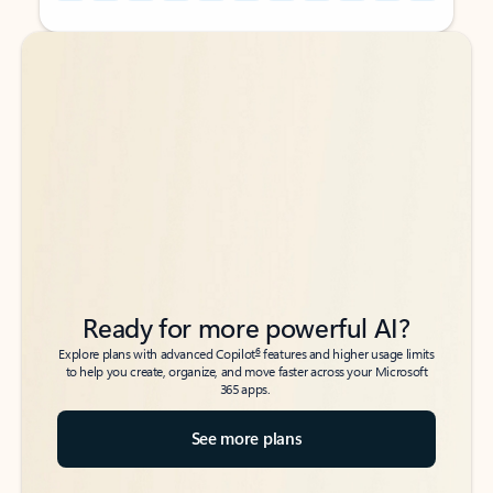
Back to tabs
Back to tabs
Ready for more powerful AI?
6
Explore plans with advanced Copilot
features and higher usage limits
to help you create, organize, and move faster across your Microsoft
365 apps.
See more plans