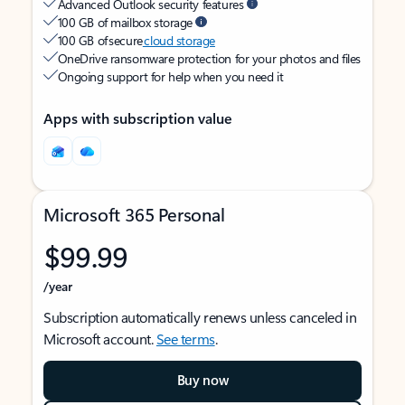
Advanced Outlook security features
100 GB of mailbox storage
100 GB of secure
cloud storage
OneDrive ransomware protection for your photos and files
Ongoing support for help when you need it
Apps with subscription value
Microsoft 365 Personal
$99.99
/year
Subscription automatically renews unless canceled in
Microsoft account.
See terms
.
Buy now