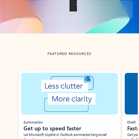
Back to tabs
FEATURED RESOURCES
Showing slide 1 of 3
Summarize
Draft
Get up to speed faster ​
Fast
Let Microsoft Copilot in Outlook summarize long email
Get you