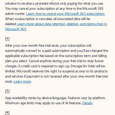
window to receive a prorated refund, only paying for what you use.
You may cancel your subscription at any time in the Microsoft 365
admin center.
Learn how to cancel your Microsoft 365 subscription
.
When a subscription is canceled, all associated data will be
deleted.
Learn more about data retention, deletion, and destruction in
Microsoft 365
.
[2]
After your one-month free trial ends, your subscription will
automatically convert to a paid subscription and you’ll be charged the
applicable subscription fee based on the subscription term and billing
plan you select. Cancel anytime during your free trial to stop future
charges. A credit card is required to sign up. Storage for trials will be
limited. Microsoft reserves the right to suspend access to its products
and services if payment is not received after your one-month free trial
ends.
Learn more
.
[3]
App availability varies by device/language. Features vary by platform.
Minimum age limits may apply to use of AI features.
Details
.
[4]