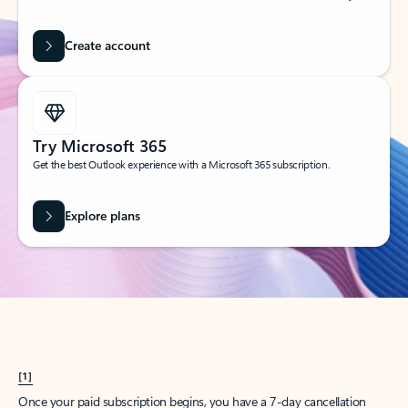
Create account
Try Microsoft 365
Get the best Outlook experience with a Microsoft 365 subscription.
Explore plans
[1]
Once your paid subscription begins, you have a 7-day cancellation