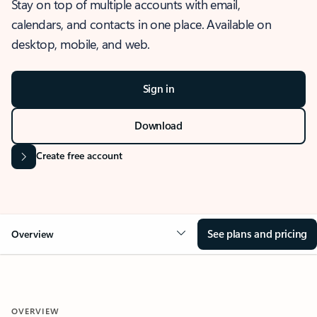
Stay on top of multiple accounts with email,
calendars, and contacts in one place. Available on
desktop, mobile, and web.
Sign in
Download
Create free account
See plans and pricing
Overview
OVERVIEW