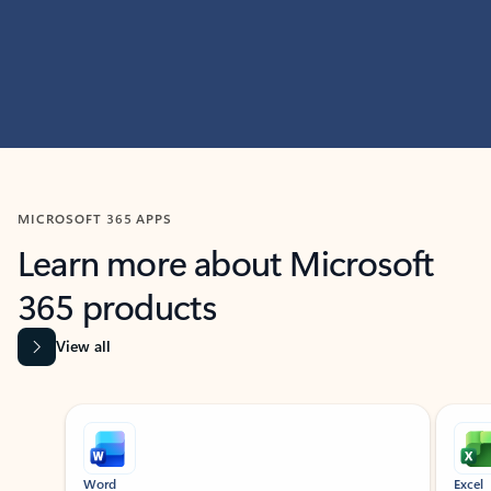
MICROSOFT 365 APPS
Learn more about Microsoft
365 products
View all
Showing slide 1 of 9
Word
Excel