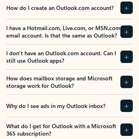
How do I create an Outlook.com account?
I have a Hotmail.com, Live.com, or MSN.com
email account. Is that the same as Outlook?
I don’t have an Outlook.com account. Can I
still use Outlook apps?
How does mailbox storage and Microsoft
storage work for Outlook?
Why do I see ads in my Outlook inbox?
What do I get for Outlook with a Microsoft
365 subscription?