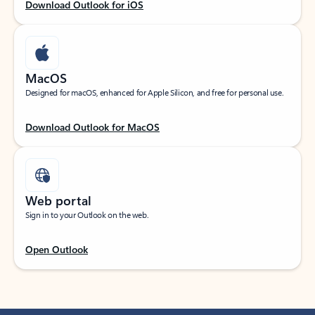
Download Outlook for iOS
MacOS
Designed for macOS, enhanced for Apple Silicon, and free for personal use.
Download Outlook for MacOS
Web portal
Sign in to your Outlook on the web.
Open Outlook