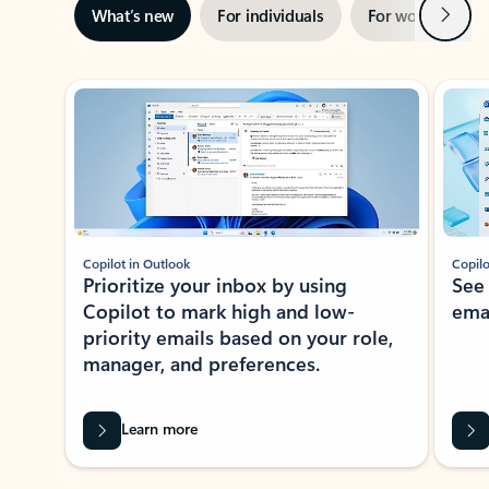
Next
What’s new
For individuals
For work
Ti
Showing slide 1 of 3
Copilot in Outlook
Copilo
Prioritize your inbox by using
See
Copilot to mark high and low-
ema
priority emails based on your role,
manager, and preferences.
Learn more