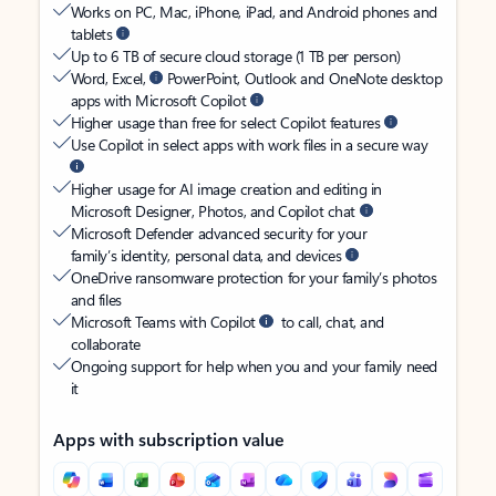
Works on PC, Mac, iPhone, iPad, and Android phones and
tablets
Up to 6 TB of secure cloud storage (1 TB per person)
Word, Excel,
PowerPoint, Outlook and OneNote desktop
apps with Microsoft Copilot
Higher usage than free for select Copilot features
Use Copilot in select apps with work files in a secure way
Higher usage for AI image creation and editing in
Microsoft Designer, Photos, and Copilot chat
Microsoft Defender advanced security for your
family’s identity, personal data, and devices
OneDrive ransomware protection for your family’s photos
and files
Microsoft Teams with Copilot
to call, chat, and
collaborate
Ongoing support for help when you and your family need
it
Apps with subscription value