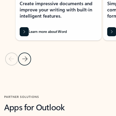
Create impressive documents and
Sim
improve your writing with built-in
com
intelligent features.
form
Learn more about Word
Previous Slide
Next Slide
Back to MICROSOFT 365 APPS carousel section
PARTNER SOLUTIONS
Apps for Outlook