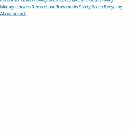
Manage cookies
Terms of use
Trademarks
Safety & eco
Recycling
About our ads