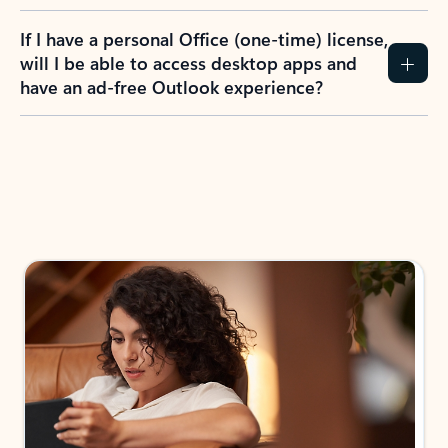
If I have a personal Office (one-time) license,
will I be able to access desktop apps and
have an ad-free Outlook experience?