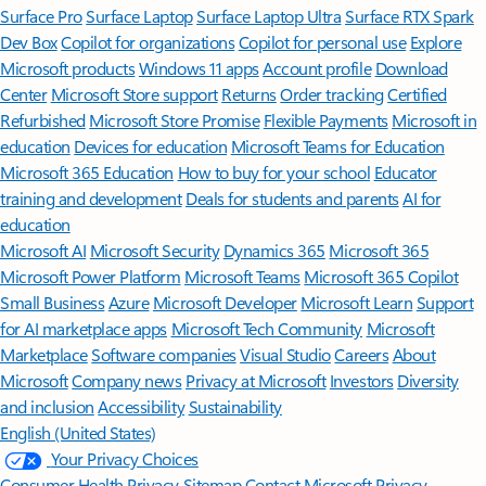
Surface Pro
Surface Laptop
Surface Laptop Ultra
Surface RTX Spark
Dev Box
Copilot for organizations
Copilot for personal use
Explore
Microsoft products
Windows 11 apps
Account profile
Download
Center
Microsoft Store support
Returns
Order tracking
Certified
Refurbished
Microsoft Store Promise
Flexible Payments
Microsoft in
education
Devices for education
Microsoft Teams for Education
Microsoft 365 Education
How to buy for your school
Educator
training and development
Deals for students and parents
AI for
education
Microsoft AI
Microsoft Security
Dynamics 365
Microsoft 365
Microsoft Power Platform
Microsoft Teams
Microsoft 365 Copilot
Small Business
Azure
Microsoft Developer
Microsoft Learn
Support
for AI marketplace apps
Microsoft Tech Community
Microsoft
Marketplace
Software companies
Visual Studio
Careers
About
Microsoft
Company news
Privacy at Microsoft
Investors
Diversity
and inclusion
Accessibility
Sustainability
English (United States)
Your Privacy Choices
Consumer Health Privacy
Sitemap
Contact Microsoft
Privacy