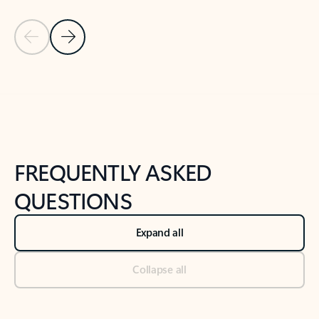
Previous Slide
Next Slide
Back to tabs
Back to NEWS AND TIPS-What's new tab section
FREQUENTLY ASKED
QUESTIONS
Expand all
Collapse all