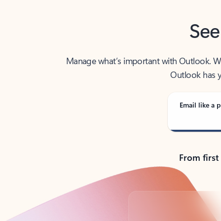
See
Manage what’s important with Outlook. Whet
Outlook has y
Email like a p
From first