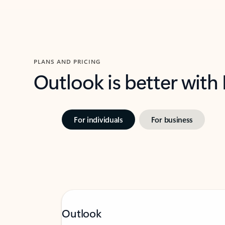
PLANS AND PRICING
Outlook is better with
For individuals
For business
Outlook