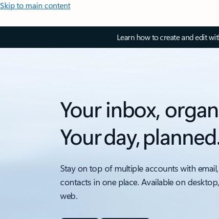
Skip to main content
Learn how to create and edit wi
Your inbox, organ
Your day, planned
Stay on top of multiple accounts with email,
contacts in one place. Available on desktop
web.