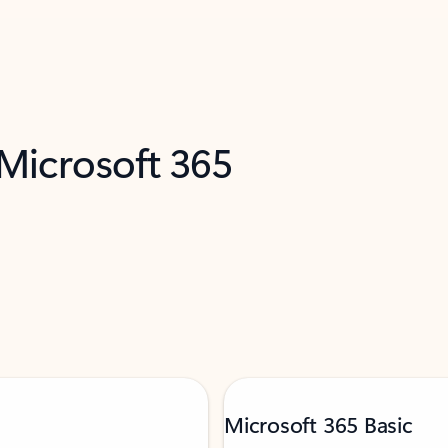
 Microsoft 365
Microsoft 365 Basic