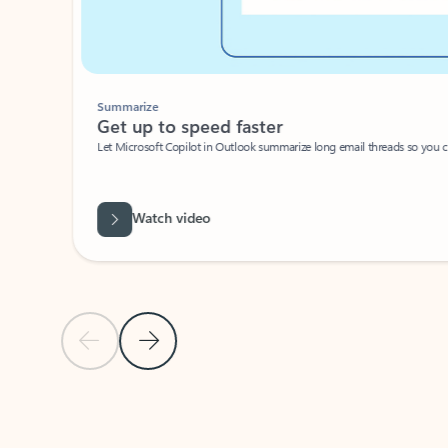
Summarize
Get up to speed faster ​
Let Microsoft Copilot in Outlook summarize long email threads so you can g
Watch video
Previous Slide
Next Slide
Back to carousel navigation controls