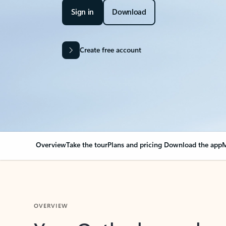
Sign in
Download
Create free account
Overview
Take the tour
Plans and pricing
Download the app
M
OVERVIEW
Your Outlook can cha