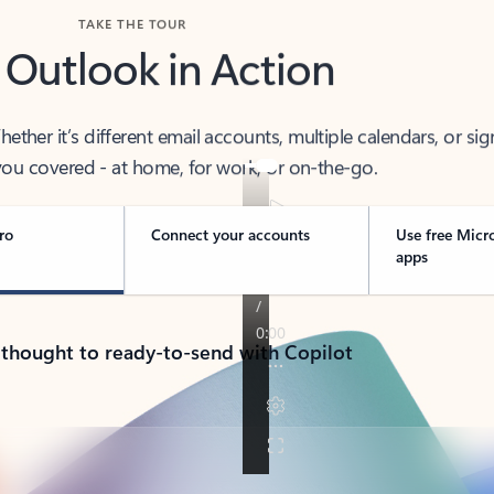
TAKE THE TOUR
 Outlook in Action
her it’s different email accounts, multiple calendars, or sig
ou covered - at home, for work, or on-the-go.
ro
Connect your accounts
Use free Micr
apps
 thought to ready-to-send with Copilot