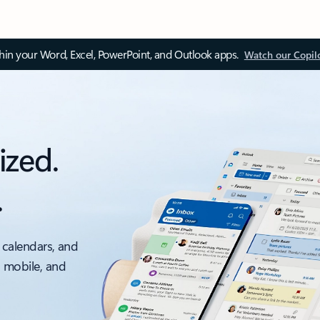
thin your Word, Excel, PowerPoint, and Outlook apps.
Watch our Copil
ized.
.
 calendars, and
, mobile, and