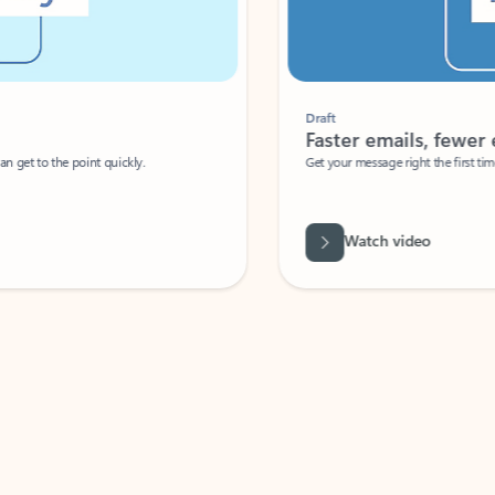
Draft
Faster emails, fewer erro
et to the point quickly.
Get your message right the first time with 
Watch video