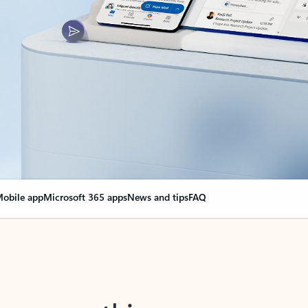
obile app
Microsoft 365 apps
News and tips
FAQ
nge everything