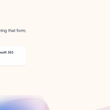
ning that form,
osoft 365