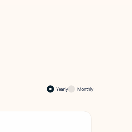
Yearly
Monthly