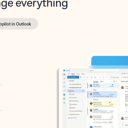
opilot in Outlook