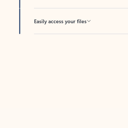
Easily access your files
Back to tabs