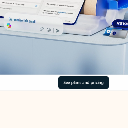
See plans and pricing