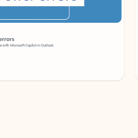
Coach
rs
Write 
Microsoft Copilot in Outlook.
Your person
Wa