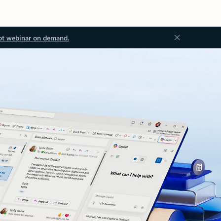
ot webinar on demand.