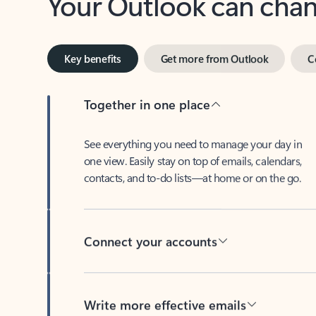
Key benefits
Get more from Outlook
C
Together in one place
See everything you need to manage your day in
one view. Easily stay on top of emails, calendars,
contacts, and to-do lists—at home or on the go.
Connect your accounts
Write more effective emails