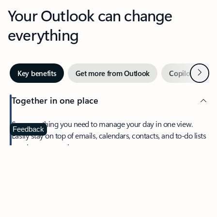
Your Outlook can change
everything
Next
Key benefits
Get more from Outlook
Copilot in Out
Together in one place
See everything you need to manage your day in one view.
Feedback
Easily stay on top of emails, calendars, contacts, and to-do lists
—at home or on the go.