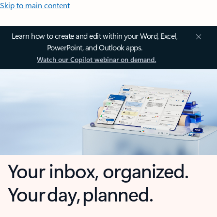
Skip to main content
Learn how to create and edit within your Word, Excel,
PowerPoint, and Outlook apps.
Watch our Copilot webinar on demand.
Your inbox, organized.
Your day, planned.