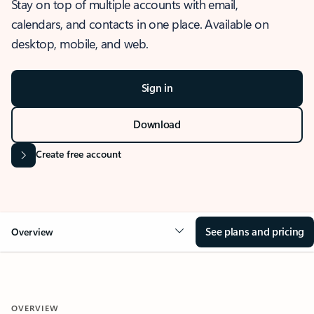
Stay on top of multiple accounts with email,
calendars, and contacts in one place. Available on
desktop, mobile, and web.
Sign in
Download
Create free account
See plans and pricing
Overview
OVERVIEW