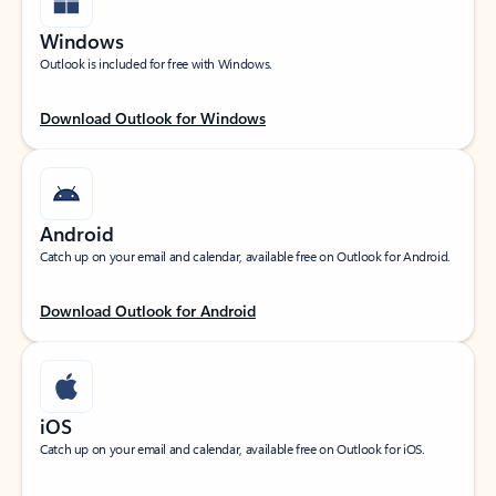
Windows
Outlook is included for free with Windows.
Download Outlook for Windows
Android
Catch up on your email and calendar, available free on Outlook for Android.
Download Outlook for Android
iOS
Catch up on your email and calendar, available free on Outlook for iOS.