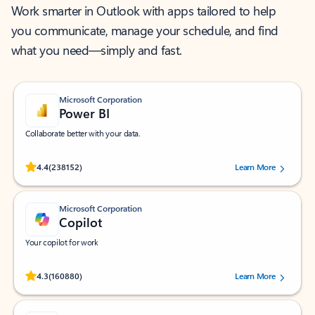
Work smarter in Outlook with apps tailored to help
you communicate, manage your schedule, and find
what you need—simply and fast.
Microsoft Corporation
Power BI
Collaborate better with your data.
Rated (#=ratingAverage#) stars out of 5 stars, by 238152 users.
4.4
(238152)
Learn More
Microsoft Corporation
Copilot
Your copilot for work
Rated (#=ratingAverage#) stars out of 5 stars, by 160880 users.
4.3
(160880)
Learn More