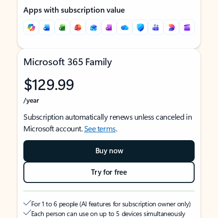
Apps with subscription value
Microsoft 365 Family
$129.99
/year
Subscription automatically renews unless canceled in
Microsoft account.
See terms
.
Buy now
Try for free
For 1 to 6 people (AI features for subscription owner only)
Each person can use on up to 5 devices simultaneously