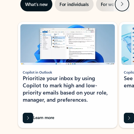
Next
What’s new
For individuals
For work
Ti
Showing slide 1 of 3
Copilot in Outlook
Copilo
Prioritize your inbox by using
See
Copilot to mark high and low-
ema
priority emails based on your role,
manager, and preferences.
Learn more