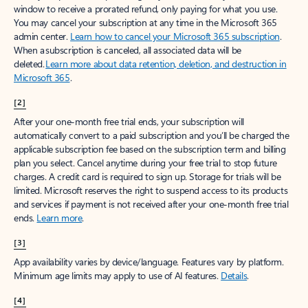
window to receive a prorated refund, only paying for what you use.
You may cancel your subscription at any time in the Microsoft 365
admin center.
Learn how to cancel your Microsoft 365 subscription
.
When a subscription is canceled, all associated data will be
deleted.
Learn more about data retention, deletion, and destruction in
Microsoft 365
.
[2]
After your one-month free trial ends, your subscription will
automatically convert to a paid subscription and you’ll be charged the
applicable subscription fee based on the subscription term and billing
plan you select. Cancel anytime during your free trial to stop future
charges. A credit card is required to sign up. Storage for trials will be
limited. Microsoft reserves the right to suspend access to its products
and services if payment is not received after your one-month free trial
ends.
Learn more
.
[3]
App availability varies by device/language. Features vary by platform.
Minimum age limits may apply to use of AI features.
Details
.
[4]