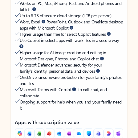
Works on PC, Mac, iPhone, iPad, and Android phones and
tablets
Up to 6 TB of secure cloud storage (1 TB per person)
Word, Excel,
PowerPoint, Outlook and OneNote desktop
apps with Microsoft Copilot
Higher usage than free for select Copilot features
Use Copilot in select apps with work files in a secure way
Higher usage for AI image creation and editing in
Microsoft Designer, Photos, and Copilot chat
Microsoft Defender advanced security for your
family’s identity, personal data, and devices
OneDrive ransomware protection for your family’s photos
and files
Microsoft Teams with Copilot
to call, chat, and
collaborate
Ongoing support for help when you and your family need
it
Apps with subscription value