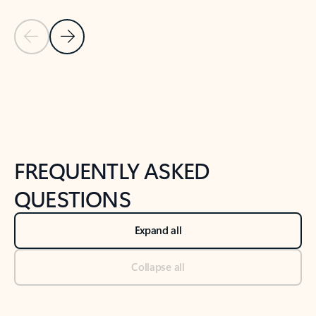
Previous Slide
Next Slide
Back to tabs
Back to NEWS AND TIPS-What's new tab section
FREQUENTLY ASKED
QUESTIONS
Expand all
Collapse all