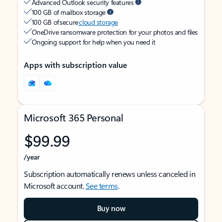
Advanced Outlook security features
100 GB of mailbox storage
100 GB of secure
cloud storage
OneDrive ransomware protection for your photos and files
Ongoing support for help when you need it
Apps with subscription value
Microsoft 365 Personal
$99.99
/year
Subscription automatically renews unless canceled in
Microsoft account.
See terms
.
Buy now