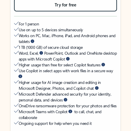
Try for free
For 1 person
Use on up to 5 devices simultaneously
Works on PC, Mac, iPhone, iPad, and Android phones and
tablets
1 TB (1000 GB) of secure cloud storage
Word, Excel,
PowerPoint, Outlook and OneNote desktop
apps with Microsoft Copilot
Higher usage than free for select Copilot features
Use Copilot in select apps with work files in a secure way
Higher usage for AI image creation and editing in
Microsoft Designer, Photos, and Copilot chat
Microsoft Defender advanced security for your identity,
personal data, and devices
OneDrive ransomware protection for your photos and files
Microsoft Teams with Copilot
to call, chat, and
collaborate
Ongoing support for help when you need it