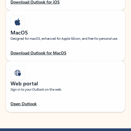
Download Outlook for iOS
MacOS
Designed for macOS, enhanced for Apple Silicon, and free for personal use.
Download Outlook for MacOS
Web portal
Sign in to your Outlook on the web.
Open Outlook