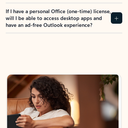
If I have a personal Office (one-time) license,
will I be able to access desktop apps and
have an ad-free Outlook experience?