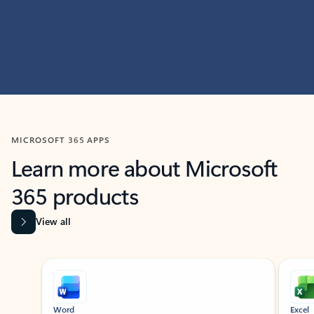
MICROSOFT 365 APPS
Learn more about Microsoft
365 products
View all
Showing slide 1 of 9
Word
Excel