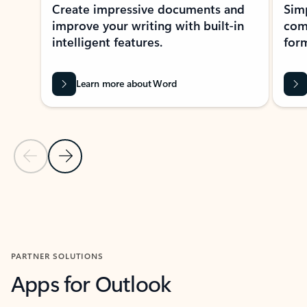
Create impressive documents and
Sim
improve your writing with built-in
com
intelligent features.
form
Learn more about Word
Previous Slide
Next Slide
Back to MICROSOFT 365 APPS carousel section
PARTNER SOLUTIONS
Apps for Outlook