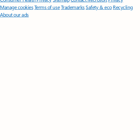
Manage cookies
Terms of use
Trademarks
Safety & eco
Recycling
About our ads