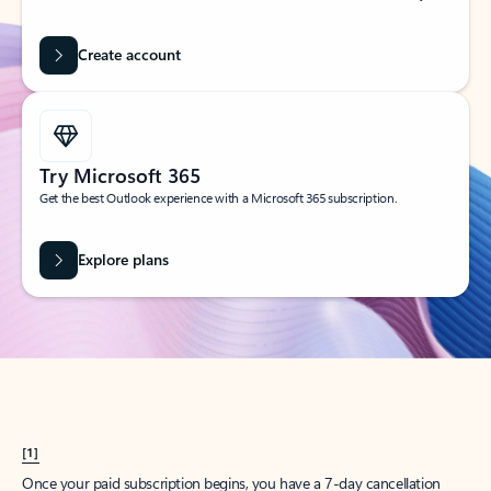
Create account
Try Microsoft 365
Get the best Outlook experience with a Microsoft 365 subscription.
Explore plans
[1]
Once your paid subscription begins, you have a 7-day cancellation