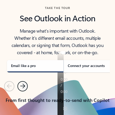
TAKE THE TOUR
See Outlook in Action
Manage what’s important with Outlook.
Whether it’s different email accounts, multiple
calendars, or signing that form, Outlook has you
covered - at home, for work, or on-the-go.
Email like a pro
Connect your accounts
Previous
Next
From first thought to ready-to-send with Copilot