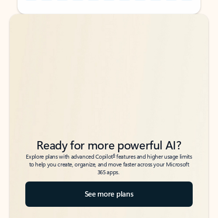
Back to tabs
Back to tabs
Ready for more powerful AI?
6
Explore plans with advanced Copilot
features and higher usage limits
to help you create, organize, and move faster across your Microsoft
365 apps.
See more plans