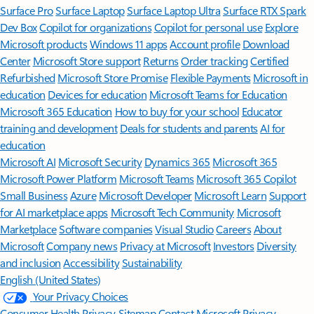
Surface Pro
Surface Laptop
Surface Laptop Ultra
Surface RTX Spark
Dev Box
Copilot for organizations
Copilot for personal use
Explore
Microsoft products
Windows 11 apps
Account profile
Download
Center
Microsoft Store support
Returns
Order tracking
Certified
Refurbished
Microsoft Store Promise
Flexible Payments
Microsoft in
education
Devices for education
Microsoft Teams for Education
Microsoft 365 Education
How to buy for your school
Educator
training and development
Deals for students and parents
AI for
education
Microsoft AI
Microsoft Security
Dynamics 365
Microsoft 365
Microsoft Power Platform
Microsoft Teams
Microsoft 365 Copilot
Small Business
Azure
Microsoft Developer
Microsoft Learn
Support
for AI marketplace apps
Microsoft Tech Community
Microsoft
Marketplace
Software companies
Visual Studio
Careers
About
Microsoft
Company news
Privacy at Microsoft
Investors
Diversity
and inclusion
Accessibility
Sustainability
English (United States)
Your Privacy Choices
Consumer Health Privacy
Sitemap
Contact Microsoft
Privacy