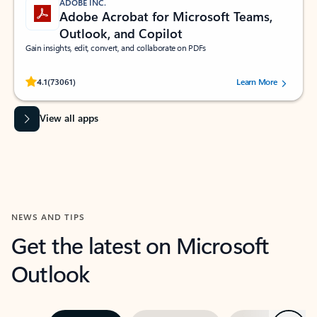
ADOBE INC.
Adobe Acrobat for Microsoft Teams,
Outlook, and Copilot
Gain insights, edit, convert, and collaborate on PDFs
Rated (#=ratingAverage#) stars out of 5 stars, by 73061 users.
4.1
(73061)
Learn More
View all apps
NEWS AND TIPS
Get the latest on Microsoft
Outlook