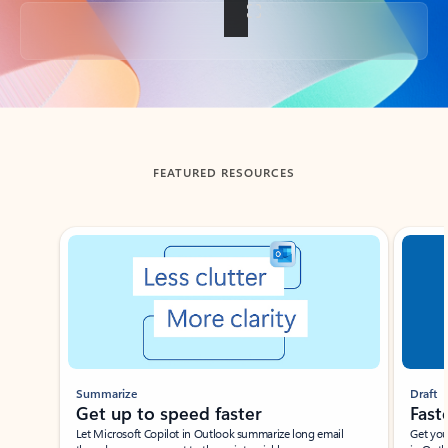
Back to tabs
FEATURED RESOURCES
Showing slide 1 of 3
Summarize
Draft
Get up to speed faster ​
Fast
Let Microsoft Copilot in Outlook summarize long email
Get you