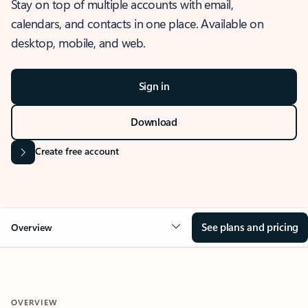
Stay on top of multiple accounts with email,
calendars, and contacts in one place. Available on
desktop, mobile, and web.
Sign in
Download
Create free account
See plans and pricing
Overview
OVERVIEW