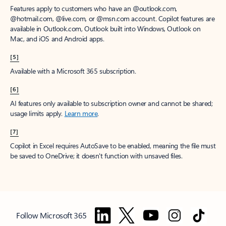
Features apply to customers who have an @outlook.com,
@hotmail.com, @live.com, or @msn.com account. Copilot features are
available in Outlook.com, Outlook built into Windows, Outlook on
Mac, and iOS and Android apps.
[5]
Available with a Microsoft 365 subscription.
[6]
AI features only available to subscription owner and cannot be shared;
usage limits apply.
Learn more
.
[7]
Copilot in Excel requires AutoSave to be enabled, meaning the file must
be saved to OneDrive; it doesn't function with unsaved files.
Follow Microsoft 365