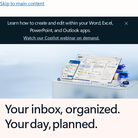
Skip to main content
Learn how to create and edit within your Word, Excel,
PowerPoint, and Outlook apps.
Watch our Copilot webinar on demand.
Your inbox, organized.
Your day, planned.