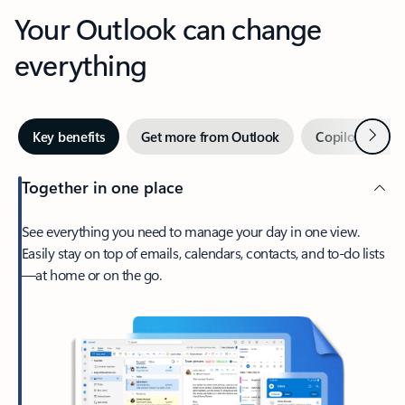
Your Outlook can change
everything
Next
Key benefits
Get more from Outlook
Copilot in Out
Together in one place
See everything you need to manage your day in one view.
Easily stay on top of emails, calendars, contacts, and to-do lists
—at home or on the go.