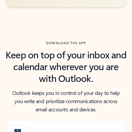
DOWNLOAD THE APP
Keep on top of your inbox and
calendar wherever you are
with Outlook.
Outlook keeps you in control of your day to help
you write and prioritize communications across
email accounts and devices.