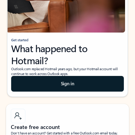
Get started
What happened to
Hotmail?
Outlook.com replaced Hotmail years ago, but your Hotmail account will
continue to work across Outlook apps.
Sign in
Create free account
Don’t have an account? Get started with a free Outlook.com email today.