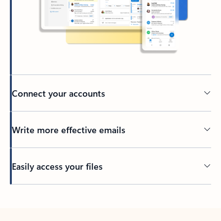
Connect your accounts
Write more effective emails
Easily access your files
Back to tabs