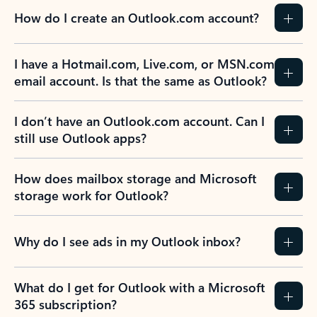
How do I create an Outlook.com account?
I have a Hotmail.com, Live.com, or MSN.com
email account. Is that the same as Outlook?
I don’t have an Outlook.com account. Can I
still use Outlook apps?
How does mailbox storage and Microsoft
storage work for Outlook?
Why do I see ads in my Outlook inbox?
What do I get for Outlook with a Microsoft
365 subscription?