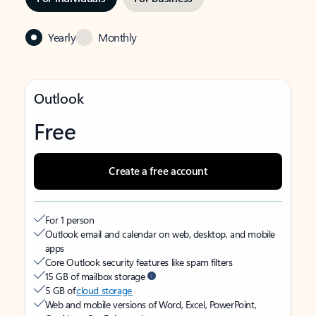
Yearly
Monthly
Outlook
Free
Create a free account
For 1 person
Outlook email and calendar on web, desktop, and mobile
apps
Core Outlook security features like spam filters
15 GB of mailbox storage
5 GB of
cloud storage
Web and mobile versions of Word, Excel, PowerPoint,