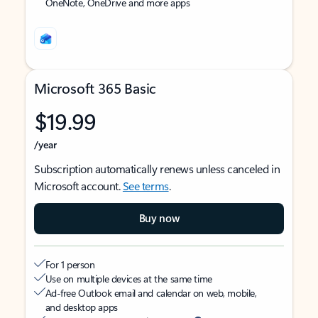
OneNote, OneDrive and more apps
Microsoft 365 Basic
$19.99
/year
Subscription automatically renews unless canceled in
Microsoft account.
See terms
.
Buy now
For 1 person
Use on multiple devices at the same time
Ad-free Outlook email and calendar on web, mobile,
and desktop apps