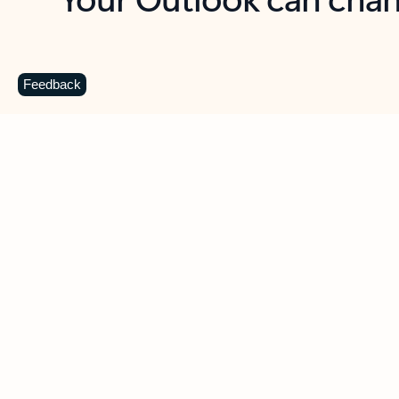
Key benefits
Get more from Outlook
C
Feedback
Together in one place
See everything you need to manage your day in
one view. Easily stay on top of emails, calendars,
contacts, and to-do lists—at home or on the go.
Connect your accounts
Write more effective emails