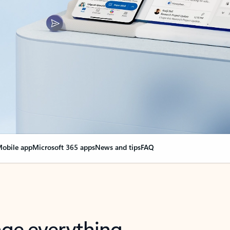
obile app
Microsoft 365 apps
News and tips
FAQ
nge everything