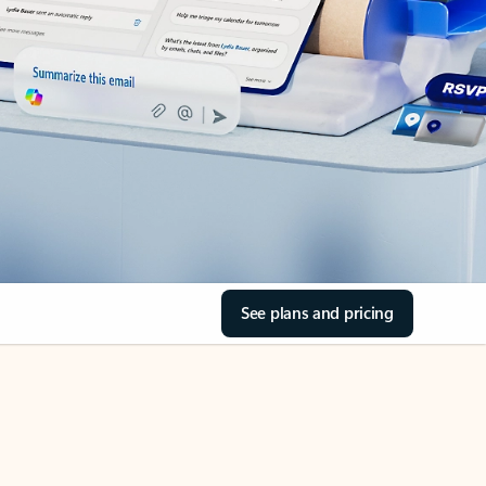
See plans and pricing