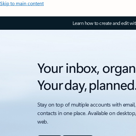
Skip to main content
Learn how to create and edit wi
Your inbox, organ
Your day, planned
Stay on top of multiple accounts with email,
contacts in one place. Available on desktop
web.