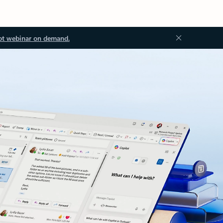
ot webinar on demand.