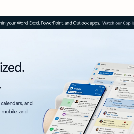
thin your Word, Excel, PowerPoint, and Outlook apps.
Watch our Copil
ized.
.
 calendars, and
, mobile, and