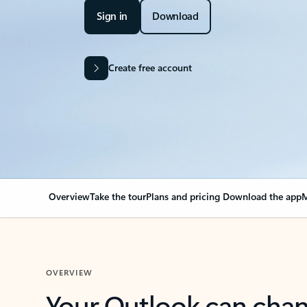
Sign in
Download
Create free account
Overview
Take the tour
Plans and pricing
Download the app
M
OVERVIEW
Your Outlook can cha