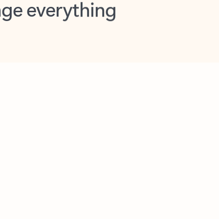
opilot in Outlook