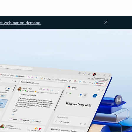
ot webinar on demand.