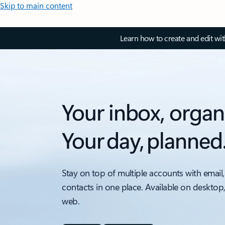
Skip to main content
Learn how to create and edit wi
Your inbox, organ
Your day, planned
Stay on top of multiple accounts with email,
contacts in one place. Available on desktop
web.