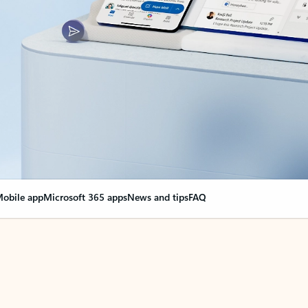
obile app
Microsoft 365 apps
News and tips
FAQ
nge everything