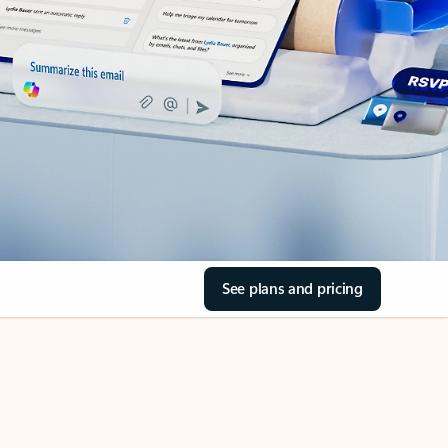
See plans and pricing