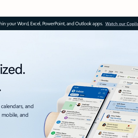
thin your Word, Excel, PowerPoint, and Outlook apps.
Watch our Copil
ized.
.
 calendars, and
, mobile, and