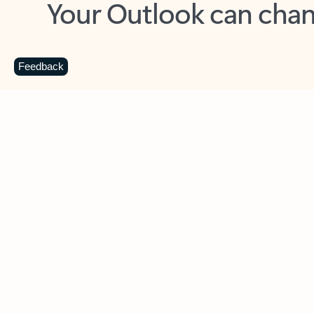
Key benefits
Get more from Outlook
C
Feedback
Together in one place
See everything you need to manage your day in
one view. Easily stay on top of emails, calendars,
contacts, and to-do lists—at home or on the go.
Connect your accounts
Write more effective emails