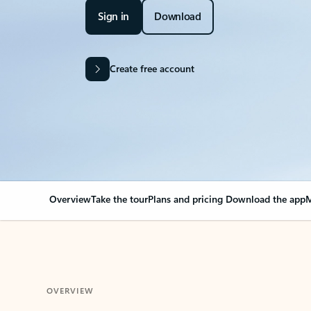
Sign in
Download
Create free account
Overview
Take the tour
Plans and pricing
Download the app
M
OVERVIEW
Your Outlook can cha