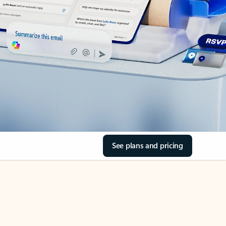
See plans and pricing