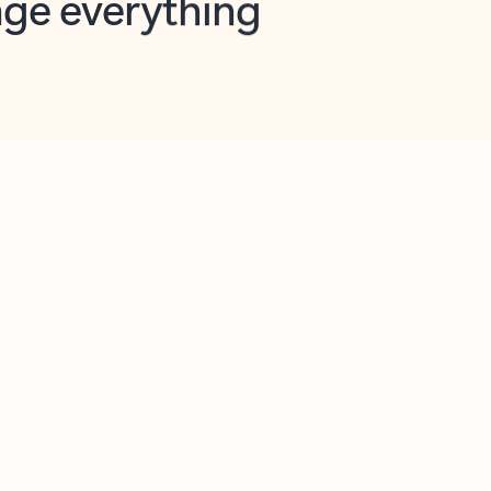
opilot in Outlook