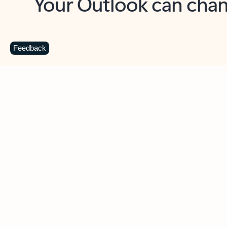
Key benefits
Get more from Outlook
C
Feedback
Together in one place
See everything you need to manage your day in
one view. Easily stay on top of emails, calendars,
contacts, and to-do lists—at home or on the go.
Connect your accounts
Write more effective emails