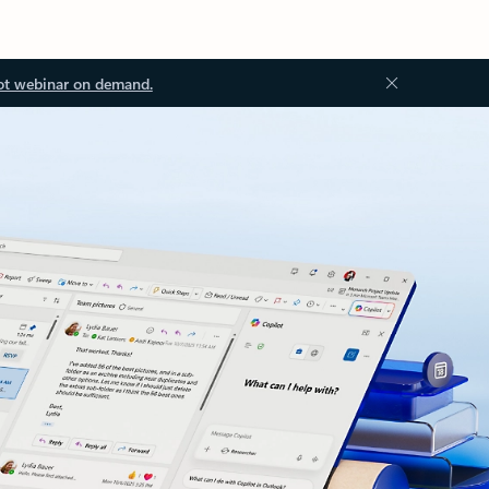
ot webinar on demand.