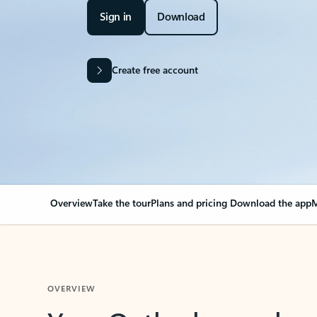
Sign in
Download
Create free account
Overview
Take the tour
Plans and pricing
Download the app
M
OVERVIEW
Your Outlook can cha