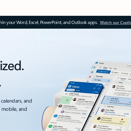
thin your Word, Excel, PowerPoint, and Outlook apps.
Watch our Copil
ized.
.
 calendars, and
, mobile, and