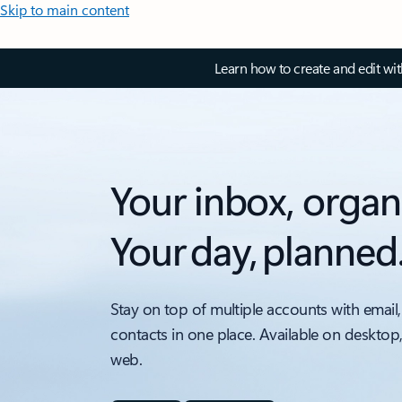
Skip to main content
Learn how to create and edit wi
Your inbox, organ
Your day, planned
Stay on top of multiple accounts with email,
contacts in one place. Available on desktop
web.