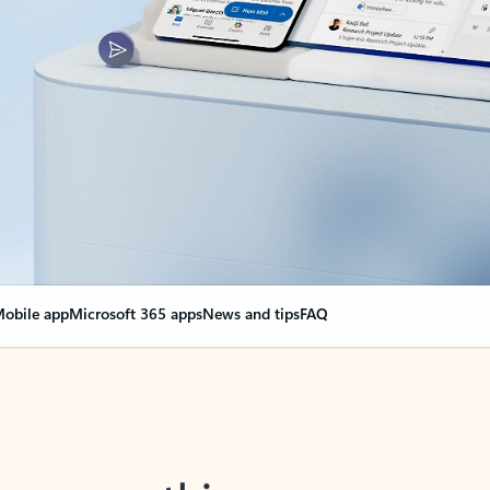
obile app
Microsoft 365 apps
News and tips
FAQ
nge everything