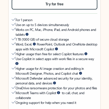
Try for free
For 1 person
Use on up to 5 devices simultaneously
Works on PC, Mac, iPhone, iPad, and Android phones and
tablets
1 TB (1000 GB) of secure cloud storage
Word, Excel,
PowerPoint, Outlook and OneNote desktop
apps with Microsoft Copilot
Higher usage than free for select Copilot features
Use Copilot in select apps with work files in a secure way
Higher usage for AI image creation and editing in
Microsoft Designer, Photos, and Copilot chat
Microsoft Defender advanced security for your identity,
personal data, and devices
OneDrive ransomware protection for your photos and files
Microsoft Teams with Copilot
to call, chat, and
collaborate
Ongoing support for help when you need it