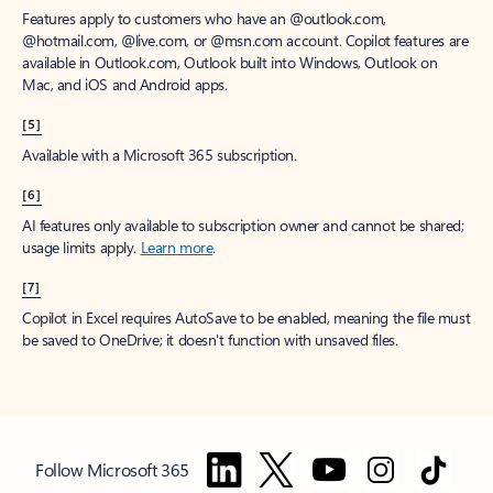
Features apply to customers who have an @outlook.com,
@hotmail.com, @live.com, or @msn.com account. Copilot features are
available in Outlook.com, Outlook built into Windows, Outlook on
Mac, and iOS and Android apps.
[5]
Available with a Microsoft 365 subscription.
[6]
AI features only available to subscription owner and cannot be shared;
usage limits apply.
Learn more
.
[7]
Copilot in Excel requires AutoSave to be enabled, meaning the file must
be saved to OneDrive; it doesn't function with unsaved files.
Follow Microsoft 365