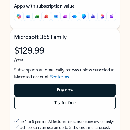
Apps with subscription value
Microsoft 365 Family
$129.99
/year
Subscription automatically renews unless canceled in
Microsoft account.
See terms
.
Buy now
Try for free
For 1 to 6 people (AI features for subscription owner only)
Each person can use on up to 5 devices simultaneously