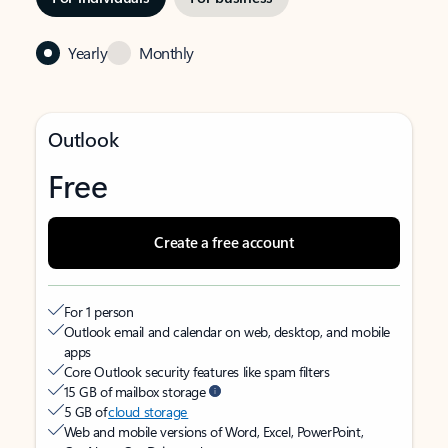
Yearly
Monthly
Outlook
Free
Create a free account
For 1 person
Outlook email and calendar on web, desktop, and mobile
apps
Core Outlook security features like spam filters
15 GB of mailbox storage
5 GB of
cloud storage
Web and mobile versions of Word, Excel, PowerPoint,