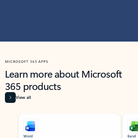
MICROSOFT 365 APPS
Learn more about Microsoft
365 products
View all
Showing slide 1 of 9
Word
Excel