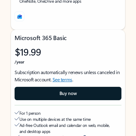
OneNote, OneDrive and more apps
Microsoft 365 Basic
$19.99
/year
Subscription automatically renews unless canceled in
Microsoft account.
See terms
.
Buy now
For 1 person
Use on multiple devices at the same time
Ad-free Outlook email and calendar on web, mobile,
and desktop apps