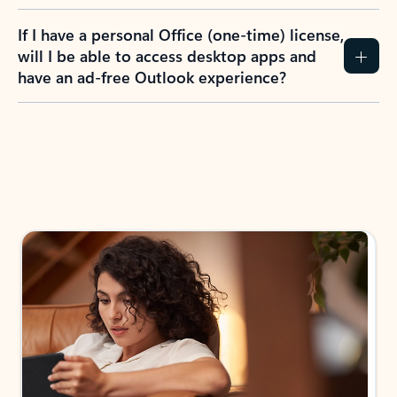
If I have a personal Office (one-time) license,
will I be able to access desktop apps and
have an ad-free Outlook experience?