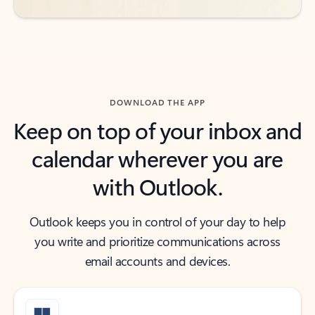
DOWNLOAD THE APP
Keep on top of your inbox and
calendar wherever you are
with Outlook.
Outlook keeps you in control of your day to help
you write and prioritize communications across
email accounts and devices.