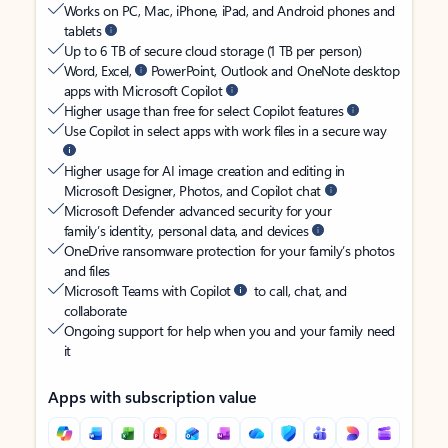
Works on PC, Mac, iPhone, iPad, and Android phones and
tablets
Up to 6 TB of secure cloud storage (1 TB per person)
Word, Excel,
PowerPoint, Outlook and OneNote desktop
apps with Microsoft Copilot
Higher usage than free for select Copilot features
Use Copilot in select apps with work files in a secure way
Higher usage for AI image creation and editing in
Microsoft Designer, Photos, and Copilot chat
Microsoft Defender advanced security for your
family’s identity, personal data, and devices
OneDrive ransomware protection for your family’s photos
and files
Microsoft Teams with Copilot
to call, chat, and
collaborate
Ongoing support for help when you and your family need
it
Apps with subscription value