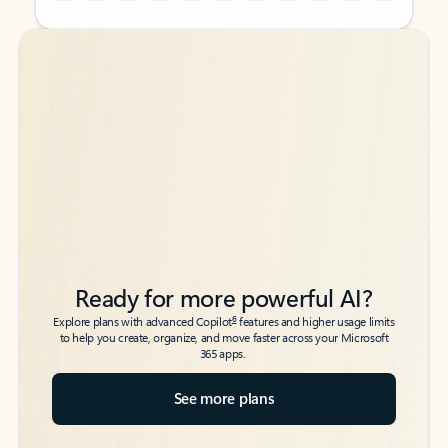
Back to tabs
Back to tabs
Ready for more powerful AI?
6
Explore plans with advanced Copilot
features and higher usage limits
to help you create, organize, and move faster across your Microsoft
365 apps.
See more plans