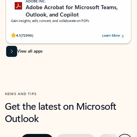
ADOBE INC.
Adobe Acrobat for Microsoft Teams,
Outlook, and Copilot
Gain insights, edit, convert, and collaborate on PDFs
Rated (#=ratingAverage#) stars out of 5 stars, by 72996 users.
4.1
(72996)
Learn More
View all apps
NEWS AND TIPS
Get the latest on Microsoft
Outlook