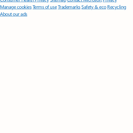
Manage cookies
Terms of use
Trademarks
Safety & eco
Recycling
About our ads