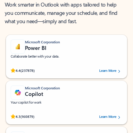
Work smarter in Outlook with apps tailored to help
you communicate, manage your schedule, and find
what you need—simply and fast.
Microsoft Corporation
Power BI
Collaborate better with your data.
Rated (#=ratingAverage#) stars out of 5 stars, by 237878 users.
4.4
(237878)
Learn More
Microsoft Corporation
Copilot
Your copilot for work
Rated (#=ratingAverage#) stars out of 5 stars, by 160879 users.
4.3
(160879)
Learn More