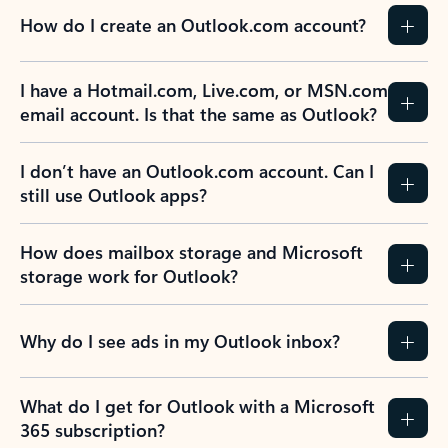
How do I create an Outlook.com account?
I have a Hotmail.com, Live.com, or MSN.com
email account. Is that the same as Outlook?
I don’t have an Outlook.com account. Can I
still use Outlook apps?
How does mailbox storage and Microsoft
storage work for Outlook?
Why do I see ads in my Outlook inbox?
What do I get for Outlook with a Microsoft
365 subscription?