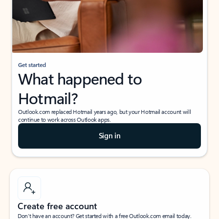
Get started
What happened to
Hotmail?
Outlook.com replaced Hotmail years ago, but your Hotmail account will
continue to work across Outlook apps.
Sign in
Create free account
Don’t have an account? Get started with a free Outlook.com email today.