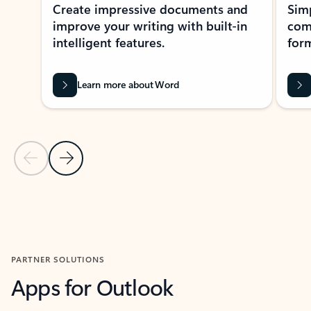
Create impressive documents and
Sim
improve your writing with built-in
com
intelligent features.
form
Learn more about Word
Previous Slide
Next Slide
Back to MICROSOFT 365 APPS carousel section
PARTNER SOLUTIONS
Apps for Outlook