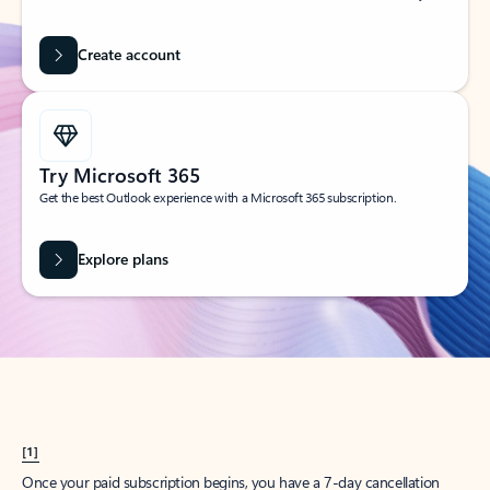
Create account
Try Microsoft 365
Get the best Outlook experience with a Microsoft 365 subscription.
Explore plans
[1]
Once your paid subscription begins, you have a 7-day cancellation