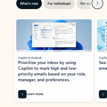
Next
What’s new
For individuals
For work
Ti
Showing slide 1 of 3
Copilot in Outlook
Copilo
Prioritize your inbox by using
See
Copilot to mark high and low-
ema
priority emails based on your role,
manager, and preferences.
Learn more