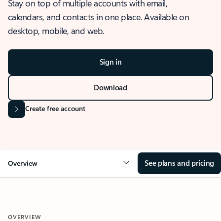
Stay on top of multiple accounts with email,
calendars, and contacts in one place. Available on
desktop, mobile, and web.
Sign in
Download
Create free account
See plans and pricing
Overview
OVERVIEW