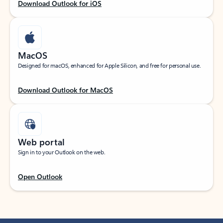
Download Outlook for iOS
MacOS
Designed for macOS, enhanced for Apple Silicon, and free for personal use.
Download Outlook for MacOS
Web portal
Sign in to your Outlook on the web.
Open Outlook