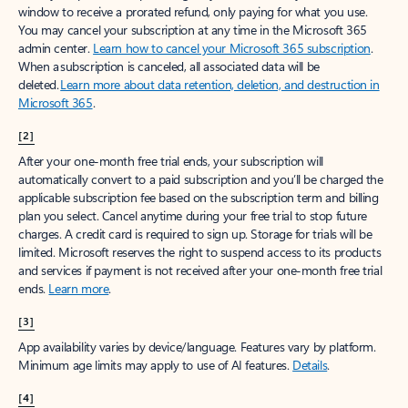
window to receive a prorated refund, only paying for what you use.
You may cancel your subscription at any time in the Microsoft 365
admin center.
Learn how to cancel your Microsoft 365 subscription
.
When a subscription is canceled, all associated data will be
deleted.
Learn more about data retention, deletion, and destruction in
Microsoft 365
.
[2]
After your one-month free trial ends, your subscription will
automatically convert to a paid subscription and you’ll be charged the
applicable subscription fee based on the subscription term and billing
plan you select. Cancel anytime during your free trial to stop future
charges. A credit card is required to sign up. Storage for trials will be
limited. Microsoft reserves the right to suspend access to its products
and services if payment is not received after your one-month free trial
ends.
Learn more
.
[3]
App availability varies by device/language. Features vary by platform.
Minimum age limits may apply to use of AI features.
Details
.
[4]