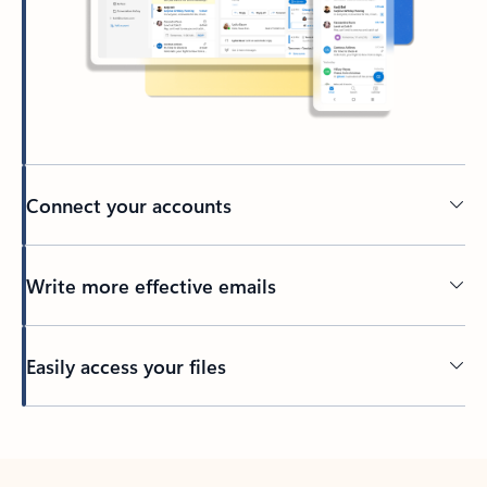
Connect your accounts
Write more effective emails
Easily access your files
Back to tabs