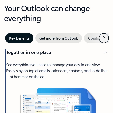
Your Outlook can change
everything
Next
Key benefits
Get more from Outlook
Copilot in Out
Together in one place
See everything you need to manage your day in one view.
Easily stay on top of emails, calendars, contacts, and to-do lists
—at home or on the go.