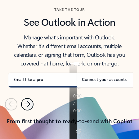
TAKE THE TOUR
See Outlook in Action
Manage what’s important with Outlook.
Whether it’s different email accounts, multiple
calendars, or signing that form, Outlook has you
covered - at home, for work, or on-the-go.
Email like a pro
Connect your accounts
Previous
Next
From first thought to ready-to-send with Copilot