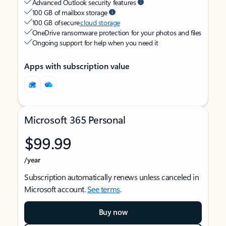
Advanced Outlook security features
100 GB of mailbox storage
100 GB of secure
cloud storage
OneDrive ransomware protection for your photos and files
Ongoing support for help when you need it
Apps with subscription value
Microsoft 365 Personal
$99.99
/year
Subscription automatically renews unless canceled in
Microsoft account.
See terms
.
Buy now