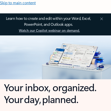
Skip to main content
Learn how to create and edit within your Word, Excel,
PowerPoint, and Outlook apps.
Watch our Copilot webinar on demand.
Your inbox, organized.
Your day, planned.