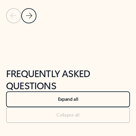
Previous Slide
Next Slide
Back to tabs
Back to NEWS AND TIPS-What's new tab section
FREQUENTLY ASKED
QUESTIONS
Expand all
Collapse all