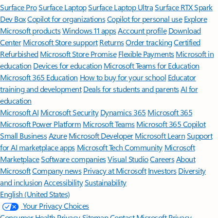
Surface Pro
Surface Laptop
Surface Laptop Ultra
Surface RTX Spark
Dev Box
Copilot for organizations
Copilot for personal use
Explore
Microsoft products
Windows 11 apps
Account profile
Download
Center
Microsoft Store support
Returns
Order tracking
Certified
Refurbished
Microsoft Store Promise
Flexible Payments
Microsoft in
education
Devices for education
Microsoft Teams for Education
Microsoft 365 Education
How to buy for your school
Educator
training and development
Deals for students and parents
AI for
education
Microsoft AI
Microsoft Security
Dynamics 365
Microsoft 365
Microsoft Power Platform
Microsoft Teams
Microsoft 365 Copilot
Small Business
Azure
Microsoft Developer
Microsoft Learn
Support
for AI marketplace apps
Microsoft Tech Community
Microsoft
Marketplace
Software companies
Visual Studio
Careers
About
Microsoft
Company news
Privacy at Microsoft
Investors
Diversity
and inclusion
Accessibility
Sustainability
English (United States)
Your Privacy Choices
Consumer Health Privacy
Sitemap
Contact Microsoft
Privacy