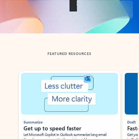
Back to tabs
FEATURED RESOURCES
Showing slide 1 of 3
Summarize
Draft
Get up to speed faster ​
Fast
Let Microsoft Copilot in Outlook summarize long email
Get you