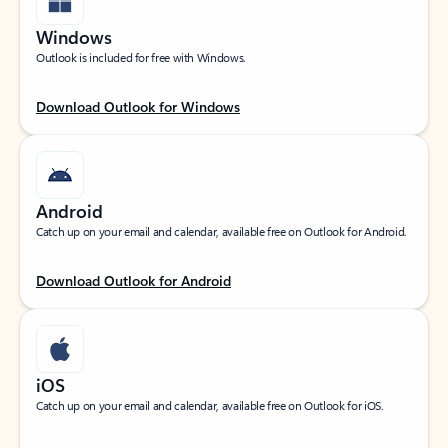
Windows
Outlook is included for free with Windows.
Download Outlook for Windows
Android
Catch up on your email and calendar, available free on Outlook for Android.
Download Outlook for Android
iOS
Catch up on your email and calendar, available free on Outlook for iOS.