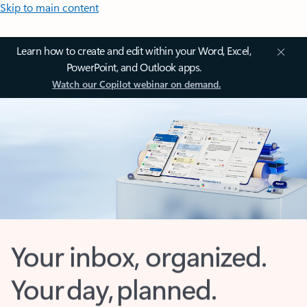
Skip to main content
Learn how to create and edit within your Word, Excel,
PowerPoint, and Outlook apps.
Watch our Copilot webinar on demand.
Your inbox, organized.
Your day, planned.