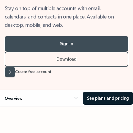
Stay on top of multiple accounts with email,
calendars, and contacts in one place. Available on
desktop, mobile, and web.
Sign in
Download
Create free account
See plans and pricing
Overview