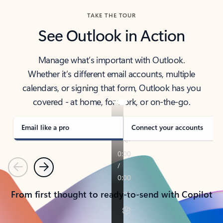
TAKE THE TOUR
See Outlook in Action
Manage what’s important with Outlook.
Whether it’s different email accounts, multiple
calendars, or signing that form, Outlook has you
covered - at home, for work, or on-the-go.
Email like a pro
Connect your accounts
Previous
Next
From first thought to ready-to-send with Copilot