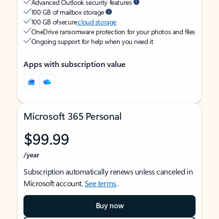
Advanced Outlook security features
100 GB of mailbox storage
100 GB of secure
cloud storage
OneDrive ransomware protection for your photos and files
Ongoing support for help when you need it
Apps with subscription value
Microsoft 365 Personal
$99.99
/year
Subscription automatically renews unless canceled in
Microsoft account.
See terms
.
Buy now