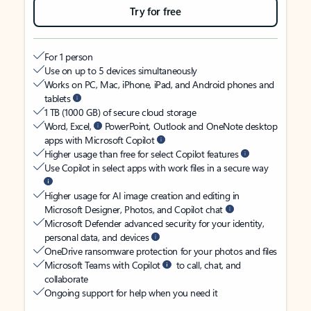
Try for free
For 1 person
Use on up to 5 devices simultaneously
Works on PC, Mac, iPhone, iPad, and Android phones and
tablets
1 TB (1000 GB) of secure cloud storage
Word, Excel,
PowerPoint, Outlook and OneNote desktop
apps with Microsoft Copilot
Higher usage than free for select Copilot features
Use Copilot in select apps with work files in a secure way
Higher usage for AI image creation and editing in
Microsoft Designer, Photos, and Copilot chat
Microsoft Defender advanced security for your identity,
personal data, and devices
OneDrive ransomware protection for your photos and files
Microsoft Teams with Copilot
to call, chat, and
collaborate
Ongoing support for help when you need it