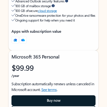
Advanced Outlook security features
100 GB of mailbox storage
100 GB of secure
cloud storage
OneDrive ransomware protection for your photos and files
Ongoing support for help when you need it
Apps with subscription value
Microsoft 365 Personal
$99.99
/year
Subscription automatically renews unless canceled in
Microsoft account.
See terms
.
Buy now