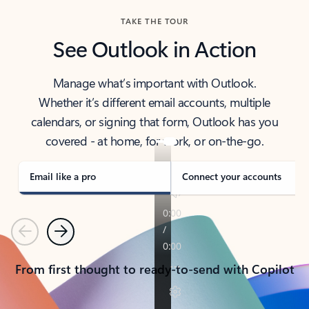
TAKE THE TOUR
See Outlook in Action
Manage what’s important with Outlook.
Whether it’s different email accounts, multiple
calendars, or signing that form, Outlook has you
covered - at home, for work, or on-the-go.
Email like a pro
Connect your accounts
Previous
Next
From first thought to ready-to-send with Copilot