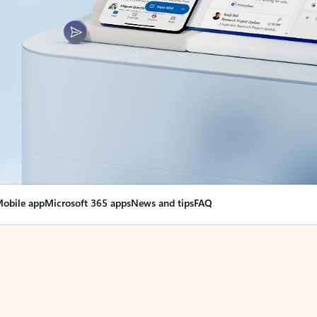
obile app
Microsoft 365 apps
News and tips
FAQ
nge everything