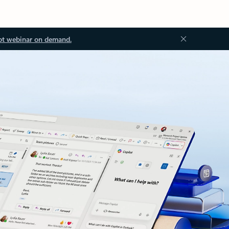
ot webinar on demand.