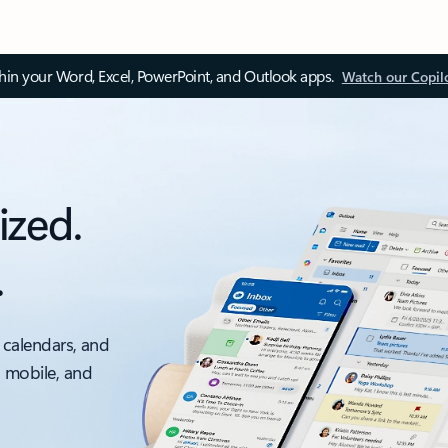
thin your Word, Excel, PowerPoint, and Outlook apps.
Watch our Copil
ized.
.
 calendars, and
, mobile, and