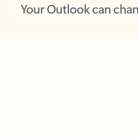
Key benefits
Get more from Outlook
C
Together in one place
See everything you need to manage your day in
one view. Easily stay on top of emails, calendars,
contacts, and to-do lists—at home or on the go.
Connect your accounts
Write more effective emails