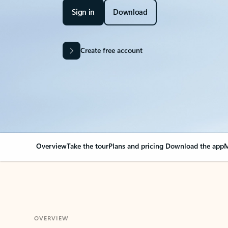
Sign in
Download
Create free account
Overview
Take the tour
Plans and pricing
Download the app
M
OVERVIEW
Your Outlook can cha