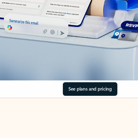
See plans and pricing