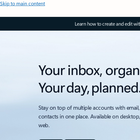
Skip to main content
Learn how to create and edit wi
Your inbox, organ
Your day, planned
Stay on top of multiple accounts with email,
contacts in one place. Available on desktop
web.