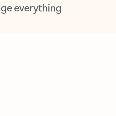
opilot in Outlook