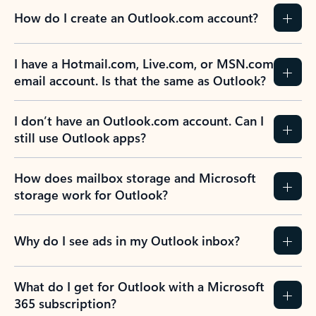
How do I create an Outlook.com account?
I have a Hotmail.com, Live.com, or MSN.com
email account. Is that the same as Outlook?
I don’t have an Outlook.com account. Can I
still use Outlook apps?
How does mailbox storage and Microsoft
storage work for Outlook?
Why do I see ads in my Outlook inbox?
What do I get for Outlook with a Microsoft
365 subscription?