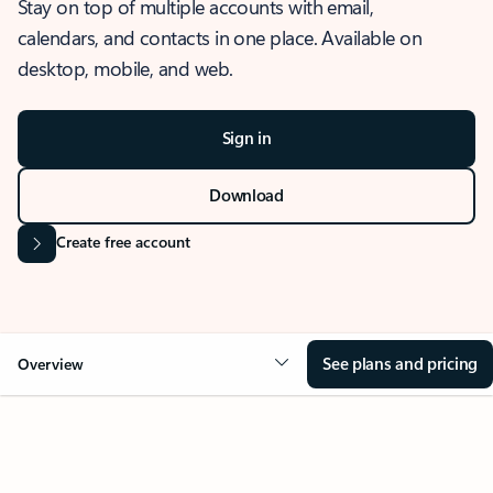
Stay on top of multiple accounts with email,
calendars, and contacts in one place. Available on
desktop, mobile, and web.
Sign in
Download
Create free account
See plans and pricing
Overview
OVERVIEW