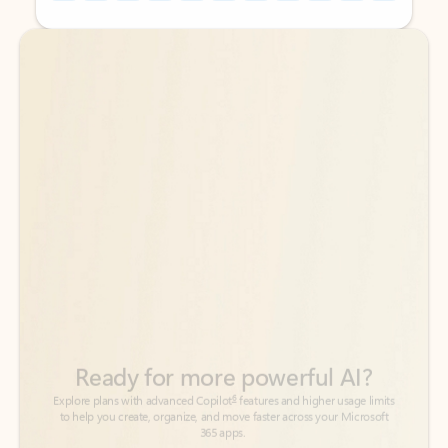
Back to tabs
Back to tabs
Ready for more powerful AI?
6
Explore plans with advanced Copilot
features and higher usage limits
to help you create, organize, and move faster across your Microsoft
365 apps.
See more plans