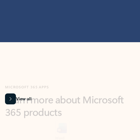
MICROSOFT 365 APPS
Learn more about Microsoft
365 products
View all
Showing slide 1 of 9
Word
Excel