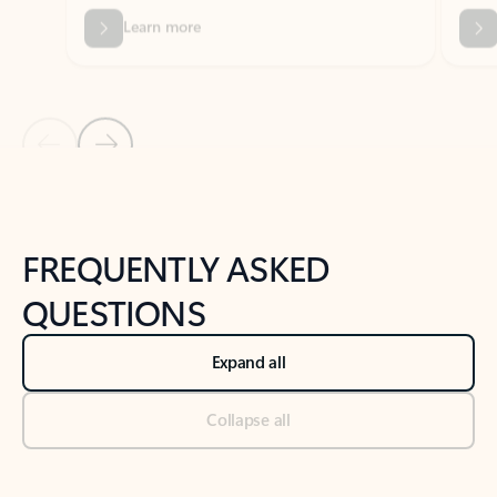
Previous Slide
Next Slide
Back to tabs
Back to NEWS AND TIPS-What's new tab section
FREQUENTLY ASKED
QUESTIONS
Expand all
Collapse all