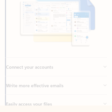
Connect your accounts
Write more effective emails
Easily access your files
Back to tabs