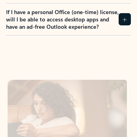
If I have a personal Office (one-time) license,
will I be able to access desktop apps and
have an ad-free Outlook experience?