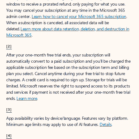
window to receive a prorated refund, only paying for what you use.
You may cancel your subscription at any time in the Microsoft 365
admin center.
Learn how to cancel your Microsoft 365 subscription
.
When a subscription is canceled, all associated data will be
deleted.
Learn more about data retention, deletion, and destruction in
Microsoft 365
.
[2]
After your one-month free trial ends, your subscription will
automatically convert to a paid subscription and you’ll be charged the
applicable subscription fee based on the subscription term and billing
plan you select. Cancel anytime during your free trial to stop future
charges. A credit card is required to sign up. Storage for trials will be
limited. Microsoft reserves the right to suspend access to its products
and services if payment is not received after your one-month free trial
ends.
Learn more
.
[3]
App availability varies by device/language. Features vary by platform.
Minimum age limits may apply to use of AI features.
Details
.
[4]