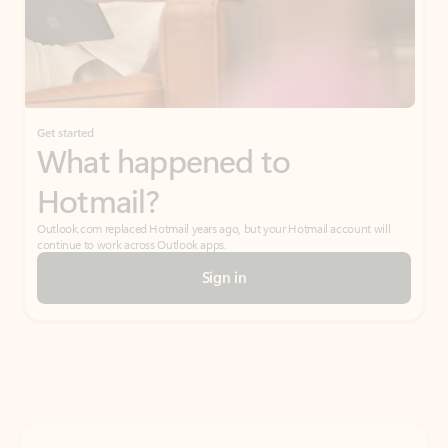
Get started
What happened to
Hotmail?
Outlook.com replaced Hotmail years ago, but your Hotmail account will
continue to work across Outlook apps.
Sign in
Create free account
Don’t have an account? Get started with a free Outlook.com email today.