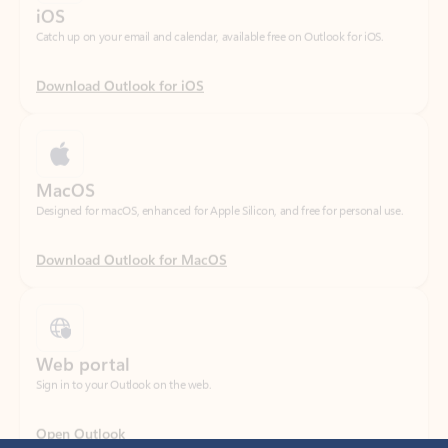
Download Outlook for iOS
MacOS
Designed for macOS, enhanced for Apple Silicon, and free for personal use.
Download Outlook for MacOS
Web portal
Sign in to your Outlook on the web.
Open Outlook