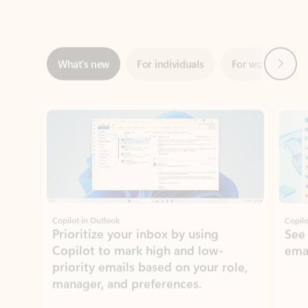
Next
What’s new
For individuals
For work
Ti
Showing slide 1 of 3
Copilot in Outlook
Copilo
Prioritize your inbox by using
See
Copilot to mark high and low-
ema
priority emails based on your role,
manager, and preferences.
Learn more