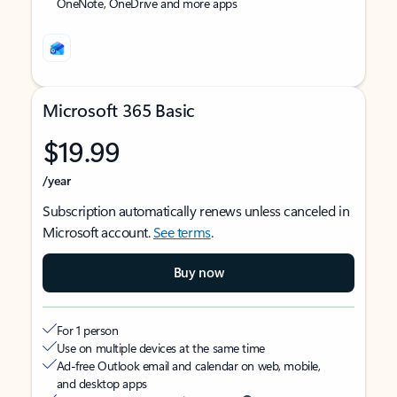
OneNote, OneDrive and more apps
Microsoft 365 Basic
$19.99
/year
Subscription automatically renews unless canceled in
Microsoft account.
See terms
.
Buy now
For 1 person
Use on multiple devices at the same time
Ad-free Outlook email and calendar on web, mobile,
and desktop apps