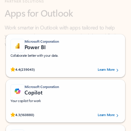
Work smarter in Outlook with apps tailored to help
you communicate, manage your schedule, and find
what you need—simply and fast.
Microsoft Corporation
Power BI
Collaborate better with your data.
Rated (#=ratingAverage#) stars out of 5 stars, by 239043 users.
4.4
(239043)
Learn More
Microsoft Corporation
Copilot
Your copilot for work
Rated (#=ratingAverage#) stars out of 5 stars, by 160880 users.
4.3
(160880)
Learn More