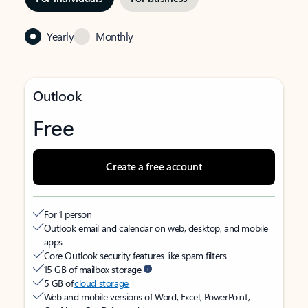
Yearly
Monthly
Outlook
Free
Create a free account
For 1 person
Outlook email and calendar on web, desktop, and mobile
apps
Core Outlook security features like spam filters
15 GB of mailbox storage
5 GB of
cloud storage
Web and mobile versions of Word, Excel, PowerPoint,