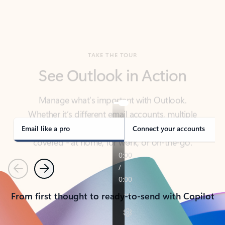
TAKE THE TOUR
See Outlook in Action
Manage what’s important with Outlook.
Whether it’s different email accounts, multiple
calendars, or signing that form, Outlook has you
covered - at home, for work, or on-the-go.
Email like a pro
Connect your accounts
Previous
Next
From first thought to ready-to-send with Copilot