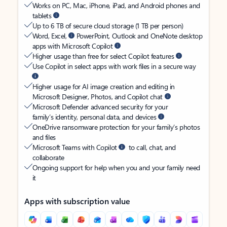
Works on PC, Mac, iPhone, iPad, and Android phones and
tablets
Up to 6 TB of secure cloud storage (1 TB per person)
Word, Excel,
PowerPoint, Outlook and OneNote desktop
apps with Microsoft Copilot
Higher usage than free for select Copilot features
Use Copilot in select apps with work files in a secure way
Higher usage for AI image creation and editing in
Microsoft Designer, Photos, and Copilot chat
Microsoft Defender advanced security for your
family’s identity, personal data, and devices
OneDrive ransomware protection for your family’s photos
and files
Microsoft Teams with Copilot
to call, chat, and
collaborate
Ongoing support for help when you and your family need
it
Apps with subscription value