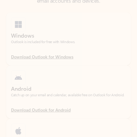
Windows
Outlook is included for free with Windows.
Download Outlook for Windows
Android
Catch up on your email and calendar, available free on Outlook for Android.
Download Outlook for Android
iOS
Catch up on your email and calendar, available free on Outlook for iOS.