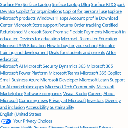
Surface Pro
Surface Laptop
Surface Laptop Ultra
Surface RTX Spark
Dev Box
Copilot for organizations
Copilot for personal use
Explore
Microsoft products
Windows 11 apps
Account profile
Download
Center
Microsoft Store support
Returns
Order tracking
Certified
Refurbished
Microsoft Store Promise
Flexible Payments
Microsoft in
education
Devices for education
Microsoft Teams for Education
Microsoft 365 Education
How to buy for your school
Educator
training and development
Deals for students and parents
AI for
education
Microsoft AI
Microsoft Security
Dynamics 365
Microsoft 365
Microsoft Power Platform
Microsoft Teams
Microsoft 365 Copilot
Small Business
Azure
Microsoft Developer
Microsoft Learn
Support
for AI marketplace apps
Microsoft Tech Community
Microsoft
Marketplace
Software companies
Visual Studio
Careers
About
Microsoft
Company news
Privacy at Microsoft
Investors
Diversity
and inclusion
Accessibility
Sustainability
English (United States)
Your Privacy Choices
Consumer Health Privacy
Sitemap
Contact Microsoft
Privacy