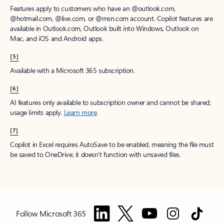
Features apply to customers who have an @outlook.com,
@hotmail.com, @live.com, or @msn.com account. Copilot features are
available in Outlook.com, Outlook built into Windows, Outlook on
Mac, and iOS and Android apps.
[5]
Available with a Microsoft 365 subscription.
[6]
AI features only available to subscription owner and cannot be shared;
usage limits apply.
Learn more
.
[7]
Copilot in Excel requires AutoSave to be enabled, meaning the file must
be saved to OneDrive; it doesn't function with unsaved files.
Follow Microsoft 365