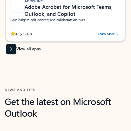
ADOBE INC.
Adobe Acrobat for Microsoft Teams,
Outlook, and Copilot
Gain insights, edit, convert, and collaborate on PDFs
Rated (#=ratingAverage#) stars out of 5 stars, by 73249 users.
4.1
(73249)
Learn More
View all apps
NEWS AND TIPS
Get the latest on Microsoft
Outlook