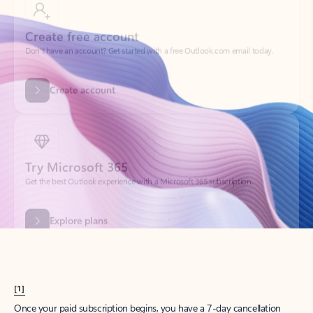
Create account
Try Microsoft 365
Get the best Outlook experience with a Microsoft 365 subscription.
Explore plans
[1]
Once your paid subscription begins, you have a 7-day cancellation