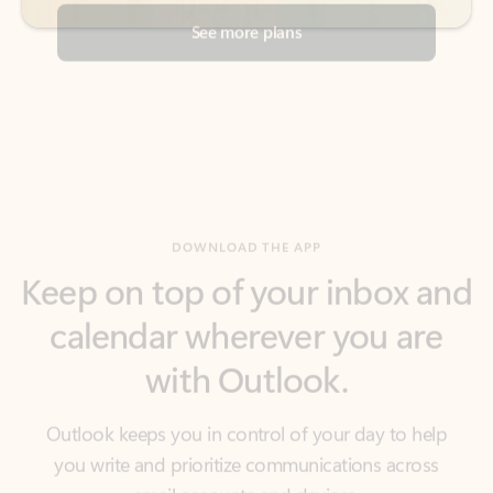
DOWNLOAD THE APP
Keep on top of your inbox and
calendar wherever you are
with Outlook.
Outlook keeps you in control of your day to help
you write and prioritize communications across
email accounts and devices.