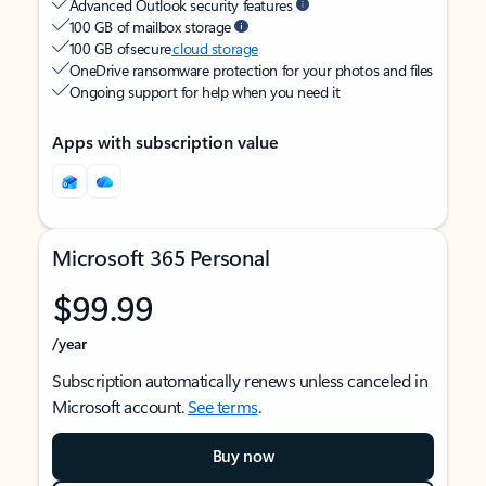
Advanced Outlook security features
100 GB of mailbox storage
100 GB of secure
cloud storage
OneDrive ransomware protection for your photos and files
Ongoing support for help when you need it
Apps with subscription value
Microsoft 365 Personal
$99.99
/year
Subscription automatically renews unless canceled in
Microsoft account.
See terms
.
Buy now