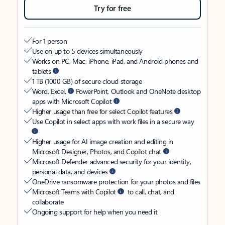
Try for free
For 1 person
Use on up to 5 devices simultaneously
Works on PC, Mac, iPhone, iPad, and Android phones and
tablets
1 TB (1000 GB) of secure cloud storage
Word, Excel,
PowerPoint, Outlook and OneNote desktop
apps with Microsoft Copilot
Higher usage than free for select Copilot features
Use Copilot in select apps with work files in a secure way
Higher usage for AI image creation and editing in
Microsoft Designer, Photos, and Copilot chat
Microsoft Defender advanced security for your identity,
personal data, and devices
OneDrive ransomware protection for your photos and files
Microsoft Teams with Copilot
to call, chat, and
collaborate
Ongoing support for help when you need it