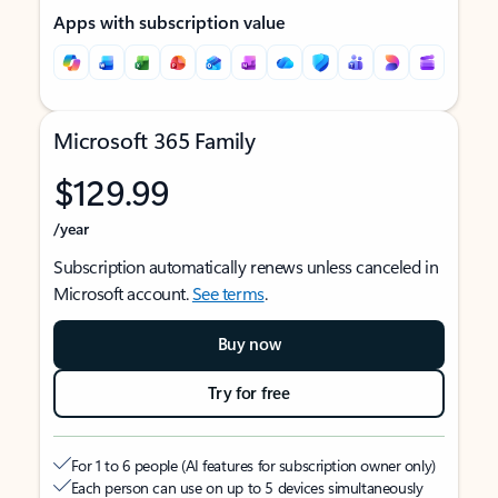
Apps with subscription value
Microsoft 365 Family
$129.99
/year
Subscription automatically renews unless canceled in
Microsoft account.
See terms
.
Buy now
Try for free
For 1 to 6 people (AI features for subscription owner only)
Each person can use on up to 5 devices simultaneously