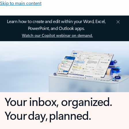
Skip to main content
Learn how to create and edit within your Word, Excel,
PowerPoint, and Outlook apps.
Watch our Copilot webinar on demand.
Your inbox, organized.
Your day, planned.