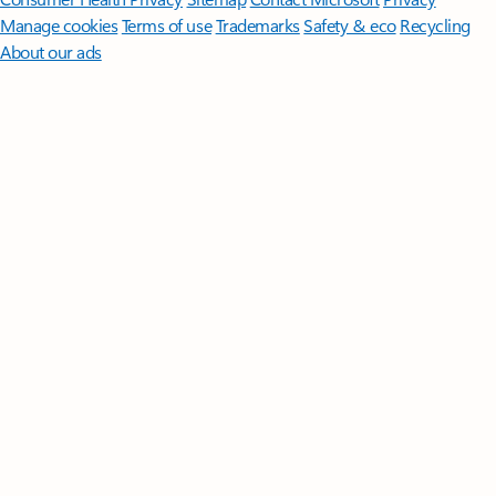
Manage cookies
Terms of use
Trademarks
Safety & eco
Recycling
About our ads