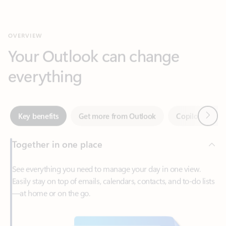
Your Outlook can change
everything
Next
Key benefits
Get more from Outlook
Copilot in Out
Together in one place
See everything you need to manage your day in one view.
Easily stay on top of emails, calendars, contacts, and to-do lists
—at home or on the go.