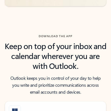
DOWNLOAD THE APP
Keep on top of your inbox and
calendar wherever you are
with Outlook.
Outlook keeps you in control of your day to help
you write and prioritize communications across
email accounts and devices.