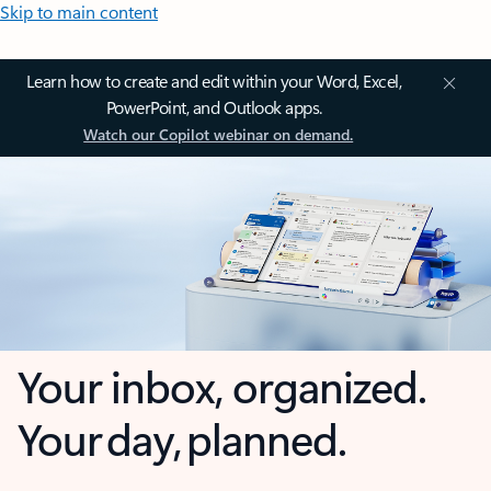
Skip to main content
Learn how to create and edit within your Word, Excel,
PowerPoint, and Outlook apps.
Watch our Copilot webinar on demand.
Your inbox, organized.
Your day, planned.