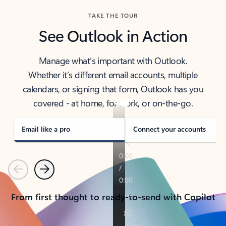
TAKE THE TOUR
See Outlook in Action
Manage what’s important with Outlook.
Whether it’s different email accounts, multiple
calendars, or signing that form, Outlook has you
covered - at home, for work, or on-the-go.
Email like a pro
Connect your accounts
Previous
Next
From first thought to ready-to-send with Copilot