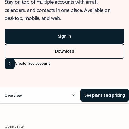
Stay on top of multiple accounts with email,
calendars, and contacts in one place. Available on
desktop, mobile, and web.
Sign in
Download
Create free account
See plans and pricing
Overview
OVERVIEW