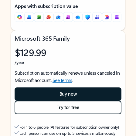
Apps with subscription value
Microsoft 365 Family
$129.99
/year
Subscription automatically renews unless canceled in
Microsoft account.
See terms
.
Buy now
Try for free
For 1 to 6 people (AI features for subscription owner only)
Each person can use on up to 5 devices simultaneously