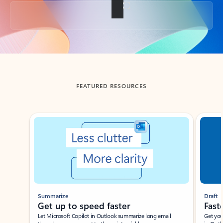
Back to tabs
FEATURED RESOURCES
Showing slide 1 of 3
Summarize
Draft
Get up to speed faster ​
Fast
Let Microsoft Copilot in Outlook summarize long email
Get you