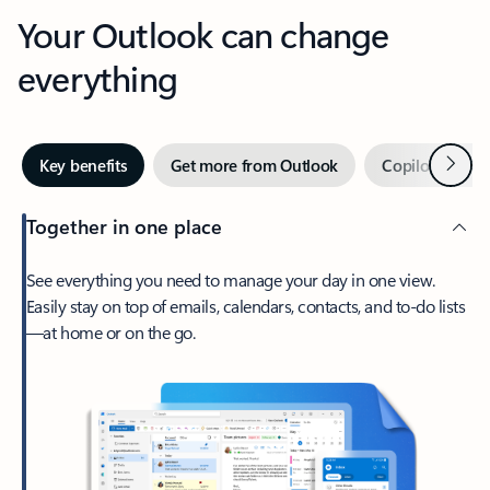
Your Outlook can change
everything
Next
Key benefits
Get more from Outlook
Copilot in Out
Together in one place
See everything you need to manage your day in one view.
Easily stay on top of emails, calendars, contacts, and to-do lists
—at home or on the go.