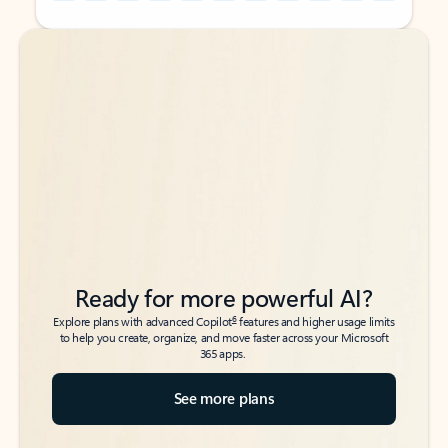
Back to tabs
Back to tabs
Ready for more powerful AI?
6
Explore plans with advanced Copilot
features and higher usage limits
to help you create, organize, and move faster across your Microsoft
365 apps.
See more plans