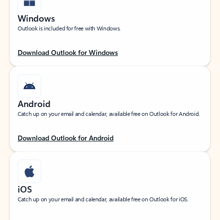
Windows
Outlook is included for free with Windows.
Download Outlook for Windows
Android
Catch up on your email and calendar, available free on Outlook for Android.
Download Outlook for Android
iOS
Catch up on your email and calendar, available free on Outlook for iOS.