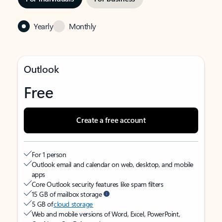
Yearly
Monthly
Outlook
Free
Create a free account
For 1 person
Outlook email and calendar on web, desktop, and mobile
apps
Core Outlook security features like spam filters
15 GB of mailbox storage
5 GB of
cloud storage
Web and mobile versions of Word, Excel, PowerPoint,