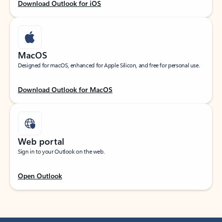
Download Outlook for iOS
MacOS
Designed for macOS, enhanced for Apple Silicon, and free for personal use.
Download Outlook for MacOS
Web portal
Sign in to your Outlook on the web.
Open Outlook