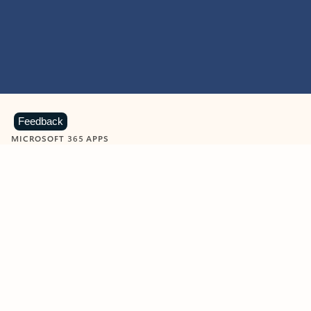
Feedback
MICROSOFT 365 APPS
Learn more about Microsoft
365 products
View all
Showing slide 1 of 9
Word
Excel