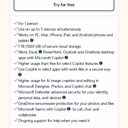
Try for free
For 1 person
Use on up to 5 devices simultaneously
Works on PC, Mac, iPhone, iPad, and Android phones and
tablets
1 TB (1000 GB) of secure cloud storage
Word, Excel,
PowerPoint, Outlook and OneNote desktop
apps with Microsoft Copilot
Higher usage than free for select Copilot features
Use Copilot in select apps with work files in a secure way
Higher usage for AI image creation and editing in
Microsoft Designer, Photos, and Copilot chat
Microsoft Defender advanced security for your identity,
personal data, and devices
OneDrive ransomware protection for your photos and files
Microsoft Teams with Copilot
to call, chat, and
collaborate
Ongoing support for help when you need it