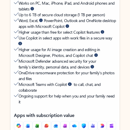
Works on PC, Mac, iPhone, iPad, and Android phones and
tablets
Up to 6 TB of secure cloud storage (1 TB per person)
Word, Excel,
PowerPoint, Outlook and OneNote desktop
apps with Microsoft Copilot
Higher usage than free for select Copilot features
Use Copilot in select apps with work files in a secure way
Higher usage for AI image creation and editing in
Microsoft Designer, Photos, and Copilot chat
Microsoft Defender advanced security for your
family’s identity, personal data, and devices
OneDrive ransomware protection for your family’s photos
and files
Microsoft Teams with Copilot
to call, chat, and
collaborate
Ongoing support for help when you and your family need
it
Apps with subscription value