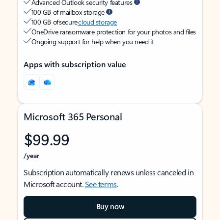
Advanced Outlook security features
100 GB of mailbox storage
100 GB of secure
cloud storage
OneDrive ransomware protection for your photos and files
Ongoing support for help when you need it
Apps with subscription value
Microsoft 365 Personal
$99.99
/year
Subscription automatically renews unless canceled in
Microsoft account.
See terms
.
Buy now