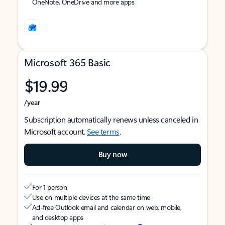
OneNote, OneDrive and more apps
Microsoft 365 Basic
$19.99
/year
Subscription automatically renews unless canceled in
Microsoft account.
See terms
.
Buy now
For 1 person
Use on multiple devices at the same time
Ad-free Outlook email and calendar on web, mobile,
and desktop apps