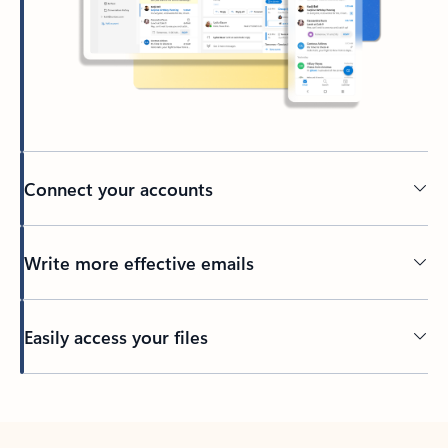
Connect your accounts
Write more effective emails
Easily access your files
Back to tabs