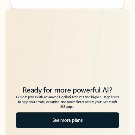
Back to tabs
Back to tabs
Ready for more powerful AI?
6
Explore plans with advanced Copilot
features and higher usage limits
to help you create, organize, and move faster across your Microsoft
365 apps.
See more plans