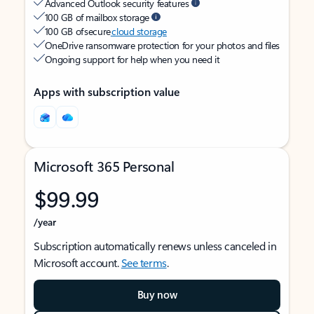
Advanced Outlook security features
100 GB of mailbox storage
100 GB of secure
cloud storage
OneDrive ransomware protection for your photos and files
Ongoing support for help when you need it
Apps with subscription value
Microsoft 365 Personal
$99.99
/year
Subscription automatically renews unless canceled in
Microsoft account.
See terms
.
Buy now