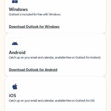
Windows
Outlook is included for free with Windows.
Download Outlook for Windows
Android
Catch up on your email and calendar, available free on Outlook for Android.
Download Outlook for Android
iOS
Catch up on your email and calendar, available free on Outlook for iOS.