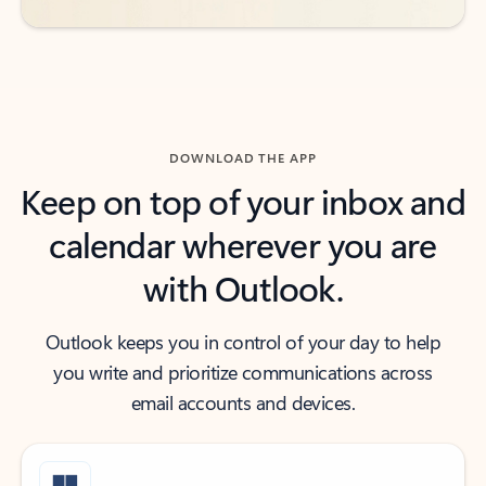
DOWNLOAD THE APP
Keep on top of your inbox and
calendar wherever you are
with Outlook.
Outlook keeps you in control of your day to help
you write and prioritize communications across
email accounts and devices.