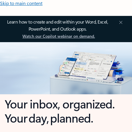
Skip to main content
Learn how to create and edit within your Word, Excel,
PowerPoint, and Outlook apps.
Watch our Copilot webinar on demand.
Your inbox, organized.
Your day, planned.