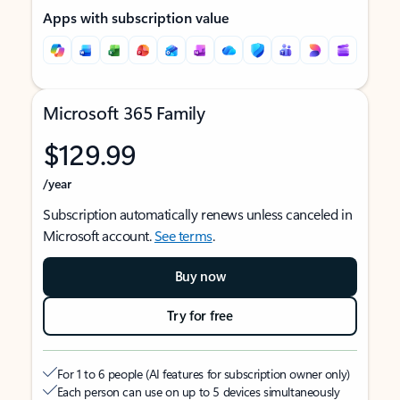
Apps with subscription value
Microsoft 365 Family
$129.99
/year
Subscription automatically renews unless canceled in
Microsoft account.
See terms
.
Buy now
Try for free
For 1 to 6 people (AI features for subscription owner only)
Each person can use on up to 5 devices simultaneously