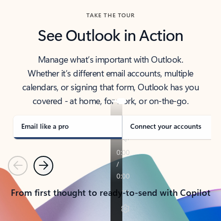
TAKE THE TOUR
See Outlook in Action
Manage what’s important with Outlook.
Whether it’s different email accounts, multiple
calendars, or signing that form, Outlook has you
covered - at home, for work, or on-the-go.
Email like a pro
Connect your accounts
Previous
Next
From first thought to ready-to-send with Copilot