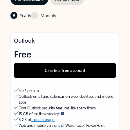
Yearly
Monthly
Outlook
Free
Create a free account
For 1 person
Outlook email and calendar on web, desktop, and mobile
apps
Core Outlook security features like spam filters
15 GB of mailbox storage
5 GB of
cloud storage
Web and mobile versions of Word, Excel, PowerPoint,