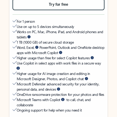
Try for free
For 1 person
Use on up to 5 devices simultaneously
Works on PC, Mac, iPhone, iPad, and Android phones and
tablets
1 TB (1000 GB) of secure cloud storage
Word, Excel,
PowerPoint, Outlook and OneNote desktop
apps with Microsoft Copilot
Higher usage than free for select Copilot features
Use Copilot in select apps with work files in a secure way
Higher usage for AI image creation and editing in
Microsoft Designer, Photos, and Copilot chat
Microsoft Defender advanced security for your identity,
personal data, and devices
OneDrive ransomware protection for your photos and files
Microsoft Teams with Copilot
to call, chat, and
collaborate
Ongoing support for help when you need it