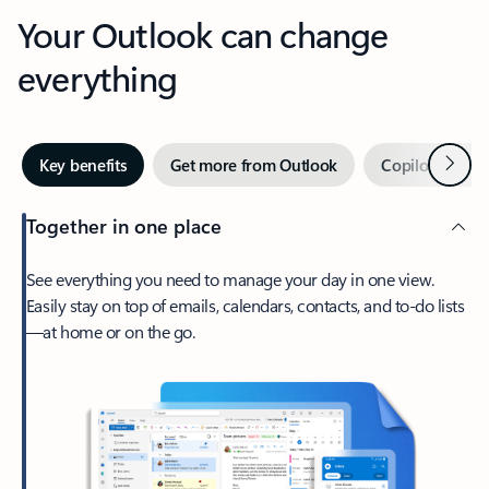
Your Outlook can change
everything
Next
Key benefits
Get more from Outlook
Copilot in Out
Together in one place
See everything you need to manage your day in one view.
Easily stay on top of emails, calendars, contacts, and to-do lists
—at home or on the go.