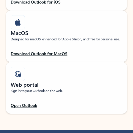
Download Outlook for iOS
MacOS
Designed for macOS, enhanced for Apple Silicon, and free for personal use.
Download Outlook for MacOS
Web portal
Sign in to your Outlook on the web.
Open Outlook