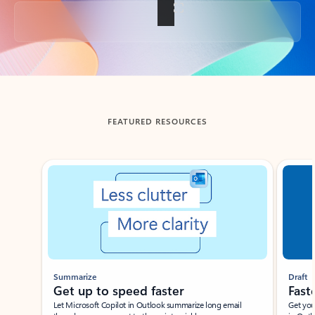
Back to tabs
FEATURED RESOURCES
Showing slide 1 of 3
Summarize
Draft
Get up to speed faster ​
Fast
Let Microsoft Copilot in Outlook summarize long email
Get you