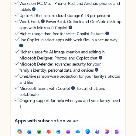
Works on PC, Mac, iPhone, iPad, and Android phones and
tablets
Up to 6 TB of secure cloud storage (1 TB per person)
Word, Excel,
PowerPoint, Outlook and OneNote desktop
apps with Microsoft Copilot
Higher usage than free for select Copilot features
Use Copilot in select apps with work files in a secure way
Higher usage for AI image creation and editing in
Microsoft Designer, Photos, and Copilot chat
Microsoft Defender advanced security for your
family’s identity, personal data, and devices
OneDrive ransomware protection for your family’s photos
and files
Microsoft Teams with Copilot
to call, chat, and
collaborate
Ongoing support for help when you and your family need
it
Apps with subscription value