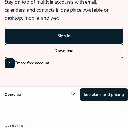
Stay on top of multiple accounts with email,
calendars, and contacts in one place. Available on
desktop, mobile, and web.
Sign in
Download
Create free account
See plans and pricing
Overview
OVERVIEW