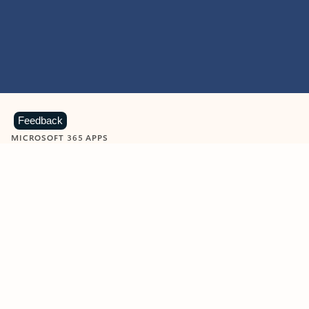
Feedback
MICROSOFT 365 APPS
Learn more about Microsoft
365 products
View all
Showing slide 1 of 9
Word
Excel