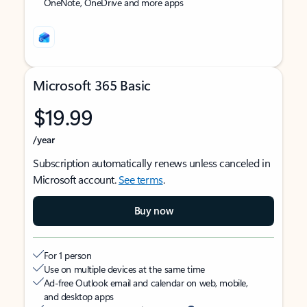
OneNote, OneDrive and more apps
Microsoft 365 Basic
$19.99
/year
Subscription automatically renews unless canceled in
Microsoft account.
See terms
.
Buy now
For 1 person
Use on multiple devices at the same time
Ad-free Outlook email and calendar on web, mobile,
and desktop apps