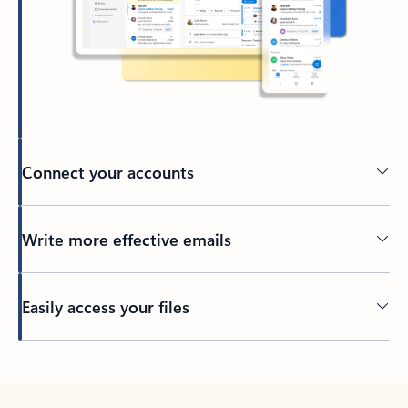
Connect your accounts
Write more effective emails
Easily access your files
Back to tabs