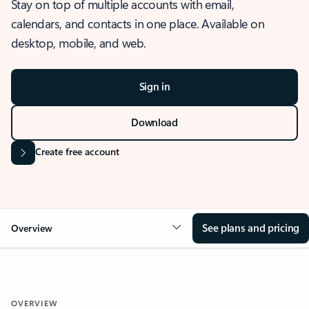
Stay on top of multiple accounts with email,
calendars, and contacts in one place. Available on
desktop, mobile, and web.
Sign in
Download
Create free account
See plans and pricing
Overview
OVERVIEW