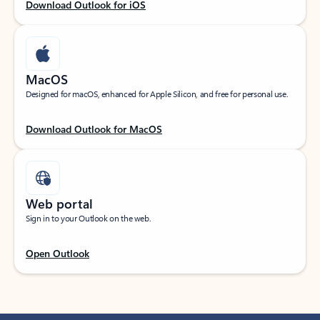
Download Outlook for iOS
MacOS
Designed for macOS, enhanced for Apple Silicon, and free for personal use.
Download Outlook for MacOS
Web portal
Sign in to your Outlook on the web.
Open Outlook