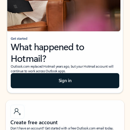
Get started
What happened to
Hotmail?
Outlook.com replaced Hotmail years ago, but your Hotmail account will
continue to work across Outlook apps.
Sign in
Create free account
Don’t have an account? Get started with a free Outlook.com email today.