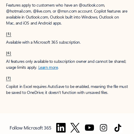
Features apply to customers who have an @outlook.com,
@hotmail.com, @live.com, or @msn.com account. Copilot features are
available in Outlook.com, Outlook built into Windows, Outlook on
Mac, and iOS and Android apps.
[5]
Available with a Microsoft 365 subscription.
[6]
AI features only available to subscription owner and cannot be shared;
usage limits apply.
Learn more
.
[7]
Copilot in Excel requires AutoSave to be enabled, meaning the file must
be saved to OneDrive; it doesn't function with unsaved files.
Follow Microsoft 365