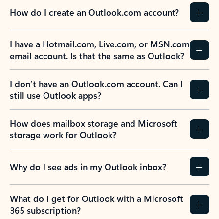
How do I create an Outlook.com account?
I have a Hotmail.com, Live.com, or MSN.com
email account. Is that the same as Outlook?
I don’t have an Outlook.com account. Can I
still use Outlook apps?
How does mailbox storage and Microsoft
storage work for Outlook?
Why do I see ads in my Outlook inbox?
What do I get for Outlook with a Microsoft
365 subscription?