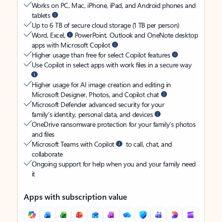
Works on PC, Mac, iPhone, iPad, and Android phones and
tablets
Up to 6 TB of secure cloud storage (1 TB per person)
Word, Excel,
PowerPoint, Outlook and OneNote desktop
apps with Microsoft Copilot
Higher usage than free for select Copilot features
Use Copilot in select apps with work files in a secure way
Higher usage for AI image creation and editing in
Microsoft Designer, Photos, and Copilot chat
Microsoft Defender advanced security for your
family’s identity, personal data, and devices
OneDrive ransomware protection for your family’s photos
and files
Microsoft Teams with Copilot
to call, chat, and
collaborate
Ongoing support for help when you and your family need
it
Apps with subscription value