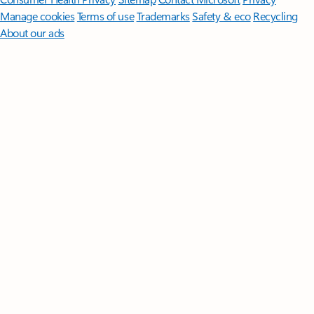
Manage cookies
Terms of use
Trademarks
Safety & eco
Recycling
About our ads