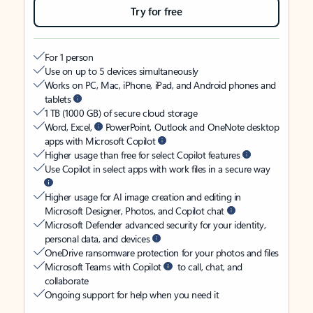
Try for free
For 1 person
Use on up to 5 devices simultaneously
Works on PC, Mac, iPhone, iPad, and Android phones and
tablets
1 TB (1000 GB) of secure cloud storage
Word, Excel,
PowerPoint, Outlook and OneNote desktop
apps with Microsoft Copilot
Higher usage than free for select Copilot features
Use Copilot in select apps with work files in a secure way
Higher usage for AI image creation and editing in
Microsoft Designer, Photos, and Copilot chat
Microsoft Defender advanced security for your identity,
personal data, and devices
OneDrive ransomware protection for your photos and files
Microsoft Teams with Copilot
to call, chat, and
collaborate
Ongoing support for help when you need it