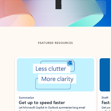
Back to tabs
FEATURED RESOURCES
Showing slide 1 of 3
Summarize
Draft
Get up to speed faster ​
Fast
Let Microsoft Copilot in Outlook summarize long email
Get you