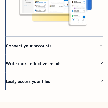
Connect your accounts
Write more effective emails
Easily access your files
Back to tabs