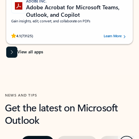
ADOBE INC.
Adobe Acrobat for Microsoft Teams,
Outlook, and Copilot
Gain insights, edit, convert, and collaborate on PDFs
Rated (#=ratingAverage#) stars out of 5 stars, by 73125 users.
4.1
(73125)
Learn More
View all apps
NEWS AND TIPS
Get the latest on Microsoft
Outlook