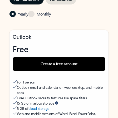
Yearly
Monthly
Outlook
Free
Create a free account
For 1 person
Outlook email and calendar on web, desktop, and mobile
apps
Core Outlook security features like spam filters
15 GB of mailbox storage
5 GB of
cloud storage
Web and mobile versions of Word, Excel, PowerPoint,