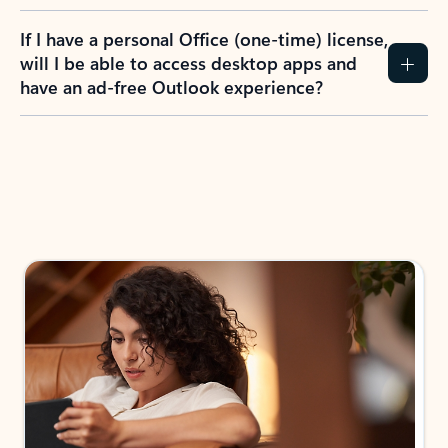
If I have a personal Office (one-time) license,
will I be able to access desktop apps and
have an ad-free Outlook experience?