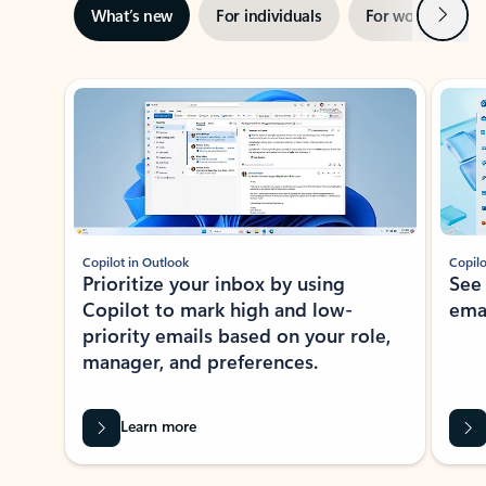
Next
What’s new
For individuals
For work
Ti
Showing slide 1 of 3
Copilot in Outlook
Copilo
Prioritize your inbox by using
See
Copilot to mark high and low-
ema
priority emails based on your role,
manager, and preferences.
Learn more