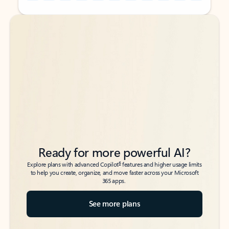
Back to tabs
Back to tabs
Ready for more powerful AI?
6
Explore plans with advanced Copilot
features and higher usage limits
to help you create, organize, and move faster across your Microsoft
365 apps.
See more plans