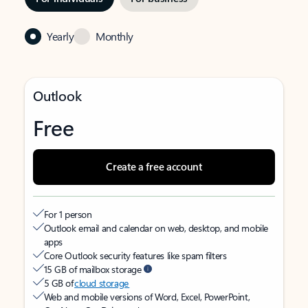
Yearly
Monthly
Outlook
Free
Create a free account
For 1 person
Outlook email and calendar on web, desktop, and mobile
apps
Core Outlook security features like spam filters
15 GB of mailbox storage
5 GB of
cloud storage
Web and mobile versions of Word, Excel, PowerPoint,