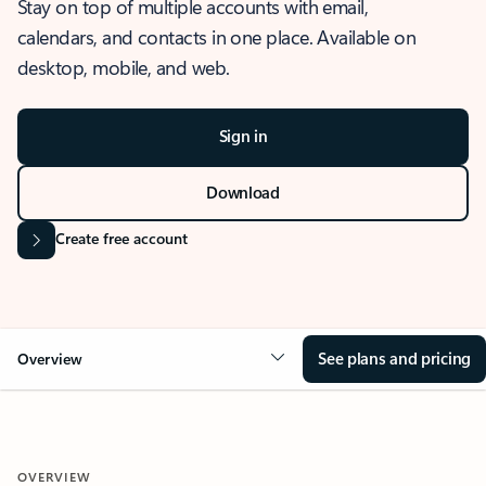
Stay on top of multiple accounts with email,
calendars, and contacts in one place. Available on
desktop, mobile, and web.
Sign in
Download
Create free account
See plans and pricing
Overview
OVERVIEW