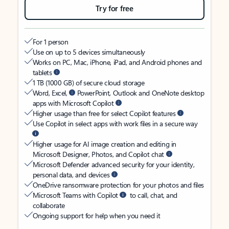
Try for free
For 1 person
Use on up to 5 devices simultaneously
Works on PC, Mac, iPhone, iPad, and Android phones and
tablets
1 TB (1000 GB) of secure cloud storage
Word, Excel,
PowerPoint, Outlook and OneNote desktop
apps with Microsoft Copilot
Higher usage than free for select Copilot features
Use Copilot in select apps with work files in a secure way
Higher usage for AI image creation and editing in
Microsoft Designer, Photos, and Copilot chat
Microsoft Defender advanced security for your identity,
personal data, and devices
OneDrive ransomware protection for your photos and files
Microsoft Teams with Copilot
to call, chat, and
collaborate
Ongoing support for help when you need it