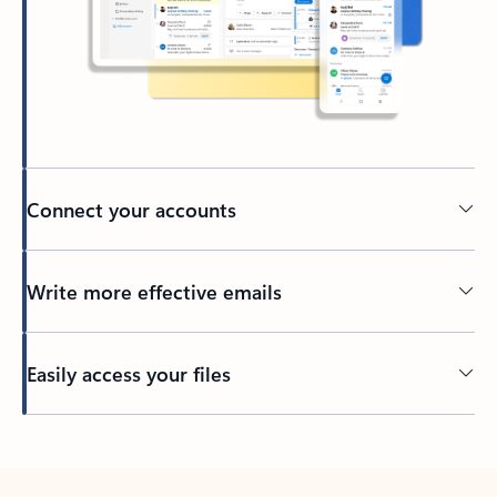
Connect your accounts
Write more effective emails
Easily access your files
Back to tabs