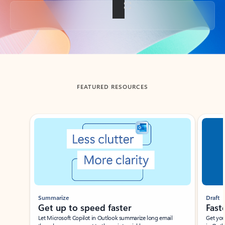
Back to tabs
FEATURED RESOURCES
Showing slide 1 of 3
Summarize
Draft
Get up to speed faster ​
Fast
Let Microsoft Copilot in Outlook summarize long email
Get you