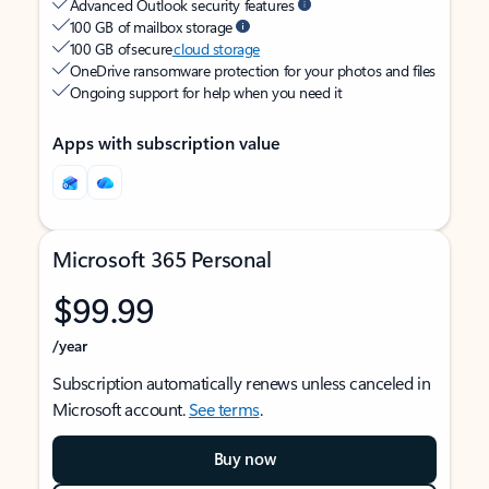
Advanced Outlook security features
100 GB of mailbox storage
100 GB of secure
cloud storage
OneDrive ransomware protection for your photos and files
Ongoing support for help when you need it
Apps with subscription value
Microsoft 365 Personal
$99.99
/year
Subscription automatically renews unless canceled in
Microsoft account.
See terms
.
Buy now