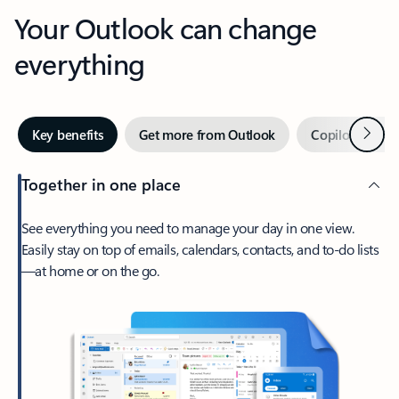
Your Outlook can change
everything
Next
Key benefits
Get more from Outlook
Copilot in Out
Together in one place
See everything you need to manage your day in one view.
Easily stay on top of emails, calendars, contacts, and to-do lists
—at home or on the go.