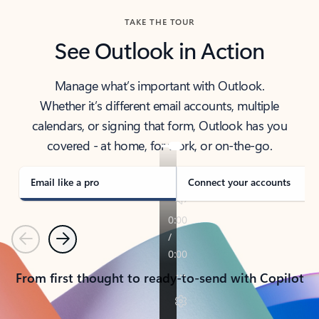
TAKE THE TOUR
See Outlook in Action
Manage what’s important with Outlook.
Whether it’s different email accounts, multiple
calendars, or signing that form, Outlook has you
covered - at home, for work, or on-the-go.
Email like a pro
Connect your accounts
Previous
Next
From first thought to ready-to-send with Copilot