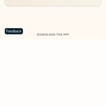
Feedback
DOWNLOAD THE APP
Keep on top of your inbox and
calendar wherever you are
with Outlook.
Outlook keeps you in control of your day to help
you write and prioritize communications across
email accounts and devices.