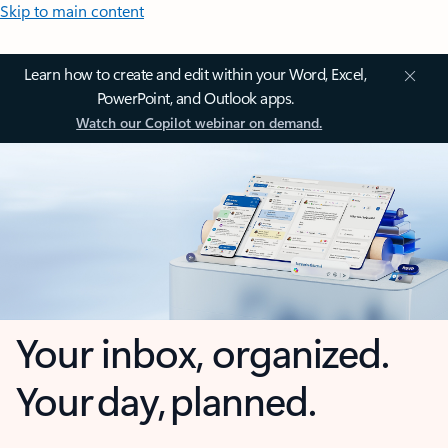
Skip to main content
Learn how to create and edit within your Word, Excel,
PowerPoint, and Outlook apps.
Watch our Copilot webinar on demand.
Your inbox, organized.
Your day, planned.