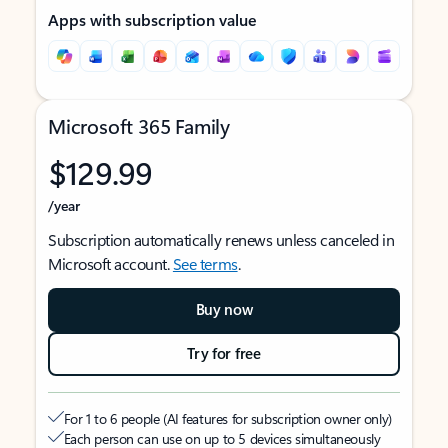
Apps with subscription value
Microsoft 365 Family
$129.99
/year
Subscription automatically renews unless canceled in
Microsoft account.
See terms
.
Buy now
Try for free
For 1 to 6 people (AI features for subscription owner only)
Each person can use on up to 5 devices simultaneously