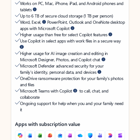
Works on PC, Mac, iPhone, iPad, and Android phones and
tablets
Up to 6 TB of secure cloud storage (1 TB per person)
Word, Excel,
PowerPoint, Outlook and OneNote desktop
apps with Microsoft Copilot
Higher usage than free for select Copilot features
Use Copilot in select apps with work files in a secure way
Higher usage for AI image creation and editing in
Microsoft Designer, Photos, and Copilot chat
Microsoft Defender advanced security for your
family’s identity, personal data, and devices
OneDrive ransomware protection for your family’s photos
and files
Microsoft Teams with Copilot
to call, chat, and
collaborate
Ongoing support for help when you and your family need
it
Apps with subscription value