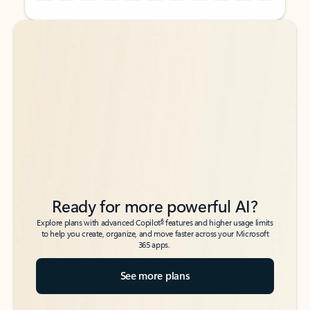
Back to tabs
Back to tabs
Ready for more powerful AI?
6
Explore plans with advanced Copilot
features and higher usage limits
to help you create, organize, and move faster across your Microsoft
365 apps.
See more plans