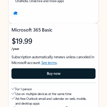
OneNote, OneDrive and more apps
Microsoft 365 Basic
$19.99
/year
Subscription automatically renews unless canceled in
Microsoft account.
See terms
.
Buy now
For 1 person
Use on multiple devices at the same time
Ad-free Outlook email and calendar on web, mobile,
and desktop apps