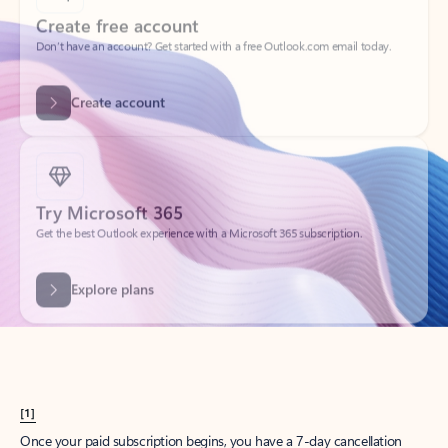
Create account
Try Microsoft 365
Get the best Outlook experience with a Microsoft 365 subscription.
Explore plans
[1]
Once your paid subscription begins, you have a 7-day cancellation