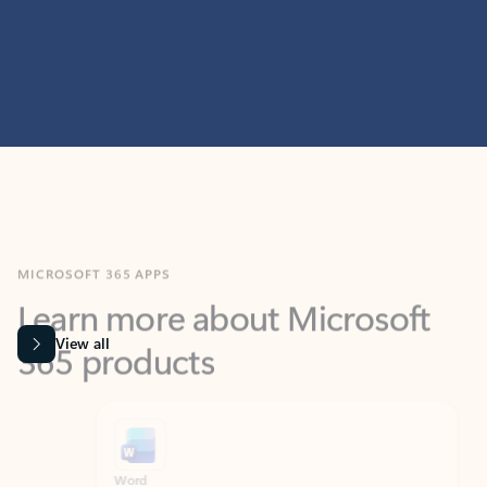
MICROSOFT 365 APPS
Learn more about Microsoft
365 products
View all
Showing slide 1 of 9
Word
Excel