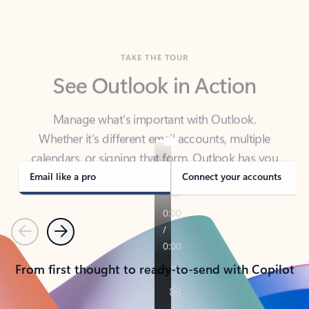
TAKE THE TOUR
See Outlook in Action
Manage what’s important with Outlook.
Whether it’s different email accounts, multiple
calendars, or signing that form, Outlook has you
covered - at home, for work, or on-the-go.
Email like a pro
Connect your accounts
Previous
Next
From first thought to ready-to-send with Copilot