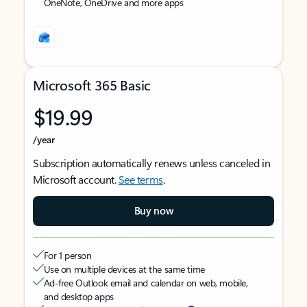
OneNote, OneDrive and more apps
Microsoft 365 Basic
$19.99
/year
Subscription automatically renews unless canceled in
Microsoft account.
See terms
.
Buy now
For 1 person
Use on multiple devices at the same time
Ad-free Outlook email and calendar on web, mobile,
and desktop apps