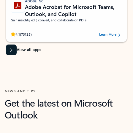
ADOBE INC.
Adobe Acrobat for Microsoft Teams,
Outlook, and Copilot
Gain insights, edit, convert, and collaborate on PDFs
Rated (#=ratingAverage#) stars out of 5 stars, by 73125 users.
4.1
(73125)
Learn More
View all apps
NEWS AND TIPS
Get the latest on Microsoft
Outlook