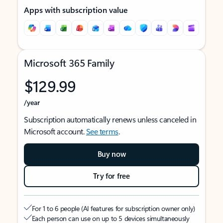
Apps with subscription value
Microsoft 365 Family
$129.99
/year
Subscription automatically renews unless canceled in
Microsoft account.
See terms
.
Buy now
Try for free
For 1 to 6 people (AI features for subscription owner only)
Each person can use on up to 5 devices simultaneously