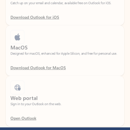
Download Outlook for iOS
MacOS
Designed for macOS, enhanced for Apple Silicon, and free for personal use.
Download Outlook for MacOS
Web portal
Sign in to your Outlook on the web.
Open Outlook