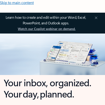
Skip to main content
Learn how to create and edit within your Word, Excel,
PowerPoint, and Outlook apps.
Watch our Copilot webinar on demand.
Your inbox, organized.
Your day, planned.