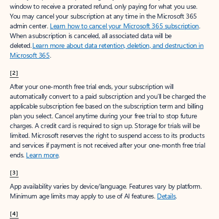
window to receive a prorated refund, only paying for what you use.
You may cancel your subscription at any time in the Microsoft 365
admin center.
Learn how to cancel your Microsoft 365 subscription
.
When a subscription is canceled, all associated data will be
deleted.
Learn more about data retention, deletion, and destruction in
Microsoft 365
.
[2]
After your one-month free trial ends, your subscription will
automatically convert to a paid subscription and you’ll be charged the
applicable subscription fee based on the subscription term and billing
plan you select. Cancel anytime during your free trial to stop future
charges. A credit card is required to sign up. Storage for trials will be
limited. Microsoft reserves the right to suspend access to its products
and services if payment is not received after your one-month free trial
ends.
Learn more
.
[3]
App availability varies by device/language. Features vary by platform.
Minimum age limits may apply to use of AI features.
Details
.
[4]