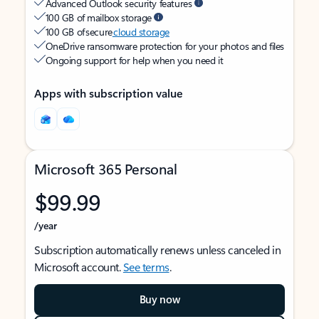
Advanced Outlook security features
100 GB of mailbox storage
100 GB of secure
cloud storage
OneDrive ransomware protection for your photos and files
Ongoing support for help when you need it
Apps with subscription value
Microsoft 365 Personal
$99.99
/year
Subscription automatically renews unless canceled in
Microsoft account.
See terms
.
Buy now