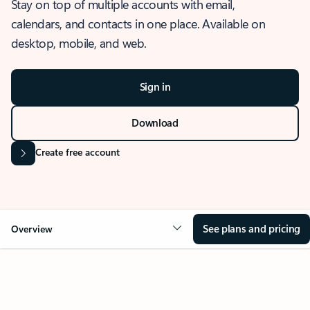
Stay on top of multiple accounts with email,
calendars, and contacts in one place. Available on
desktop, mobile, and web.
Sign in
Download
Create free account
See plans and pricing
Overview
OVERVIEW