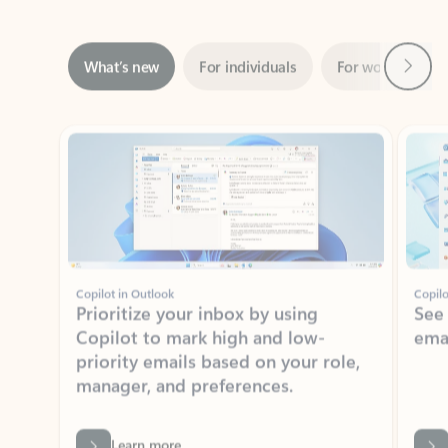
Next
What’s new
For individuals
For work
Ti
Showing slide 1 of 3
Copilot in Outlook
Copilo
Prioritize your inbox by using
See
Copilot to mark high and low-
ema
priority emails based on your role,
manager, and preferences.
Learn more