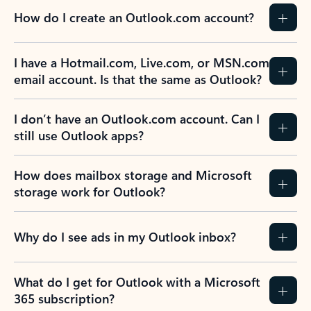
How do I create an Outlook.com account?
I have a Hotmail.com, Live.com, or MSN.com
email account. Is that the same as Outlook?
I don’t have an Outlook.com account. Can I
still use Outlook apps?
How does mailbox storage and Microsoft
storage work for Outlook?
Why do I see ads in my Outlook inbox?
What do I get for Outlook with a Microsoft
365 subscription?