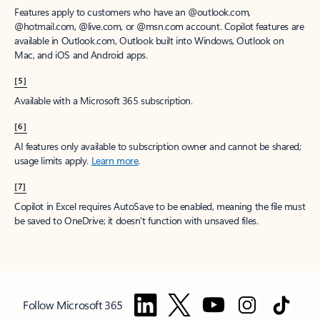
Features apply to customers who have an @outlook.com,
@hotmail.com, @live.com, or @msn.com account. Copilot features are
available in Outlook.com, Outlook built into Windows, Outlook on
Mac, and iOS and Android apps.
[5]
Available with a Microsoft 365 subscription.
[6]
AI features only available to subscription owner and cannot be shared;
usage limits apply.
Learn more
.
[7]
Copilot in Excel requires AutoSave to be enabled, meaning the file must
be saved to OneDrive; it doesn't function with unsaved files.
Follow Microsoft 365