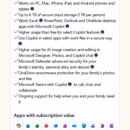
Works on PC, Mac, iPhone, iPad, and Android phones and
tablets
Up to 6 TB of secure cloud storage (1 TB per person)
Word, Excel,
PowerPoint, Outlook and OneNote desktop
apps with Microsoft Copilot
Higher usage than free for select Copilot features
Use Copilot in select apps with work files in a secure way
Higher usage for AI image creation and editing in
Microsoft Designer, Photos, and Copilot chat
Microsoft Defender advanced security for your
family’s identity, personal data, and devices
OneDrive ransomware protection for your family’s photos
and files
Microsoft Teams with Copilot
to call, chat, and
collaborate
Ongoing support for help when you and your family need
it
Apps with subscription value