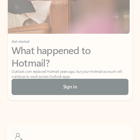
Get started
What happened to
Hotmail?
Outlook.com replaced Hotmail years ago, but your Hotmail account will
continue to work across Outlook apps.
Sign in
Create free account
Don’t have an account? Get started with a free Outlook.com email today.