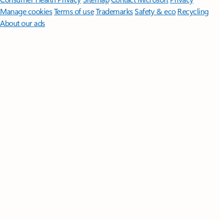
Manage cookies
Terms of use
Trademarks
Safety & eco
Recycling
About our ads