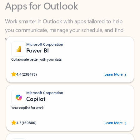
Work smarter in Outlook with apps tailored to help
you communicate, manage your schedule, and find
what you need—simply and fast.
Microsoft Corporation
Power BI
Collaborate better with your data.
Rated (#=ratingAverage#) stars out of 5 stars, by 238475 users.
4.4
(238475)
Learn More
Microsoft Corporation
Copilot
Your copilot for work
Rated (#=ratingAverage#) stars out of 5 stars, by 160880 users.
4.3
(160880)
Learn More