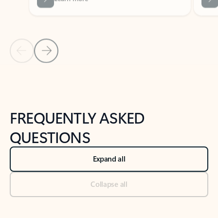
Previous Slide
Next Slide
Back to tabs
Back to NEWS AND TIPS-What's new tab section
FREQUENTLY ASKED
QUESTIONS
Expand all
Collapse all