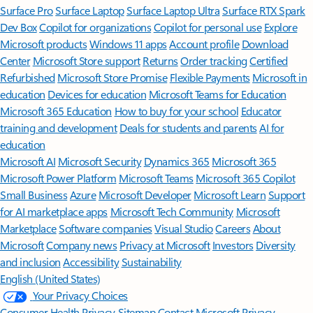
Surface Pro
Surface Laptop
Surface Laptop Ultra
Surface RTX Spark
Dev Box
Copilot for organizations
Copilot for personal use
Explore
Microsoft products
Windows 11 apps
Account profile
Download
Center
Microsoft Store support
Returns
Order tracking
Certified
Refurbished
Microsoft Store Promise
Flexible Payments
Microsoft in
education
Devices for education
Microsoft Teams for Education
Microsoft 365 Education
How to buy for your school
Educator
training and development
Deals for students and parents
AI for
education
Microsoft AI
Microsoft Security
Dynamics 365
Microsoft 365
Microsoft Power Platform
Microsoft Teams
Microsoft 365 Copilot
Small Business
Azure
Microsoft Developer
Microsoft Learn
Support
for AI marketplace apps
Microsoft Tech Community
Microsoft
Marketplace
Software companies
Visual Studio
Careers
About
Microsoft
Company news
Privacy at Microsoft
Investors
Diversity
and inclusion
Accessibility
Sustainability
English (United States)
Your Privacy Choices
Consumer Health Privacy
Sitemap
Contact Microsoft
Privacy