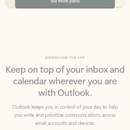
DOWNLOAD THE APP
Keep on top of your inbox and
calendar wherever you are
with Outlook.
Outlook keeps you in control of your day to help
you write and prioritize communications across
email accounts and devices.