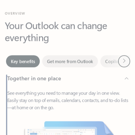
Your Outlook can change
everything
Next
Key benefits
Get more from Outlook
Copilot in Out
Together in one place
See everything you need to manage your day in one view.
Easily stay on top of emails, calendars, contacts, and to-do lists
—at home or on the go.