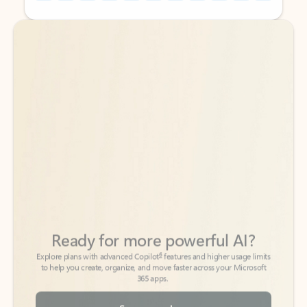
Back to tabs
Back to tabs
Ready for more powerful AI?
6
Explore plans with advanced Copilot
features and higher usage limits
to help you create, organize, and move faster across your Microsoft
365 apps.
See more plans