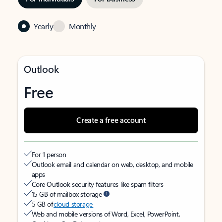
Yearly
Monthly
Outlook
Free
Create a free account
For 1 person
Outlook email and calendar on web, desktop, and mobile
apps
Core Outlook security features like spam filters
15 GB of mailbox storage
5 GB of
cloud storage
Web and mobile versions of Word, Excel, PowerPoint,