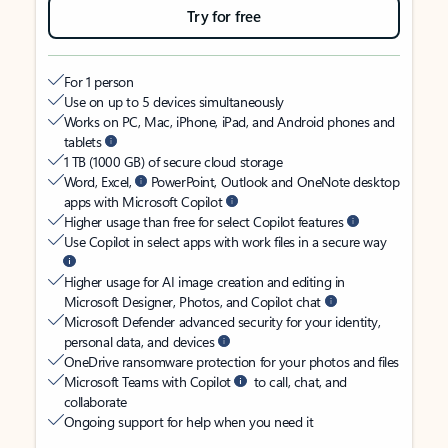
Try for free
For 1 person
Use on up to 5 devices simultaneously
Works on PC, Mac, iPhone, iPad, and Android phones and
tablets
1 TB (1000 GB) of secure cloud storage
Word, Excel,
PowerPoint, Outlook and OneNote desktop
apps with Microsoft Copilot
Higher usage than free for select Copilot features
Use Copilot in select apps with work files in a secure way
Higher usage for AI image creation and editing in
Microsoft Designer, Photos, and Copilot chat
Microsoft Defender advanced security for your identity,
personal data, and devices
OneDrive ransomware protection for your photos and files
Microsoft Teams with Copilot
to call, chat, and
collaborate
Ongoing support for help when you need it