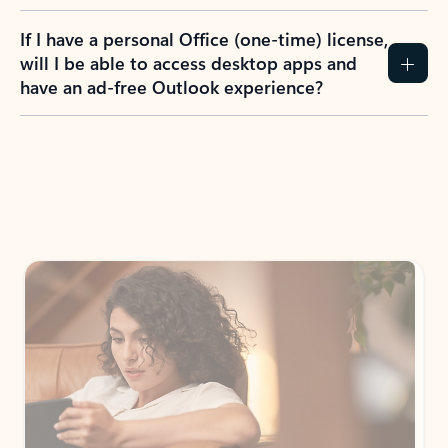
If I have a personal Office (one-time) license,
will I be able to access desktop apps and
have an ad-free Outlook experience?