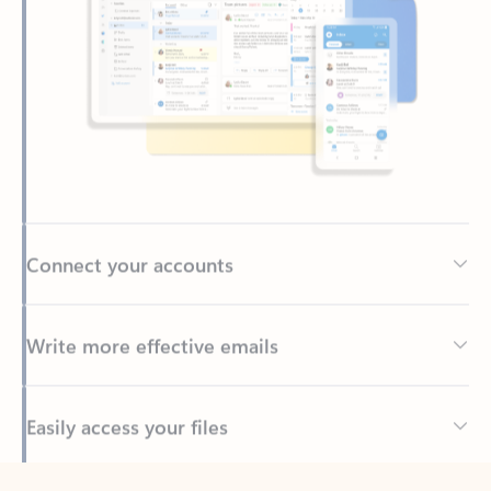
Connect your accounts
Write more effective emails
Easily access your files
Back to tabs