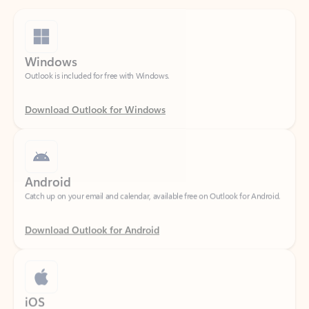
Windows
Outlook is included for free with Windows.
Download Outlook for Windows
Android
Catch up on your email and calendar, available free on Outlook for Android.
Download Outlook for Android
iOS
Catch up on your email and calendar, available free on Outlook for iOS.