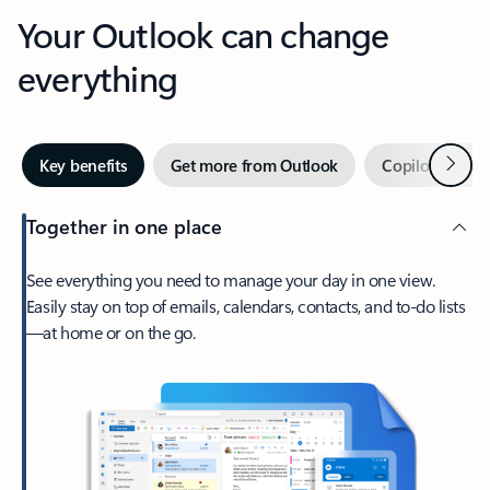
Your Outlook can change
everything
Next
Key benefits
Get more from Outlook
Copilot in Out
Together in one place
See everything you need to manage your day in one view.
Easily stay on top of emails, calendars, contacts, and to-do lists
—at home or on the go.