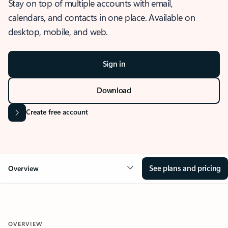
Stay on top of multiple accounts with email,
calendars, and contacts in one place. Available on
desktop, mobile, and web.
Sign in
Download
Create free account
See plans and pricing
Overview
OVERVIEW