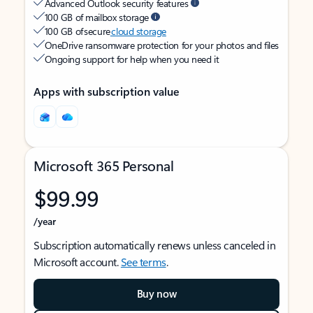
Advanced Outlook security features
100 GB of mailbox storage
100 GB of secure
cloud storage
OneDrive ransomware protection for your photos and files
Ongoing support for help when you need it
Apps with subscription value
Microsoft 365 Personal
$99.99
/year
Subscription automatically renews unless canceled in
Microsoft account.
See terms
.
Buy now