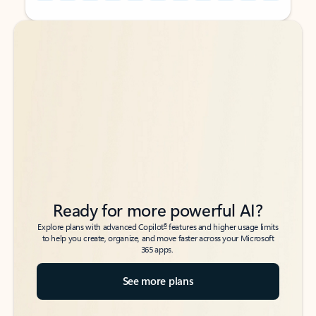
Back to tabs
Back to tabs
Ready for more powerful AI?
6
Explore plans with advanced Copilot
features and higher usage limits
to help you create, organize, and move faster across your Microsoft
365 apps.
See more plans