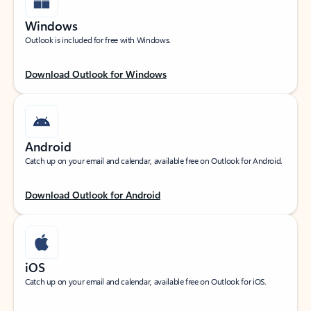
Windows
Outlook is included for free with Windows.
Download Outlook for Windows
Android
Catch up on your email and calendar, available free on Outlook for Android.
Download Outlook for Android
iOS
Catch up on your email and calendar, available free on Outlook for iOS.