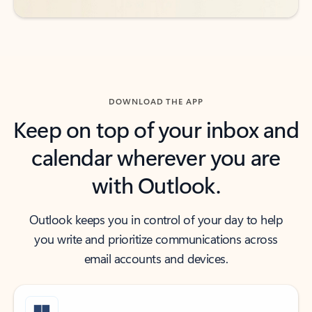
DOWNLOAD THE APP
Keep on top of your inbox and
calendar wherever you are
with Outlook.
Outlook keeps you in control of your day to help
you write and prioritize communications across
email accounts and devices.