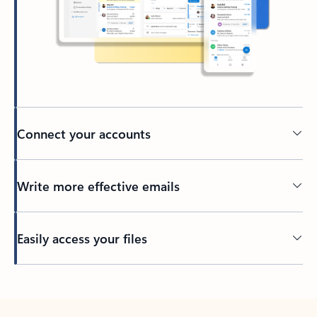
Connect your accounts
Write more effective emails
Easily access your files
Back to tabs