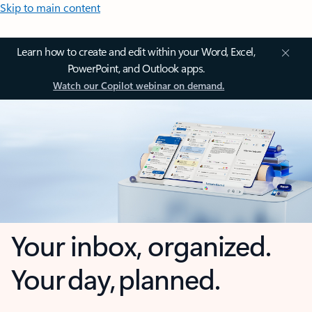
Skip to main content
Learn how to create and edit within your Word, Excel,
PowerPoint, and Outlook apps.
Watch our Copilot webinar on demand.
Your inbox, organized.
Your day, planned.