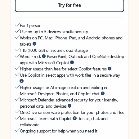
Try for free
For 1 person
Use on up to 5 devices simultaneously
Works on PC, Mac, iPhone, iPad, and Android phones and
tablets
1 TB (1000 GB) of secure cloud storage
Word, Excel,
PowerPoint, Outlook and OneNote desktop
apps with Microsoft Copilot
Higher usage than free for select Copilot features
Use Copilot in select apps with work files in a secure way
Higher usage for AI image creation and editing in
Microsoft Designer, Photos, and Copilot chat
Microsoft Defender advanced security for your identity,
personal data, and devices
OneDrive ransomware protection for your photos and files
Microsoft Teams with Copilot
to call, chat, and
collaborate
Ongoing support for help when you need it