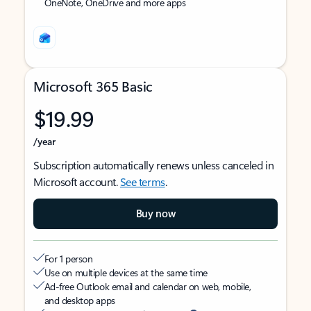
OneNote, OneDrive and more apps
Microsoft 365 Basic
$19.99
/year
Subscription automatically renews unless canceled in
Microsoft account.
See terms
.
Buy now
For 1 person
Use on multiple devices at the same time
Ad-free Outlook email and calendar on web, mobile,
and desktop apps