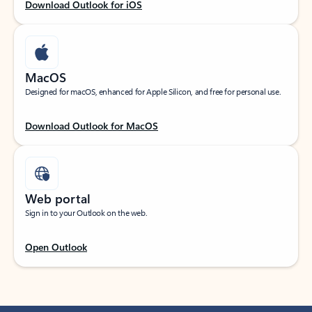
Download Outlook for iOS
MacOS
Designed for macOS, enhanced for Apple Silicon, and free for personal use.
Download Outlook for MacOS
Web portal
Sign in to your Outlook on the web.
Open Outlook