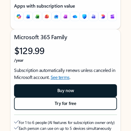
Apps with subscription value
Microsoft 365 Family
$129.99
/year
Subscription automatically renews unless canceled in
Microsoft account.
See terms
.
Buy now
Try for free
For 1 to 6 people (AI features for subscription owner only)
Each person can use on up to 5 devices simultaneously