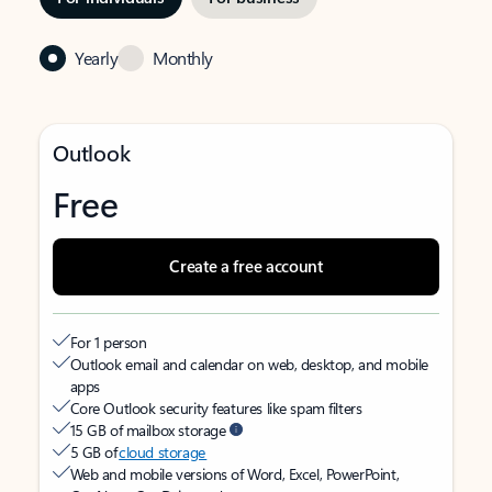
Yearly
Monthly
Outlook
Free
Create a free account
For 1 person
Outlook email and calendar on web, desktop, and mobile
apps
Core Outlook security features like spam filters
15 GB of mailbox storage
5 GB of
cloud storage
Web and mobile versions of Word, Excel, PowerPoint,