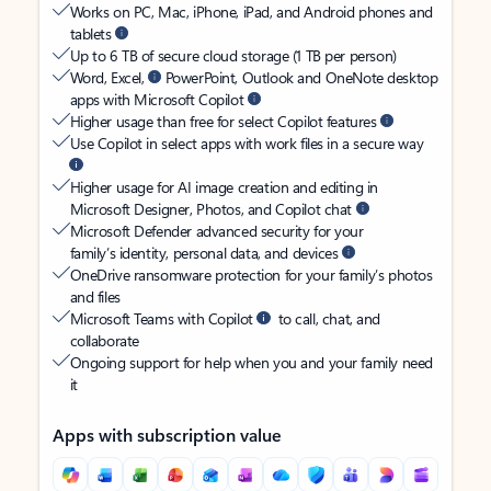
Works on PC, Mac, iPhone, iPad, and Android phones and
tablets
Up to 6 TB of secure cloud storage (1 TB per person)
Word, Excel,
PowerPoint, Outlook and OneNote desktop
apps with Microsoft Copilot
Higher usage than free for select Copilot features
Use Copilot in select apps with work files in a secure way
Higher usage for AI image creation and editing in
Microsoft Designer, Photos, and Copilot chat
Microsoft Defender advanced security for your
family’s identity, personal data, and devices
OneDrive ransomware protection for your family’s photos
and files
Microsoft Teams with Copilot
to call, chat, and
collaborate
Ongoing support for help when you and your family need
it
Apps with subscription value