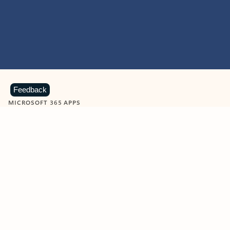
Feedback
MICROSOFT 365 APPS
Learn more about Microsoft
365 products
View all
Showing slide 1 of 9
Word
Excel