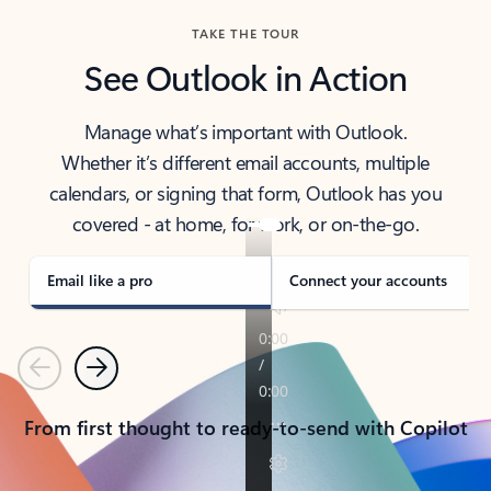
TAKE THE TOUR
See Outlook in Action
Manage what’s important with Outlook.
Whether it’s different email accounts, multiple
calendars, or signing that form, Outlook has you
covered - at home, for work, or on-the-go.
Email like a pro
Connect your accounts
Previous
Next
From first thought to ready-to-send with Copilot