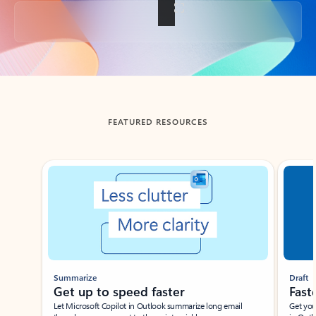
Back to tabs
FEATURED RESOURCES
Showing slide 1 of 3
Summarize
Draft
Get up to speed faster ​
Fast
Let Microsoft Copilot in Outlook summarize long email
Get you