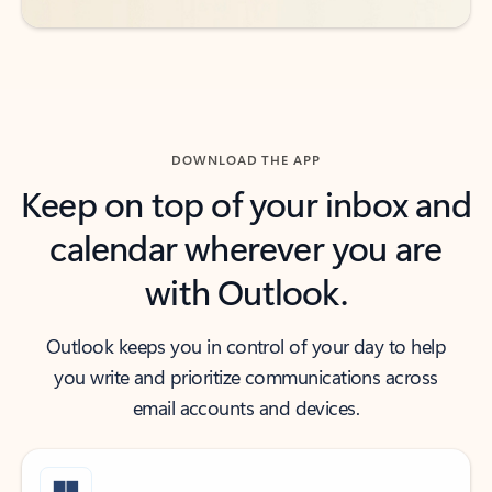
DOWNLOAD THE APP
Keep on top of your inbox and
calendar wherever you are
with Outlook.
Outlook keeps you in control of your day to help
you write and prioritize communications across
email accounts and devices.