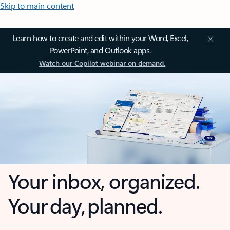
Skip to main content
Learn how to create and edit within your Word, Excel,
PowerPoint, and Outlook apps.
Watch our Copilot webinar on demand.
Your inbox, organized.
Your day, planned.