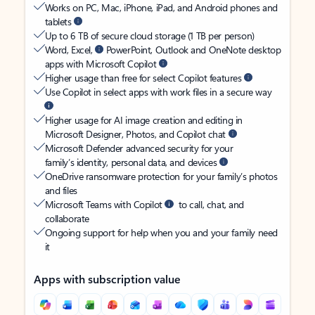
Works on PC, Mac, iPhone, iPad, and Android phones and
tablets
Up to 6 TB of secure cloud storage (1 TB per person)
Word, Excel,
PowerPoint, Outlook and OneNote desktop
apps with Microsoft Copilot
Higher usage than free for select Copilot features
Use Copilot in select apps with work files in a secure way
Higher usage for AI image creation and editing in
Microsoft Designer, Photos, and Copilot chat
Microsoft Defender advanced security for your
family’s identity, personal data, and devices
OneDrive ransomware protection for your family’s photos
and files
Microsoft Teams with Copilot
to call, chat, and
collaborate
Ongoing support for help when you and your family need
it
Apps with subscription value