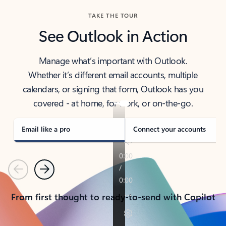
TAKE THE TOUR
See Outlook in Action
Manage what’s important with Outlook.
Whether it’s different email accounts, multiple
calendars, or signing that form, Outlook has you
covered - at home, for work, or on-the-go.
Email like a pro
Connect your accounts
Previous
Next
From first thought to ready-to-send with Copilot