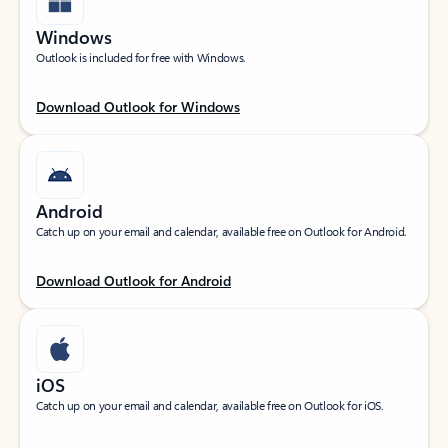
Windows
Outlook is included for free with Windows.
Download Outlook for Windows
Android
Catch up on your email and calendar, available free on Outlook for Android.
Download Outlook for Android
iOS
Catch up on your email and calendar, available free on Outlook for iOS.