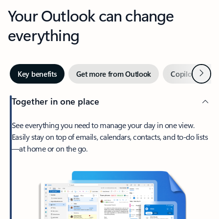
Your Outlook can change
everything
Next
Key benefits
Get more from Outlook
Copilot in Out
Together in one place
See everything you need to manage your day in one view.
Easily stay on top of emails, calendars, contacts, and to-do lists
—at home or on the go.