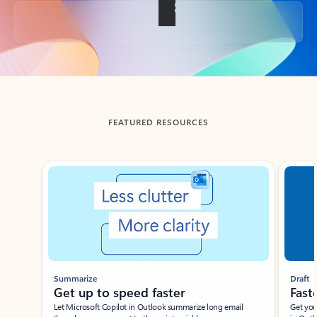
Back to tabs
FEATURED RESOURCES
Showing slide 1 of 3
Summarize
Draft
Get up to speed faster ​
Fast
Let Microsoft Copilot in Outlook summarize long email
Get you