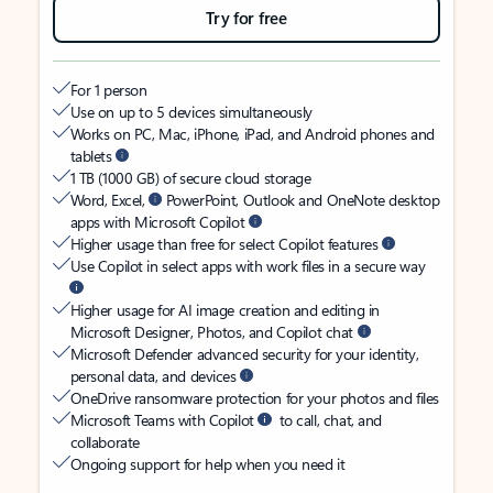
Try for free
For 1 person
Use on up to 5 devices simultaneously
Works on PC, Mac, iPhone, iPad, and Android phones and
tablets
1 TB (1000 GB) of secure cloud storage
Word, Excel,
PowerPoint, Outlook and OneNote desktop
apps with Microsoft Copilot
Higher usage than free for select Copilot features
Use Copilot in select apps with work files in a secure way
Higher usage for AI image creation and editing in
Microsoft Designer, Photos, and Copilot chat
Microsoft Defender advanced security for your identity,
personal data, and devices
OneDrive ransomware protection for your photos and files
Microsoft Teams with Copilot
to call, chat, and
collaborate
Ongoing support for help when you need it