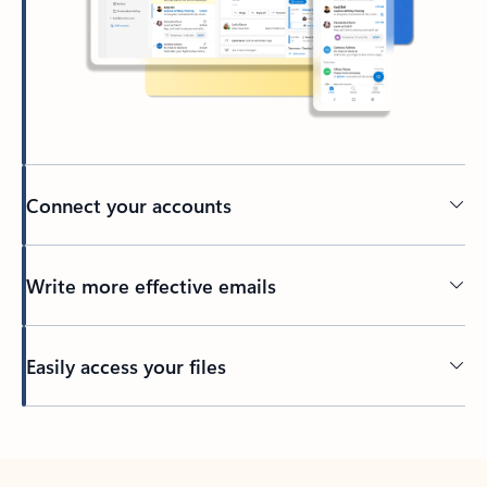
Connect your accounts
Write more effective emails
Easily access your files
Back to tabs