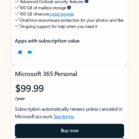
Advanced Outlook security features
100 GB of mailbox storage
100 GB of secure
cloud storage
OneDrive ransomware protection for your photos and files
Ongoing support for help when you need it
Apps with subscription value
Microsoft 365 Personal
$99.99
/year
Subscription automatically renews unless canceled in
Microsoft account.
See terms
.
Buy now