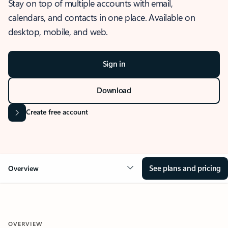
Stay on top of multiple accounts with email,
calendars, and contacts in one place. Available on
desktop, mobile, and web.
Sign in
Download
Create free account
See plans and pricing
Overview
OVERVIEW