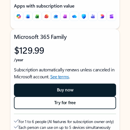
Apps with subscription value
Microsoft 365 Family
$129.99
/year
Subscription automatically renews unless canceled in
Microsoft account.
See terms
.
Buy now
Try for free
For 1 to 6 people (AI features for subscription owner only)
Each person can use on up to 5 devices simultaneously