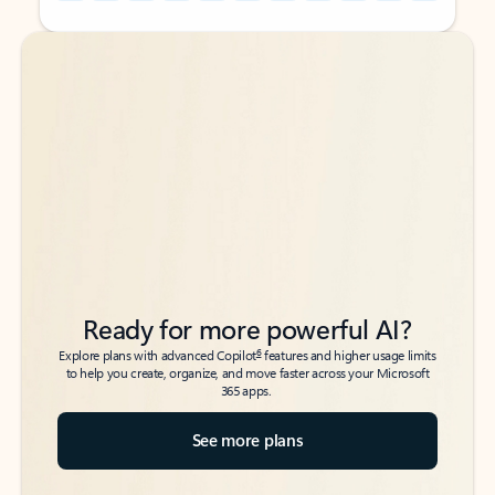
Back to tabs
Back to tabs
Ready for more powerful AI?
6
Explore plans with advanced Copilot
features and higher usage limits
to help you create, organize, and move faster across your Microsoft
365 apps.
See more plans