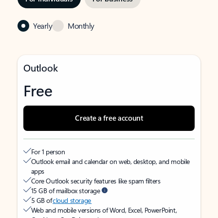
Yearly
Monthly
Outlook
Free
Create a free account
For 1 person
Outlook email and calendar on web, desktop, and mobile
apps
Core Outlook security features like spam filters
15 GB of mailbox storage
5 GB of
cloud storage
Web and mobile versions of Word, Excel, PowerPoint,