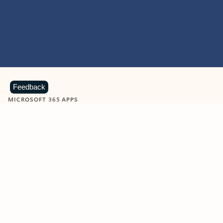
Feedback
MICROSOFT 365 APPS
Learn more about Microsoft
365 products
View all
Showing slide 1 of 9
Word
Excel