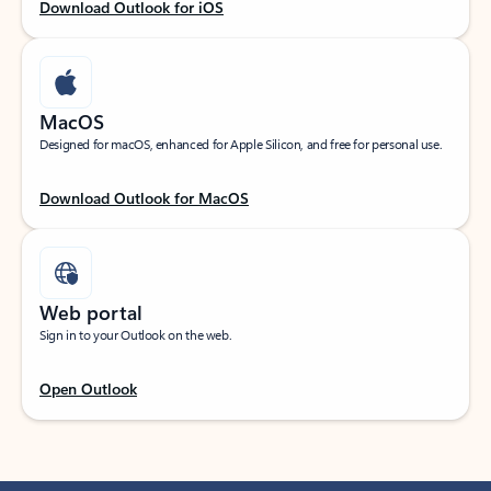
Download Outlook for iOS
MacOS
Designed for macOS, enhanced for Apple Silicon, and free for personal use.
Download Outlook for MacOS
Web portal
Sign in to your Outlook on the web.
Open Outlook