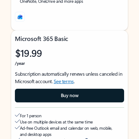
OneNote, OneDrive and more apps
Microsoft 365 Basic
$19.99
/year
Subscription automatically renews unless canceled in
Microsoft account.
See terms
.
Buy now
For 1 person
Use on multiple devices at the same time
Ad-free Outlook email and calendar on web, mobile,
and desktop apps