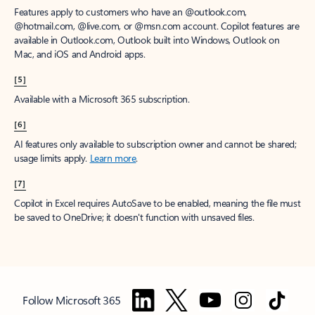
Features apply to customers who have an @outlook.com,
@hotmail.com, @live.com, or @msn.com account. Copilot features are
available in Outlook.com, Outlook built into Windows, Outlook on
Mac, and iOS and Android apps.
[5]
Available with a Microsoft 365 subscription.
[6]
AI features only available to subscription owner and cannot be shared;
usage limits apply.
Learn more
.
[7]
Copilot in Excel requires AutoSave to be enabled, meaning the file must
be saved to OneDrive; it doesn't function with unsaved files.
Follow Microsoft 365