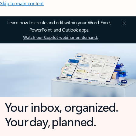
Skip to main content
Learn how to create and edit within your Word, Excel,
PowerPoint, and Outlook apps.
Watch our Copilot webinar on demand.
Your inbox, organized.
Your day, planned.