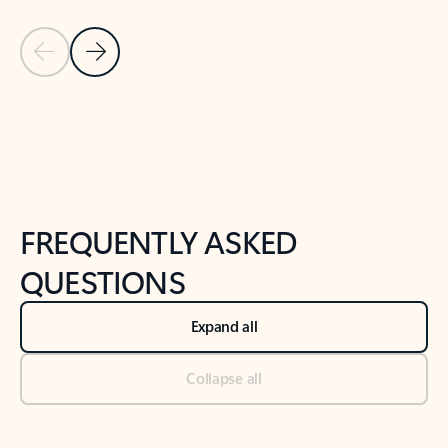
Previous Slide
Next Slide
Back to tabs
Back to NEWS AND TIPS-What's new tab section
FREQUENTLY ASKED
QUESTIONS
Expand all
Collapse all