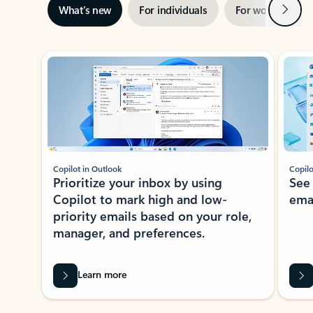
Next
What’s new
For individuals
For work
Ti
Showing slide 1 of 3
Copilot in Outlook
Copilo
Prioritize your inbox by using
See
Copilot to mark high and low-
ema
priority emails based on your role,
manager, and preferences.
Learn more