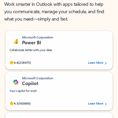
Work smarter in Outlook with apps tailored to help
you communicate, manage your schedule, and find
what you need—simply and fast.
Microsoft Corporation
Power BI
Collaborate better with your data.
Rated (#=ratingAverage#) stars out of 5 stars, by 238475 users.
4.4
(238475)
Learn More
Microsoft Corporation
Copilot
Your copilot for work
Rated (#=ratingAverage#) stars out of 5 stars, by 160880 users.
4.3
(160880)
Learn More