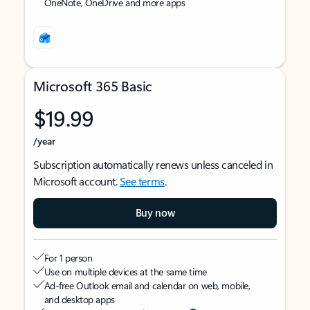
OneNote, OneDrive and more apps
Microsoft 365 Basic
$19.99
/year
Subscription automatically renews unless canceled in
Microsoft account.
See terms
.
Buy now
For 1 person
Use on multiple devices at the same time
Ad-free Outlook email and calendar on web, mobile,
and desktop apps