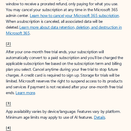
window to receive a prorated refund, only paying for what you use.
You may cancel your subscription at any time in the Microsoft 365
admin center.
Learn how to cancel your Microsoft 365 subscription
.
When a subscription is canceled, all associated data will be
deleted.
Learn more about data retention, deletion, and destruction in
Microsoft 365
.
[2]
After your one-month free trial ends, your subscription will
automatically convert to a paid subscription and you’ll be charged the
applicable subscription fee based on the subscription term and billing
plan you select. Cancel anytime during your free trial to stop future
charges. A credit card is required to sign up. Storage for trials will be
limited. Microsoft reserves the right to suspend access to its products
and services if payment is not received after your one-month free trial
ends.
Learn more
.
[3]
App availability varies by device/language. Features vary by platform.
Minimum age limits may apply to use of AI features.
Details
.
[4]