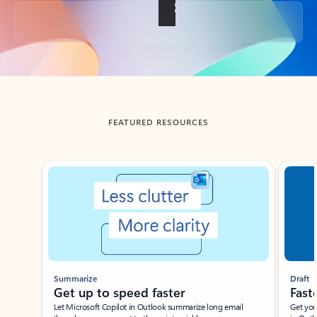
Back to tabs
FEATURED RESOURCES
Showing slide 1 of 3
Summarize
Draft
Get up to speed faster ​
Fast
Let Microsoft Copilot in Outlook summarize long email
Get you