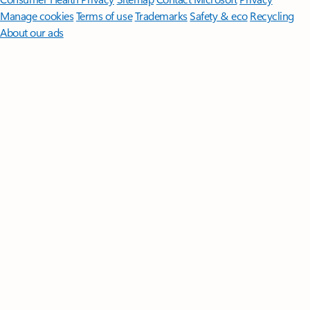
Manage cookies
Terms of use
Trademarks
Safety & eco
Recycling
About our ads