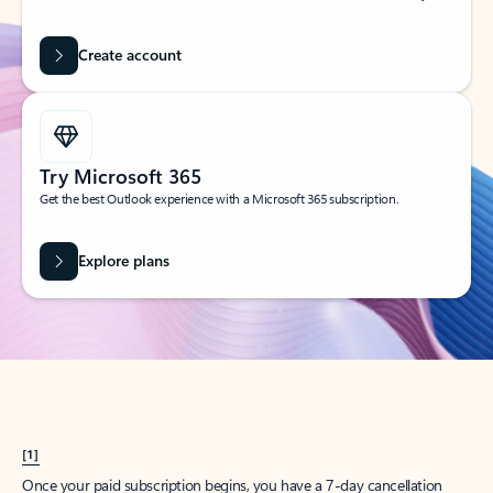
Create account
Try Microsoft 365
Get the best Outlook experience with a Microsoft 365 subscription.
Explore plans
[1]
Once your paid subscription begins, you have a 7-day cancellation