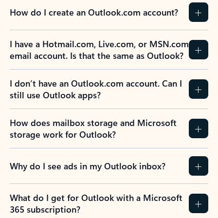
How do I create an Outlook.com account?
I have a Hotmail.com, Live.com, or MSN.com
email account. Is that the same as Outlook?
I don’t have an Outlook.com account. Can I
still use Outlook apps?
How does mailbox storage and Microsoft
storage work for Outlook?
Why do I see ads in my Outlook inbox?
What do I get for Outlook with a Microsoft
365 subscription?