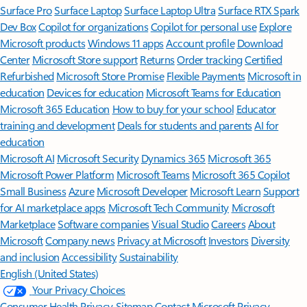
Surface Pro
Surface Laptop
Surface Laptop Ultra
Surface RTX Spark
Dev Box
Copilot for organizations
Copilot for personal use
Explore
Microsoft products
Windows 11 apps
Account profile
Download
Center
Microsoft Store support
Returns
Order tracking
Certified
Refurbished
Microsoft Store Promise
Flexible Payments
Microsoft in
education
Devices for education
Microsoft Teams for Education
Microsoft 365 Education
How to buy for your school
Educator
training and development
Deals for students and parents
AI for
education
Microsoft AI
Microsoft Security
Dynamics 365
Microsoft 365
Microsoft Power Platform
Microsoft Teams
Microsoft 365 Copilot
Small Business
Azure
Microsoft Developer
Microsoft Learn
Support
for AI marketplace apps
Microsoft Tech Community
Microsoft
Marketplace
Software companies
Visual Studio
Careers
About
Microsoft
Company news
Privacy at Microsoft
Investors
Diversity
and inclusion
Accessibility
Sustainability
English (United States)
Your Privacy Choices
Consumer Health Privacy
Sitemap
Contact Microsoft
Privacy