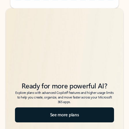
Back to tabs
Back to tabs
Ready for more powerful AI?
6
Explore plans with advanced Copilot
features and higher usage limits
to help you create, organize, and move faster across your Microsoft
365 apps.
See more plans