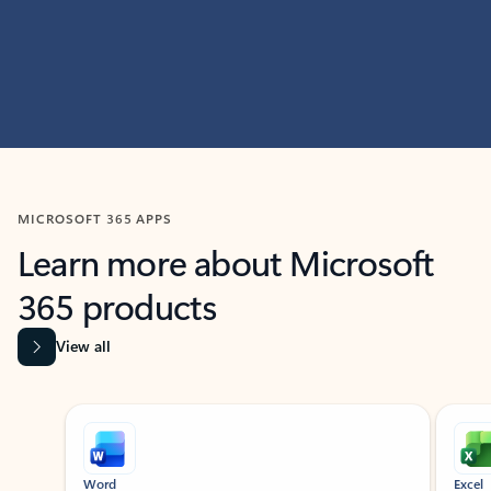
MICROSOFT 365 APPS
Learn more about Microsoft
365 products
View all
Showing slide 1 of 9
Word
Excel