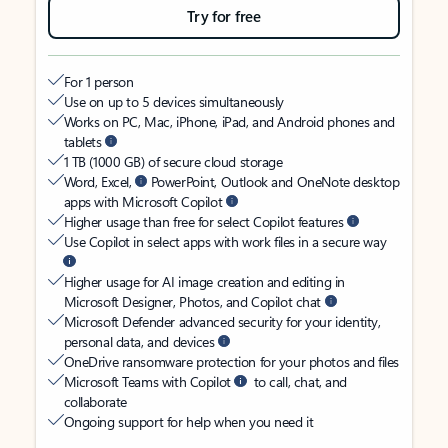
Try for free
For 1 person
Use on up to 5 devices simultaneously
Works on PC, Mac, iPhone, iPad, and Android phones and
tablets
1 TB (1000 GB) of secure cloud storage
Word, Excel,
PowerPoint, Outlook and OneNote desktop
apps with Microsoft Copilot
Higher usage than free for select Copilot features
Use Copilot in select apps with work files in a secure way
Higher usage for AI image creation and editing in
Microsoft Designer, Photos, and Copilot chat
Microsoft Defender advanced security for your identity,
personal data, and devices
OneDrive ransomware protection for your photos and files
Microsoft Teams with Copilot
to call, chat, and
collaborate
Ongoing support for help when you need it