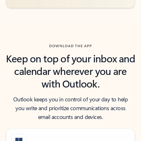
DOWNLOAD THE APP
Keep on top of your inbox and
calendar wherever you are
with Outlook.
Outlook keeps you in control of your day to help
you write and prioritize communications across
email accounts and devices.