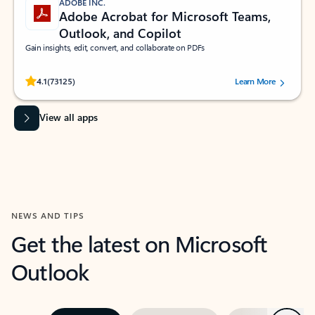
ADOBE INC.
Adobe Acrobat for Microsoft Teams,
Outlook, and Copilot
Gain insights, edit, convert, and collaborate on PDFs
Rated (#=ratingAverage#) stars out of 5 stars, by 73125 users.
4.1
(73125)
Learn More
View all apps
NEWS AND TIPS
Get the latest on Microsoft
Outlook