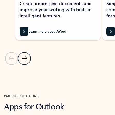
Create impressive documents and
Sim
improve your writing with built-in
com
intelligent features.
form
Learn more about Word
Previous Slide
Next Slide
Back to MICROSOFT 365 APPS carousel section
PARTNER SOLUTIONS
Apps for Outlook