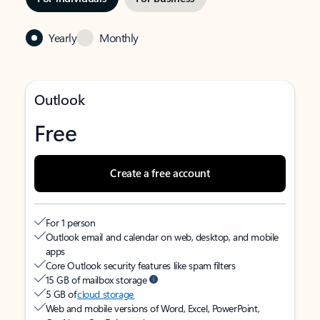
Yearly
Monthly
Outlook
Free
Create a free account
For 1 person
Outlook email and calendar on web, desktop, and mobile
apps
Core Outlook security features like spam filters
15 GB of mailbox storage
5 GB of
cloud storage
Web and mobile versions of Word, Excel, PowerPoint,