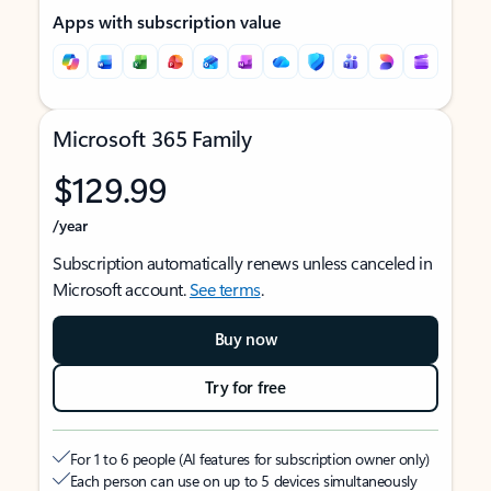
Apps with subscription value
Microsoft 365 Family
$129.99
/year
Subscription automatically renews unless canceled in
Microsoft account.
See terms
.
Buy now
Try for free
For 1 to 6 people (AI features for subscription owner only)
Each person can use on up to 5 devices simultaneously