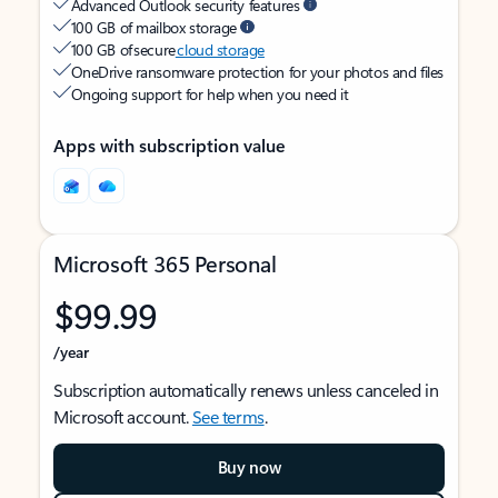
Advanced Outlook security features
100 GB of mailbox storage
100 GB of secure
cloud storage
OneDrive ransomware protection for your photos and files
Ongoing support for help when you need it
Apps with subscription value
Microsoft 365 Personal
$99.99
/year
Subscription automatically renews unless canceled in
Microsoft account.
See terms
.
Buy now