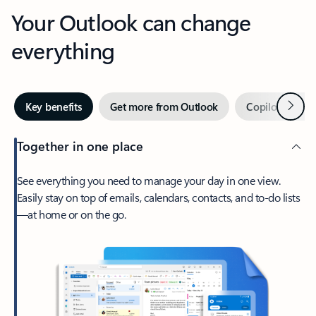
Your Outlook can change
everything
Next
Key benefits
Get more from Outlook
Copilot in Out
Together in one place
See everything you need to manage your day in one view.
Easily stay on top of emails, calendars, contacts, and to-do lists
—at home or on the go.