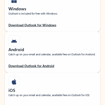
Windows
Outlook is included for free with Windows.
Download Outlook for Windows
Android
Catch up on your email and calendar, available free on Outlook for Android.
Download Outlook for Android
iOS
Catch up on your email and calendar, available free on Outlook for iOS.