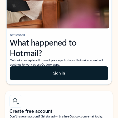
Get started
What happened to
Hotmail?
Outlook.com replaced Hotmail years ago, but your Hotmail account will
continue to work across Outlook apps.
Sign in
Create free account
Don’t have an account? Get started with a free Outlook.com email today.