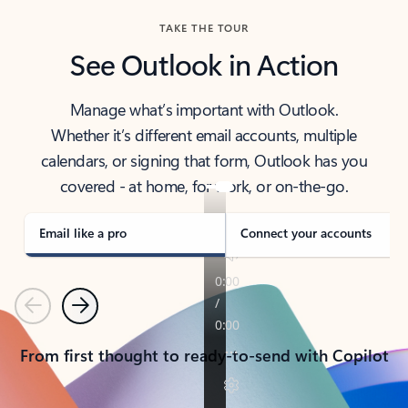
TAKE THE TOUR
See Outlook in Action
Manage what’s important with Outlook.
Whether it’s different email accounts, multiple
calendars, or signing that form, Outlook has you
covered - at home, for work, or on-the-go.
Email like a pro
Connect your accounts
Previous
Next
From first thought to ready-to-send with Copilot