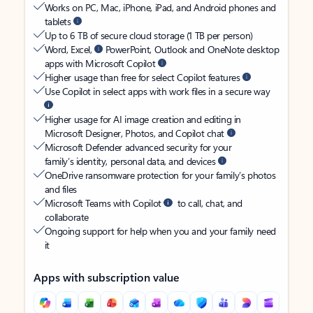
Works on PC, Mac, iPhone, iPad, and Android phones and
tablets
Up to 6 TB of secure cloud storage (1 TB per person)
Word, Excel,
PowerPoint, Outlook and OneNote desktop
apps with Microsoft Copilot
Higher usage than free for select Copilot features
Use Copilot in select apps with work files in a secure way
Higher usage for AI image creation and editing in
Microsoft Designer, Photos, and Copilot chat
Microsoft Defender advanced security for your
family’s identity, personal data, and devices
OneDrive ransomware protection for your family’s photos
and files
Microsoft Teams with Copilot
to call, chat, and
collaborate
Ongoing support for help when you and your family need
it
Apps with subscription value