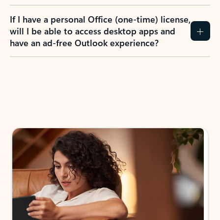
If I have a personal Office (one-time) license,
will I be able to access desktop apps and
have an ad-free Outlook experience?