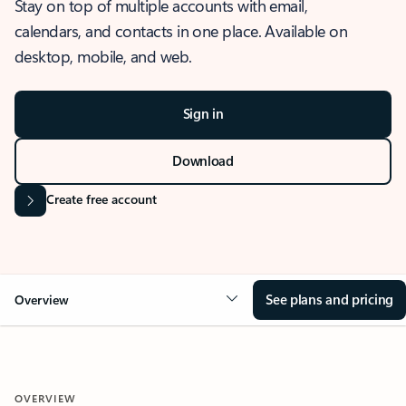
Stay on top of multiple accounts with email,
calendars, and contacts in one place. Available on
desktop, mobile, and web.
Sign in
Download
Create free account
See plans and pricing
Overview
OVERVIEW