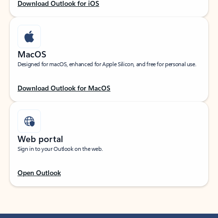
Download Outlook for iOS
MacOS
Designed for macOS, enhanced for Apple Silicon, and free for personal use.
Download Outlook for MacOS
Web portal
Sign in to your Outlook on the web.
Open Outlook