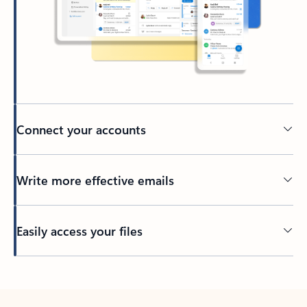
Connect your accounts
Write more effective emails
Easily access your files
Back to tabs