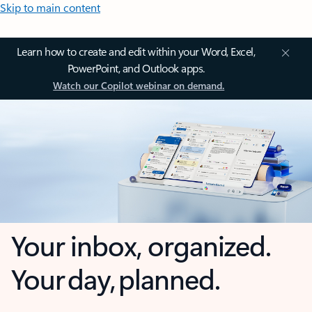
Skip to main content
Learn how to create and edit within your Word, Excel,
PowerPoint, and Outlook apps.
Watch our Copilot webinar on demand.
Your inbox, organized.
Your day, planned.