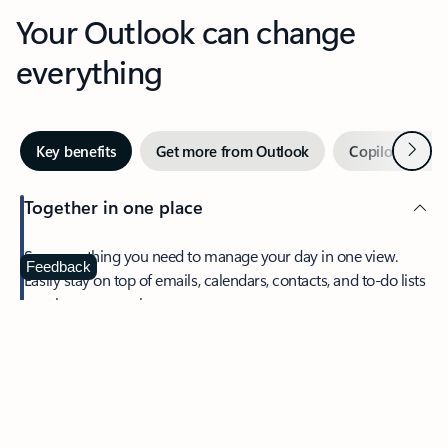
Your Outlook can change
everything
Next
Key benefits
Get more from Outlook
Copilot in Out
Together in one place
See everything you need to manage your day in one view.
Feedback
Easily stay on top of emails, calendars, contacts, and to-do lists
—at home or on the go.