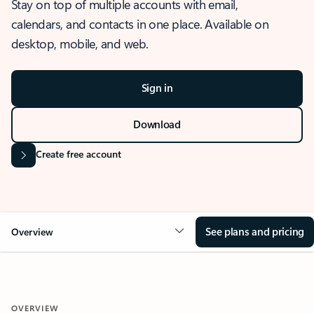
Stay on top of multiple accounts with email,
calendars, and contacts in one place. Available on
desktop, mobile, and web.
Sign in
Download
Create free account
See plans and pricing
Overview
OVERVIEW