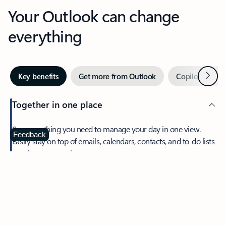
Your Outlook can change
everything
Next
Key benefits
Get more from Outlook
Copilot in Out
Together in one place
See everything you need to manage your day in one view.
Feedback
Easily stay on top of emails, calendars, contacts, and to-do lists
—at home or on the go.