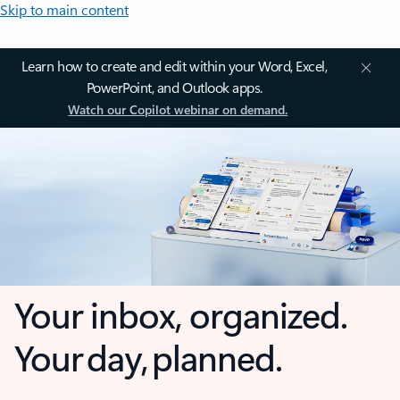
Skip to main content
Learn how to create and edit within your Word, Excel,
PowerPoint, and Outlook apps.
Watch our Copilot webinar on demand.
Your inbox, organized.
Your day, planned.