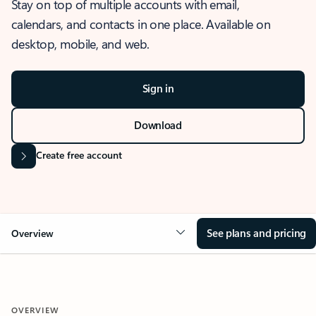
Stay on top of multiple accounts with email,
calendars, and contacts in one place. Available on
desktop, mobile, and web.
Sign in
Download
Create free account
See plans and pricing
Overview
OVERVIEW