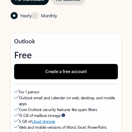
Yearly
Monthly
Outlook
Free
Create a free account
For 1 person
Outlook email and calendar on web, desktop, and mobile
apps
Core Outlook security features like spam filters
15 GB of mailbox storage
5 GB of
cloud storage
Web and mobile versions of Word, Excel, PowerPoint,