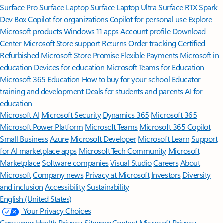
Surface Pro
Surface Laptop
Surface Laptop Ultra
Surface RTX Spark
Dev Box
Copilot for organizations
Copilot for personal use
Explore
Microsoft products
Windows 11 apps
Account profile
Download
Center
Microsoft Store support
Returns
Order tracking
Certified
Refurbished
Microsoft Store Promise
Flexible Payments
Microsoft in
education
Devices for education
Microsoft Teams for Education
Microsoft 365 Education
How to buy for your school
Educator
training and development
Deals for students and parents
AI for
education
Microsoft AI
Microsoft Security
Dynamics 365
Microsoft 365
Microsoft Power Platform
Microsoft Teams
Microsoft 365 Copilot
Small Business
Azure
Microsoft Developer
Microsoft Learn
Support
for AI marketplace apps
Microsoft Tech Community
Microsoft
Marketplace
Software companies
Visual Studio
Careers
About
Microsoft
Company news
Privacy at Microsoft
Investors
Diversity
and inclusion
Accessibility
Sustainability
English (United States)
Your Privacy Choices
Consumer Health Privacy
Sitemap
Contact Microsoft
Privacy