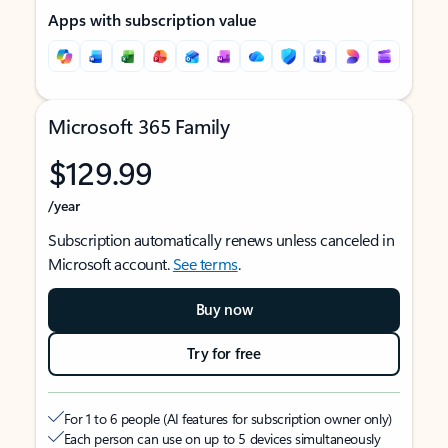
Apps with subscription value
Microsoft 365 Family
$129.99
/year
Subscription automatically renews unless canceled in
Microsoft account.
See terms
.
Buy now
Try for free
For 1 to 6 people (AI features for subscription owner only)
Each person can use on up to 5 devices simultaneously