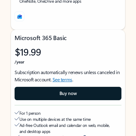
OneNote, OneDrive and more apps
Microsoft 365 Basic
$19.99
/year
Subscription automatically renews unless canceled in
Microsoft account.
See terms
.
Buy now
For 1 person
Use on multiple devices at the same time
Ad-free Outlook email and calendar on web, mobile,
and desktop apps