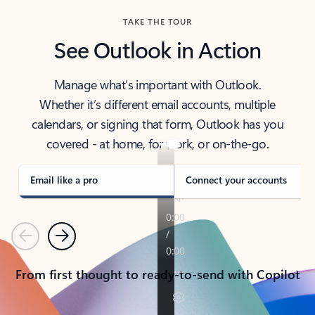
TAKE THE TOUR
See Outlook in Action
Manage what’s important with Outlook.
Whether it’s different email accounts, multiple
calendars, or signing that form, Outlook has you
covered - at home, for work, or on-the-go.
Email like a pro
Connect your accounts
Previous
Next
From first thought to ready-to-send with Copilot