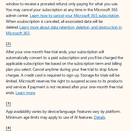
window to receive a prorated refund, only paying for what you use.
You may cancel your subscription at any time in the Microsoft 365
admin center.
Learn how to cancel your Microsoft 365 subscription
.
When a subscription is canceled, all associated data will be
deleted.
Learn more about data retention, deletion, and destruction in
Microsoft 365
.
[2]
After your one-month free trial ends, your subscription will
automatically convert to a paid subscription and you’ll be charged the
applicable subscription fee based on the subscription term and billing
plan you select. Cancel anytime during your free trial to stop future
charges. A credit card is required to sign up. Storage for trials will be
limited. Microsoft reserves the right to suspend access to its products
and services if payment is not received after your one-month free trial
ends.
Learn more
.
[3]
App availability varies by device/language. Features vary by platform.
Minimum age limits may apply to use of AI features.
Details
.
[4]