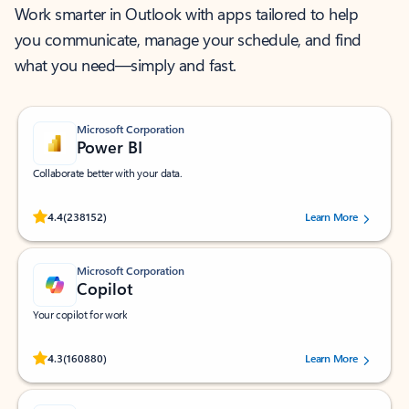
Work smarter in Outlook with apps tailored to help
you communicate, manage your schedule, and find
what you need—simply and fast.
Microsoft Corporation
Power BI
Collaborate better with your data.
Rated (#=ratingAverage#) stars out of 5 stars, by 238152 users.
4.4
(238152)
Learn More
Microsoft Corporation
Copilot
Your copilot for work
Rated (#=ratingAverage#) stars out of 5 stars, by 160880 users.
4.3
(160880)
Learn More