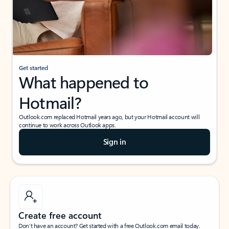
Get started
What happened to
Hotmail?
Outlook.com replaced Hotmail years ago, but your Hotmail account will
continue to work across Outlook apps.
Sign in
Create free account
Don’t have an account? Get started with a free Outlook.com email today.