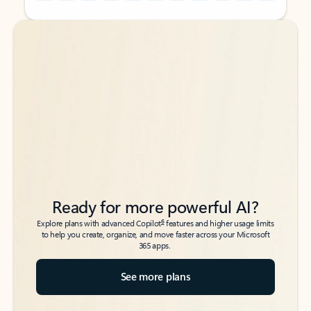
Back to tabs
Back to tabs
Ready for more powerful AI?
6
Explore plans with advanced Copilot
features and higher usage limits
to help you create, organize, and move faster across your Microsoft
365 apps.
See more plans