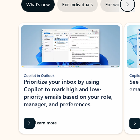
Next
What’s new
For individuals
For work
Ti
Showing slide 1 of 3
Copilot in Outlook
Copilo
Prioritize your inbox by using
See
Copilot to mark high and low-
ema
priority emails based on your role,
manager, and preferences.
Learn more