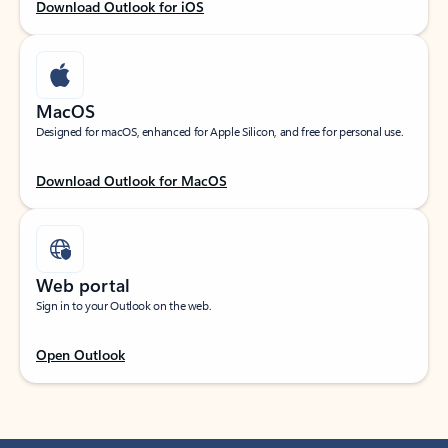
Download Outlook for iOS
MacOS
Designed for macOS, enhanced for Apple Silicon, and free for personal use.
Download Outlook for MacOS
Web portal
Sign in to your Outlook on the web.
Open Outlook