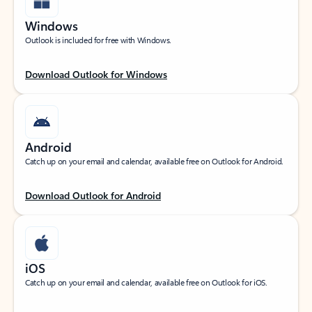
Windows
Outlook is included for free with Windows.
Download Outlook for Windows
Android
Catch up on your email and calendar, available free on Outlook for Android.
Download Outlook for Android
iOS
Catch up on your email and calendar, available free on Outlook for iOS.