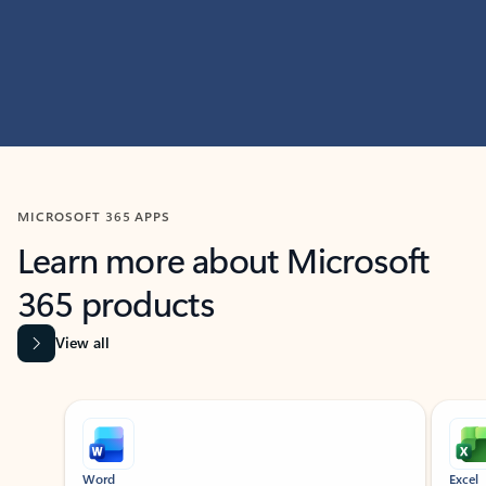
MICROSOFT 365 APPS
Learn more about Microsoft
365 products
View all
Showing slide 1 of 9
Word
Excel