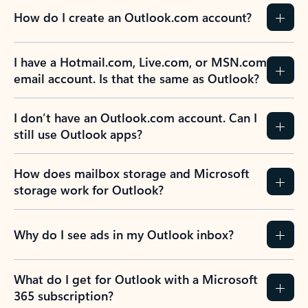
How do I create an Outlook.com account?
I have a Hotmail.com, Live.com, or MSN.com
email account. Is that the same as Outlook?
I don’t have an Outlook.com account. Can I
still use Outlook apps?
How does mailbox storage and Microsoft
storage work for Outlook?
Why do I see ads in my Outlook inbox?
What do I get for Outlook with a Microsoft
365 subscription?