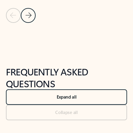
Previous Slide
Next Slide
Back to tabs
Back to NEWS AND TIPS-What's new tab section
FREQUENTLY ASKED
QUESTIONS
Expand all
Collapse all