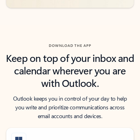
DOWNLOAD THE APP
Keep on top of your inbox and
calendar wherever you are
with Outlook.
Outlook keeps you in control of your day to help
you write and prioritize communications across
email accounts and devices.