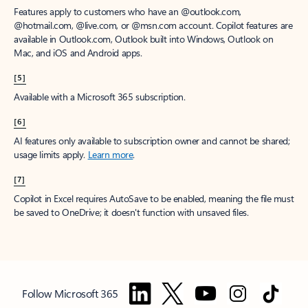
Features apply to customers who have an @outlook.com,
@hotmail.com, @live.com, or @msn.com account. Copilot features are
available in Outlook.com, Outlook built into Windows, Outlook on
Mac, and iOS and Android apps.
[5]
Available with a Microsoft 365 subscription.
[6]
AI features only available to subscription owner and cannot be shared;
usage limits apply.
Learn more
.
[7]
Copilot in Excel requires AutoSave to be enabled, meaning the file must
be saved to OneDrive; it doesn't function with unsaved files.
Follow Microsoft 365