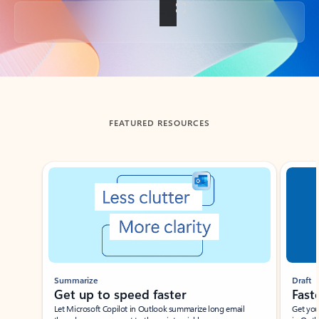
Back to tabs
FEATURED RESOURCES
Showing slide 1 of 3
Summarize
Draft
Get up to speed faster ​
Fast
Let Microsoft Copilot in Outlook summarize long email
Get you