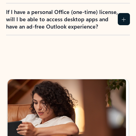
If I have a personal Office (one-time) license,
will I be able to access desktop apps and
have an ad-free Outlook experience?