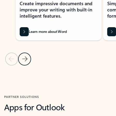
Create impressive documents and
Sim
improve your writing with built-in
com
intelligent features.
form
Learn more about Word
Previous Slide
Next Slide
Back to MICROSOFT 365 APPS carousel section
PARTNER SOLUTIONS
Apps for Outlook