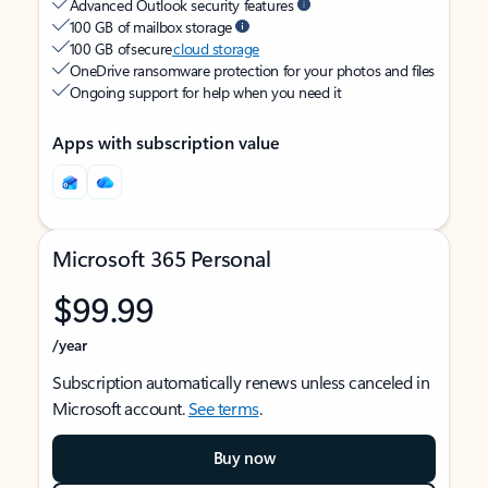
Advanced Outlook security features
100 GB of mailbox storage
100 GB of secure
cloud storage
OneDrive ransomware protection for your photos and files
Ongoing support for help when you need it
Apps with subscription value
Microsoft 365 Personal
$99.99
/year
Subscription automatically renews unless canceled in
Microsoft account.
See terms
.
Buy now