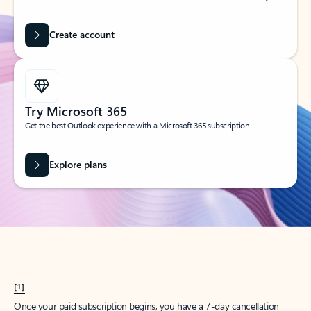
Create account
Try Microsoft 365
Get the best Outlook experience with a Microsoft 365 subscription.
Explore plans
[1]
Once your paid subscription begins, you have a 7-day cancellation