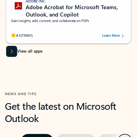
ADOBE INC.
Adobe Acrobat for Microsoft Teams,
Outlook, and Copilot
Gain insights, edit, convert, and collaborate on PDFs
Rated (#=ratingAverage#) stars out of 5 stars, by 73061 users.
4.1
(73061)
Learn More
View all apps
NEWS AND TIPS
Get the latest on Microsoft
Outlook