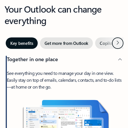
Your Outlook can change
everything
Next
Key benefits
Get more from Outlook
Copilot in Out
Together in one place
See everything you need to manage your day in one view.
Easily stay on top of emails, calendars, contacts, and to-do lists
—at home or on the go.