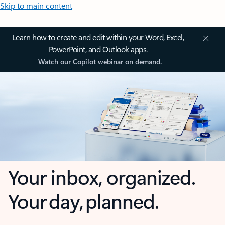
Skip to main content
Learn how to create and edit within your Word, Excel,
PowerPoint, and Outlook apps.
Watch our Copilot webinar on demand.
Your inbox, organized.
Your day, planned.