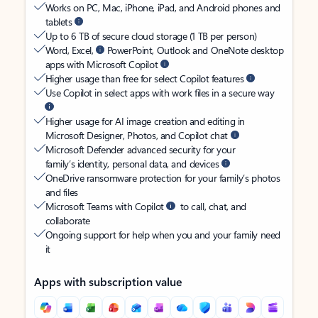
Works on PC, Mac, iPhone, iPad, and Android phones and
tablets
Up to 6 TB of secure cloud storage (1 TB per person)
Word, Excel,
PowerPoint, Outlook and OneNote desktop
apps with Microsoft Copilot
Higher usage than free for select Copilot features
Use Copilot in select apps with work files in a secure way
Higher usage for AI image creation and editing in
Microsoft Designer, Photos, and Copilot chat
Microsoft Defender advanced security for your
family’s identity, personal data, and devices
OneDrive ransomware protection for your family’s photos
and files
Microsoft Teams with Copilot
to call, chat, and
collaborate
Ongoing support for help when you and your family need
it
Apps with subscription value