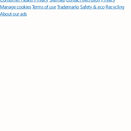
Manage cookies
Terms of use
Trademarks
Safety & eco
Recycling
About our ads