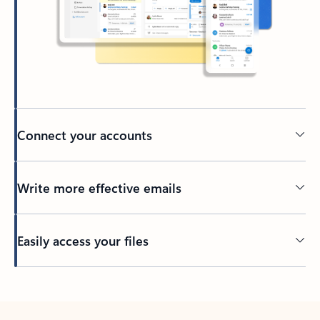
Connect your accounts
Write more effective emails
Easily access your files
Back to tabs