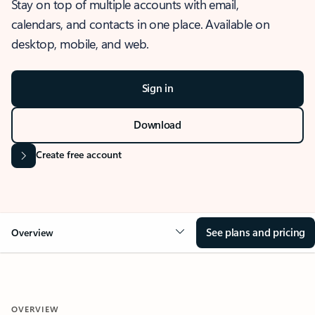
Stay on top of multiple accounts with email,
calendars, and contacts in one place. Available on
desktop, mobile, and web.
Sign in
Download
Create free account
See plans and pricing
Overview
OVERVIEW