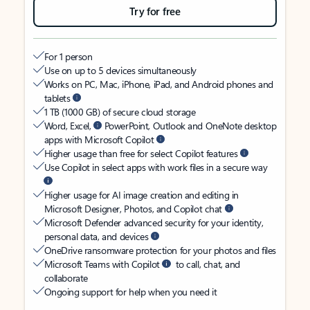
Try for free
For 1 person
Use on up to 5 devices simultaneously
Works on PC, Mac, iPhone, iPad, and Android phones and
tablets
1 TB (1000 GB) of secure cloud storage
Word, Excel,
PowerPoint, Outlook and OneNote desktop
apps with Microsoft Copilot
Higher usage than free for select Copilot features
Use Copilot in select apps with work files in a secure way
Higher usage for AI image creation and editing in
Microsoft Designer, Photos, and Copilot chat
Microsoft Defender advanced security for your identity,
personal data, and devices
OneDrive ransomware protection for your photos and files
Microsoft Teams with Copilot
to call, chat, and
collaborate
Ongoing support for help when you need it