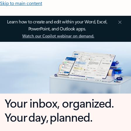
Skip to main content
Learn how to create and edit within your Word, Excel,
PowerPoint, and Outlook apps.
Watch our Copilot webinar on demand.
Your inbox, organized.
Your day, planned.