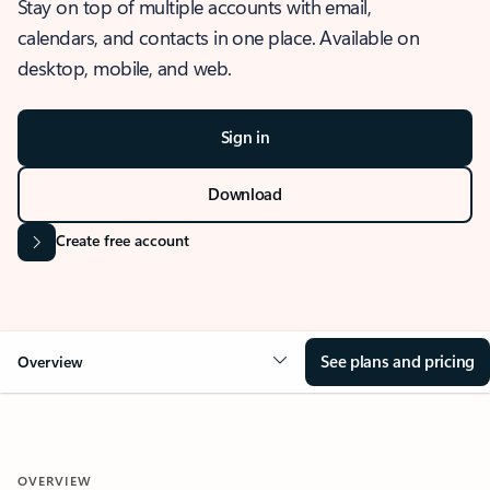
Stay on top of multiple accounts with email,
calendars, and contacts in one place. Available on
desktop, mobile, and web.
Sign in
Download
Create free account
See plans and pricing
Overview
OVERVIEW