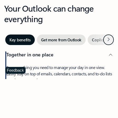
Your Outlook can change
everything
Next
Key benefits
Get more from Outlook
Copilot in Out
Together in one place
See everything you need to manage your day in one view.
Feedback
Easily stay on top of emails, calendars, contacts, and to-do lists
—at home or on the go.