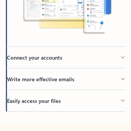
Connect your accounts
Write more effective emails
Easily access your files
Back to tabs