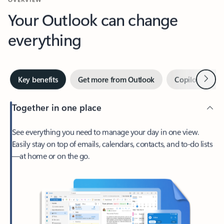
Your Outlook can change
everything
Next
Key benefits
Get more from Outlook
Copilot in Out
Together in one place
See everything you need to manage your day in one view.
Easily stay on top of emails, calendars, contacts, and to-do lists
—at home or on the go.