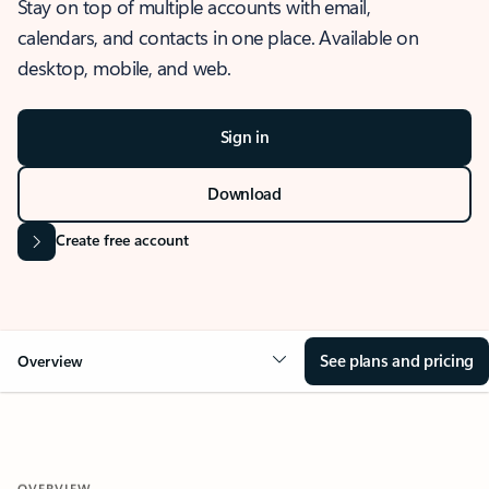
Stay on top of multiple accounts with email,
calendars, and contacts in one place. Available on
desktop, mobile, and web.
Sign in
Download
Create free account
See plans and pricing
Overview
OVERVIEW