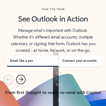
TAKE THE TOUR
See Outlook in Action
Manage what’s important with Outlook.
Whether it’s different email accounts, multiple
calendars, or signing that form, Outlook has you
covered - at home, for work, or on-the-go.
Email like a pro
Connect your accounts
Previous
Next
From first thought to ready-to-send with Copilot