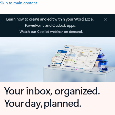
Skip to main content
Learn how to create and edit within your Word, Excel,
PowerPoint, and Outlook apps.
Watch our Copilot webinar on demand.
Your inbox, organized.
Your day, planned.