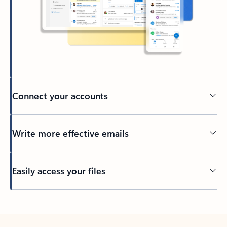
Connect your accounts
Write more effective emails
Easily access your files
Back to tabs