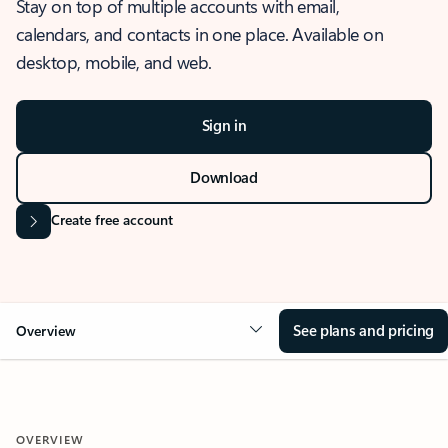
Stay on top of multiple accounts with email,
calendars, and contacts in one place. Available on
desktop, mobile, and web.
Sign in
Download
Create free account
See plans and pricing
Overview
OVERVIEW