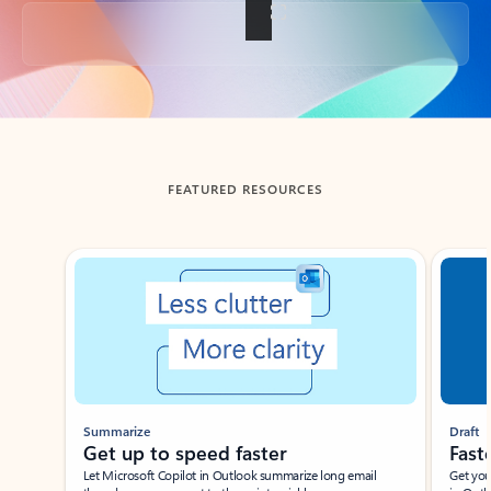
Back to tabs
FEATURED RESOURCES
Showing slide 1 of 3
Summarize
Draft
Get up to speed faster ​
Fast
Let Microsoft Copilot in Outlook summarize long email
Get you