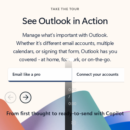
TAKE THE TOUR
See Outlook in Action
Manage what’s important with Outlook.
Whether it’s different email accounts, multiple
calendars, or signing that form, Outlook has you
covered - at home, for work, or on-the-go.
Email like a pro
Connect your accounts
Previous
Next
From first thought to ready-to-send with Copilot