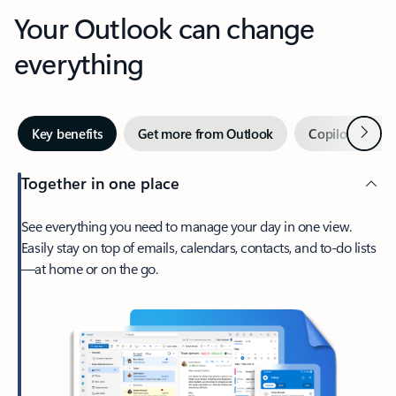
Your Outlook can change
everything
Next
Key benefits
Get more from Outlook
Copilot in Out
Together in one place
See everything you need to manage your day in one view.
Easily stay on top of emails, calendars, contacts, and to-do lists
—at home or on the go.