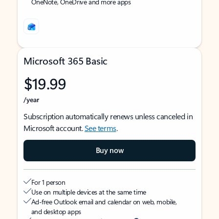
OneNote, OneDrive and more apps
Microsoft 365 Basic
$19.99
/year
Subscription automatically renews unless canceled in
Microsoft account.
See terms
.
Buy now
For 1 person
Use on multiple devices at the same time
Ad-free Outlook email and calendar on web, mobile,
and desktop apps