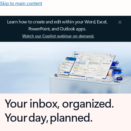
Skip to main content
Learn how to create and edit within your Word, Excel,
PowerPoint, and Outlook apps.
Watch our Copilot webinar on demand.
Your inbox, organized.
Your day, planned.