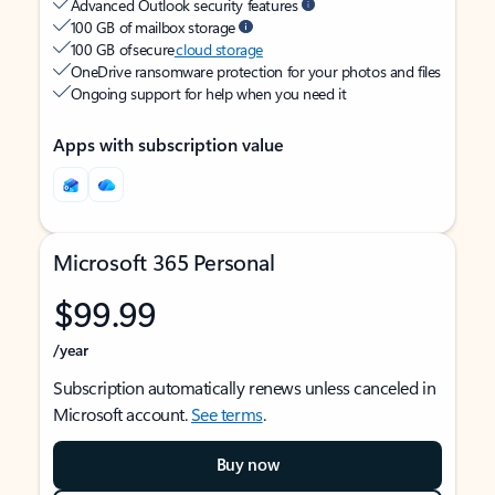
Advanced Outlook security features
100 GB of mailbox storage
100 GB of secure
cloud storage
OneDrive ransomware protection for your photos and files
Ongoing support for help when you need it
Apps with subscription value
Microsoft 365 Personal
$99.99
/year
Subscription automatically renews unless canceled in
Microsoft account.
See terms
.
Buy now