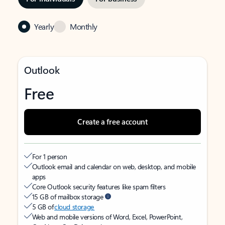
Yearly
Monthly
Outlook
Free
Create a free account
For 1 person
Outlook email and calendar on web, desktop, and mobile
apps
Core Outlook security features like spam filters
15 GB of mailbox storage
5 GB of
cloud storage
Web and mobile versions of Word, Excel, PowerPoint,