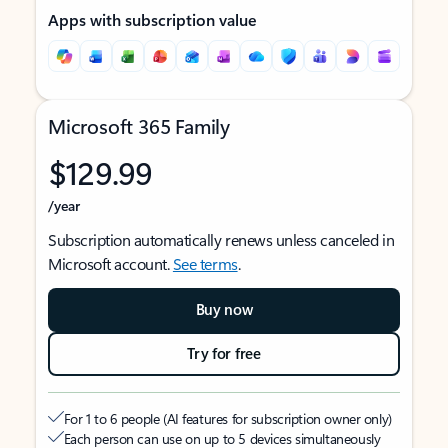
Apps with subscription value
Microsoft 365 Family
$129.99
/year
Subscription automatically renews unless canceled in
Microsoft account.
See terms
.
Buy now
Try for free
For 1 to 6 people (AI features for subscription owner only)
Each person can use on up to 5 devices simultaneously