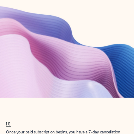
Create account
Try Microsoft 365
Get the best Outlook experience with a Microsoft 365 subscription.
Explore plans
[1]
Once your paid subscription begins, you have a 7-day cancellation