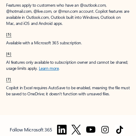
Features apply to customers who have an @outlook.com,
@hotmail.com, @live.com, or @msn.com account. Copilot features are
available in Outlook.com, Outlook built into Windows, Outlook on
Mac, and iOS and Android apps.
[5]
Available with a Microsoft 365 subscription.
[6]
AI features only available to subscription owner and cannot be shared;
usage limits apply.
Learn more
.
[7]
Copilot in Excel requires AutoSave to be enabled, meaning the file must
be saved to OneDrive; it doesn't function with unsaved files.
Follow Microsoft 365