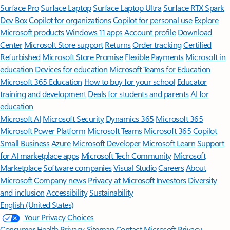
Surface Pro
Surface Laptop
Surface Laptop Ultra
Surface RTX Spark
Dev Box
Copilot for organizations
Copilot for personal use
Explore
Microsoft products
Windows 11 apps
Account profile
Download
Center
Microsoft Store support
Returns
Order tracking
Certified
Refurbished
Microsoft Store Promise
Flexible Payments
Microsoft in
education
Devices for education
Microsoft Teams for Education
Microsoft 365 Education
How to buy for your school
Educator
training and development
Deals for students and parents
AI for
education
Microsoft AI
Microsoft Security
Dynamics 365
Microsoft 365
Microsoft Power Platform
Microsoft Teams
Microsoft 365 Copilot
Small Business
Azure
Microsoft Developer
Microsoft Learn
Support
for AI marketplace apps
Microsoft Tech Community
Microsoft
Marketplace
Software companies
Visual Studio
Careers
About
Microsoft
Company news
Privacy at Microsoft
Investors
Diversity
and inclusion
Accessibility
Sustainability
English (United States)
Your Privacy Choices
Consumer Health Privacy
Sitemap
Contact Microsoft
Privacy