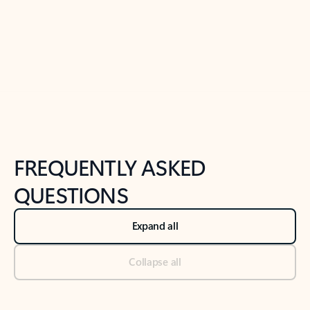
Previous Slide
Next Slide
Back to tabs
Back to NEWS AND TIPS-What's new tab section
FREQUENTLY ASKED
QUESTIONS
Expand all
Collapse all