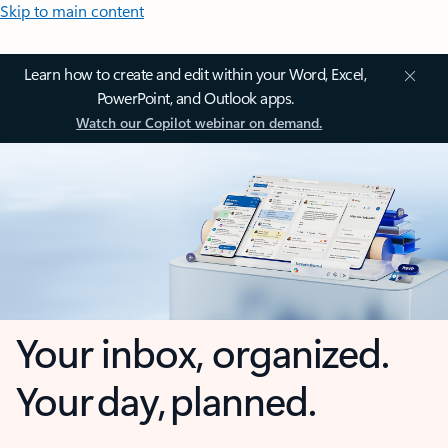
Skip to main content
Learn how to create and edit within your Word, Excel,
PowerPoint, and Outlook apps.
Watch our Copilot webinar on demand.
Your inbox, organized.
Your day, planned.