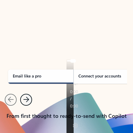
TAKE THE TOUR
See Outlook in Action
Manage what’s important with Outlook.
Whether it’s different email accounts, multiple
calendars, or signing that form, Outlook has you
covered - at home, for work, or on-the-go.
Email like a pro
Connect your accounts
Previous
Next
From first thought to ready-to-send with Copilot