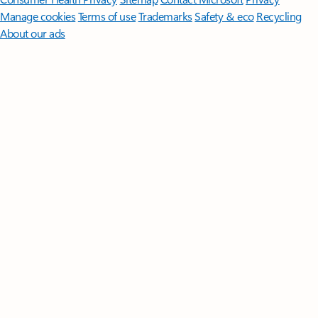
Manage cookies
Terms of use
Trademarks
Safety & eco
Recycling
About our ads