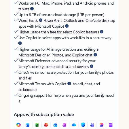
Works on PC, Mac, iPhone, iPad, and Android phones and
tablets
Up to 6 TB of secure cloud storage (1 TB per person)
Word, Excel,
PowerPoint, Outlook and OneNote desktop
apps with Microsoft Copilot
Higher usage than free for select Copilot features
Use Copilot in select apps with work files in a secure way
Higher usage for AI image creation and editing in
Microsoft Designer, Photos, and Copilot chat
Microsoft Defender advanced security for your
family’s identity, personal data, and devices
OneDrive ransomware protection for your family’s photos
and files
Microsoft Teams with Copilot
to call, chat, and
collaborate
Ongoing support for help when you and your family need
it
Apps with subscription value