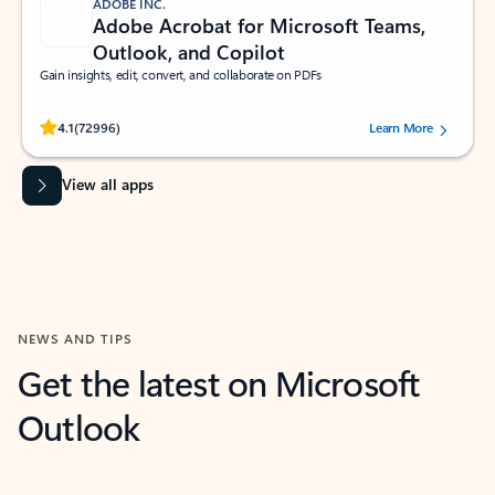
ADOBE INC.
Adobe Acrobat for Microsoft Teams,
Outlook, and Copilot
Gain insights, edit, convert, and collaborate on PDFs
Rated (#=ratingAverage#) stars out of 5 stars, by 72996 users.
4.1
(72996)
Learn More
View all apps
NEWS AND TIPS
Get the latest on Microsoft
Outlook