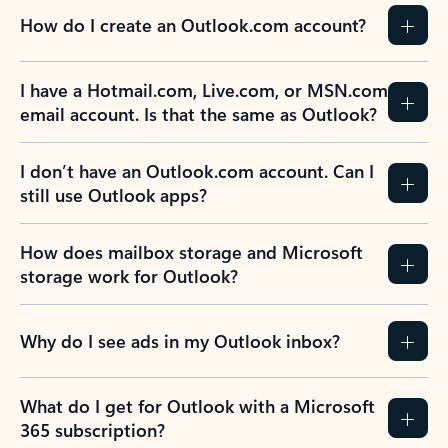
How do I create an Outlook.com account?
I have a Hotmail.com, Live.com, or MSN.com
email account. Is that the same as Outlook?
I don’t have an Outlook.com account. Can I
still use Outlook apps?
How does mailbox storage and Microsoft
storage work for Outlook?
Why do I see ads in my Outlook inbox?
What do I get for Outlook with a Microsoft
365 subscription?