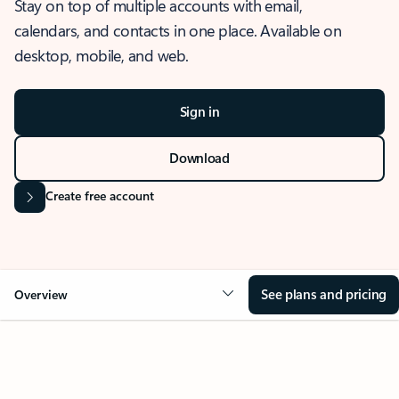
Stay on top of multiple accounts with email,
calendars, and contacts in one place. Available on
desktop, mobile, and web.
Sign in
Download
Create free account
See plans and pricing
Overview
OVERVIEW