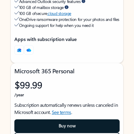
Advanced Outlook security features
100 GB of mailbox storage
100 GB of secure
cloud storage
OneDrive ransomware protection for your photos and files
Ongoing support for help when you need it
Apps with subscription value
Microsoft 365 Personal
$99.99
/year
Subscription automatically renews unless canceled in
Microsoft account.
See terms
.
Buy now