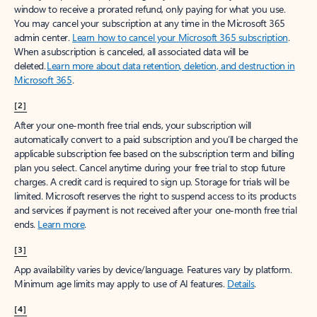
window to receive a prorated refund, only paying for what you use.
You may cancel your subscription at any time in the Microsoft 365
admin center.
Learn how to cancel your Microsoft 365 subscription
.
When a subscription is canceled, all associated data will be
deleted.
Learn more about data retention, deletion, and destruction in
Microsoft 365
.
[2]
After your one-month free trial ends, your subscription will
automatically convert to a paid subscription and you’ll be charged the
applicable subscription fee based on the subscription term and billing
plan you select. Cancel anytime during your free trial to stop future
charges. A credit card is required to sign up. Storage for trials will be
limited. Microsoft reserves the right to suspend access to its products
and services if payment is not received after your one-month free trial
ends.
Learn more
.
[3]
App availability varies by device/language. Features vary by platform.
Minimum age limits may apply to use of AI features.
Details
.
[4]