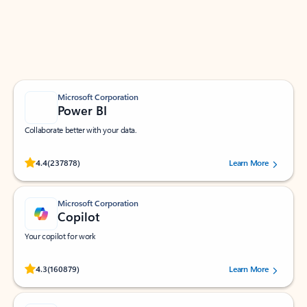
Work smarter in Outlook with apps tailored to help
you communicate, manage your schedule, and find
what you need—simply and fast.
Microsoft Corporation
Power BI
Collaborate better with your data.
Rated (#=ratingAverage#) stars out of 5 stars, by 237878 users.
4.4
(237878)
Learn More
Microsoft Corporation
Copilot
Your copilot for work
Rated (#=ratingAverage#) stars out of 5 stars, by 160879 users.
4.3
(160879)
Learn More