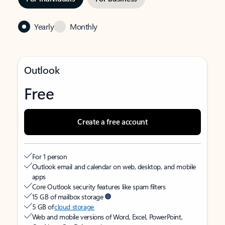
Yearly
Monthly
Outlook
Free
Create a free account
For 1 person
Outlook email and calendar on web, desktop, and mobile
apps
Core Outlook security features like spam filters
15 GB of mailbox storage
5 GB of
cloud storage
Web and mobile versions of Word, Excel, PowerPoint,