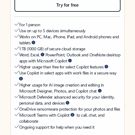
Try for free
For 1 person
Use on up to 5 devices simultaneously
Works on PC, Mac, iPhone, iPad, and Android phones and
tablets
1 TB (1000 GB) of secure cloud storage
Word, Excel,
PowerPoint, Outlook and OneNote desktop
apps with Microsoft Copilot
Higher usage than free for select Copilot features
Use Copilot in select apps with work files in a secure way
Higher usage for AI image creation and editing in
Microsoft Designer, Photos, and Copilot chat
Microsoft Defender advanced security for your identity,
personal data, and devices
OneDrive ransomware protection for your photos and files
Microsoft Teams with Copilot
to call, chat, and
collaborate
Ongoing support for help when you need it