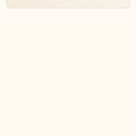
DOWNLOAD THE APP
Keep on top of your inbox and
calendar wherever you are
with Outlook.
Outlook keeps you in control of your day to help
you write and prioritize communications across
email accounts and devices.