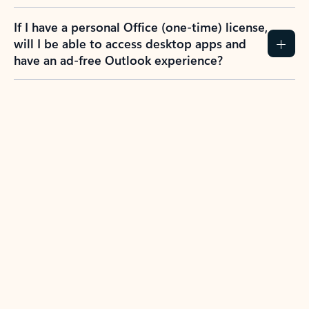
If I have a personal Office (one-time) license,
will I be able to access desktop apps and
have an ad-free Outlook experience?