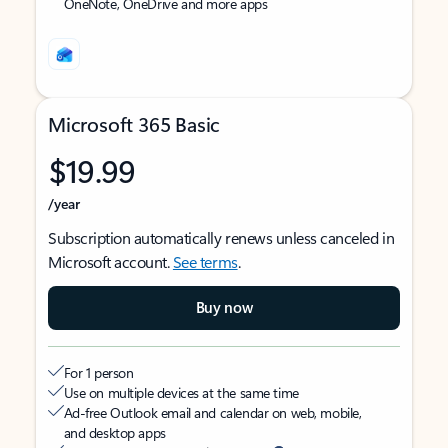
OneNote, OneDrive and more apps
Microsoft 365 Basic
$19.99
/year
Subscription automatically renews unless canceled in
Microsoft account.
See terms
.
Buy now
For 1 person
Use on multiple devices at the same time
Ad-free Outlook email and calendar on web, mobile,
and desktop apps