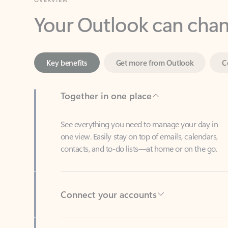
Key benefits
Get more from Outlook
C
Together in one place
See everything you need to manage your day in
one view. Easily stay on top of emails, calendars,
contacts, and to-do lists—at home or on the go.
Connect your accounts
Write more effective emails