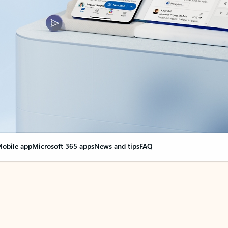
obile app
Microsoft 365 apps
News and tips
FAQ
nge everything