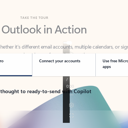
TAKE THE TOUR
 Outlook in Action
her it’s different email accounts, multiple calendars, or sig
ou covered - at home, for work, or on-the-go.
ro
Connect your accounts
Use free Micr
apps
 thought to ready-to-send with Copilot