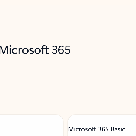
 Microsoft 365
Microsoft 365 Basic