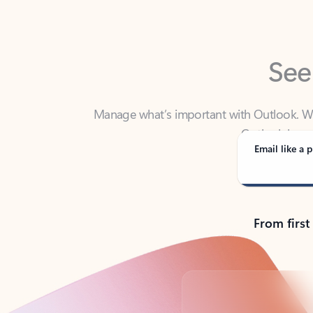
See
Manage what’s important with Outlook. Whet
Outlook has y
Email like a p
From first