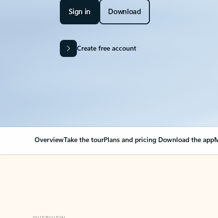
Sign in
Download
Create free account
Overview
Take the tour
Plans and pricing
Download the app
M
OVERVIEW
Your Outlook can cha