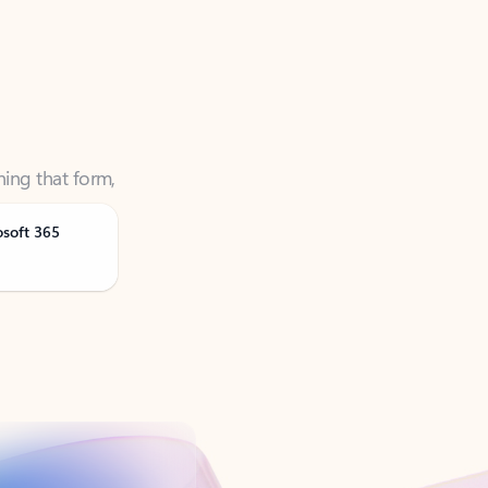
ning that form,
osoft 365