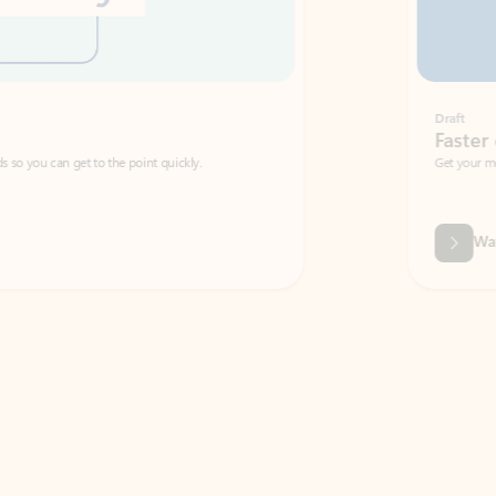
Draft
Faster emails, fewer erro
et to the point quickly.
Get your message right the first time with 
Watch video