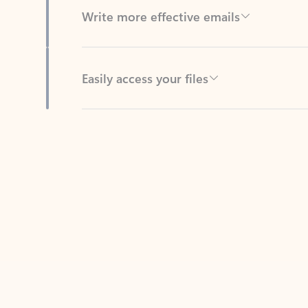
Easily access your files
Back to tabs