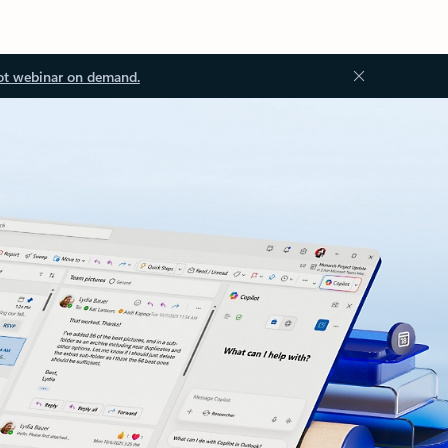
ot webinar on demand.