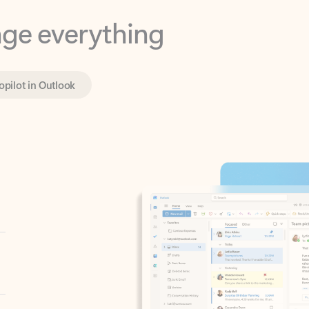
opilot in Outlook