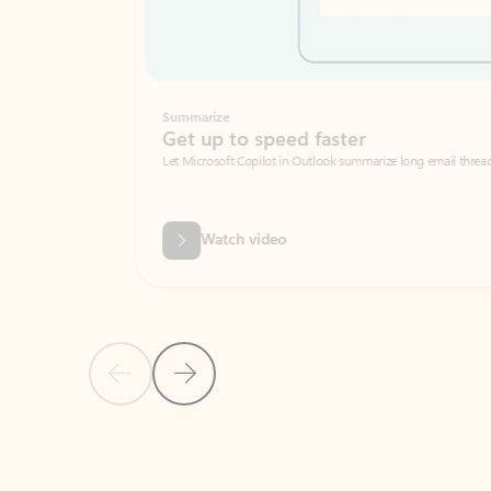
Summarize
Get up to speed faster ​
Let Microsoft Copilot in Outlook summarize long email threads so you can g
Watch video
Previous Slide
Next Slide
Back to carousel navigation controls