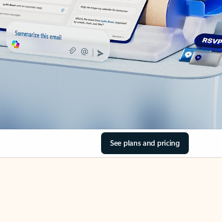
See plans and pricing