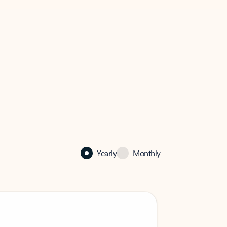
Yearly
Monthly