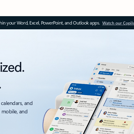
thin your Word, Excel, PowerPoint, and Outlook apps.
Watch our Copil
ized.
.
 calendars, and
, mobile, and