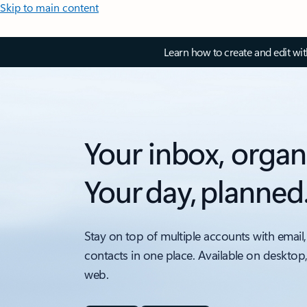
Skip to main content
Learn how to create and edit wi
Your inbox, organ
Your day, planned
Stay on top of multiple accounts with email,
contacts in one place. Available on desktop
web.