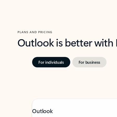
PLANS AND PRICING
Outlook is better with
For individuals
For business
Outlook