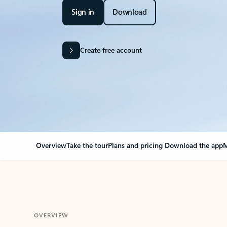
Sign in
Download
Create free account
Overview
Take the tour
Plans and pricing
Download the app
M
OVERVIEW
Your Outlook can cha