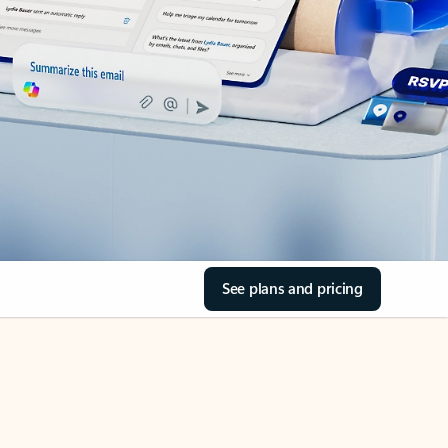
See plans and pricing