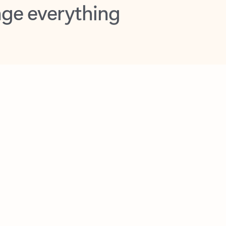
opilot in Outlook