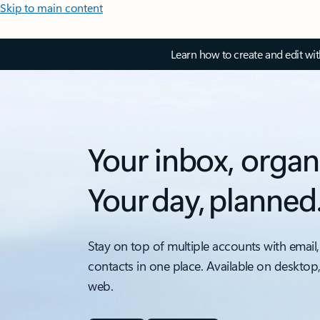
Skip to main content
Learn how to create and edit wi
Your inbox, organ
Your day, planned
Stay on top of multiple accounts with email,
contacts in one place. Available on desktop
web.