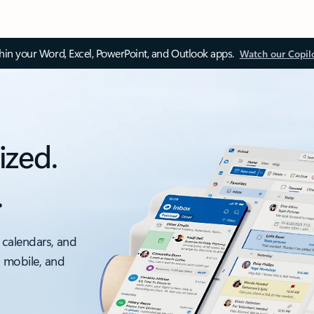
thin your Word, Excel, PowerPoint, and Outlook apps.
Watch our Copil
ized.
.
 calendars, and
, mobile, and