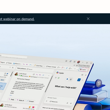
ot webinar on demand.