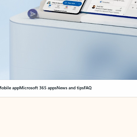
obile app
Microsoft 365 apps
News and tips
FAQ
nge everything