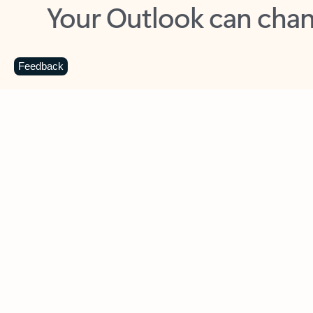
Key benefits
Get more from Outlook
C
Feedback
Together in one place
See everything you need to manage your day in
one view. Easily stay on top of emails, calendars,
contacts, and to-do lists—at home or on the go.
Connect your accounts
Write more effective emails