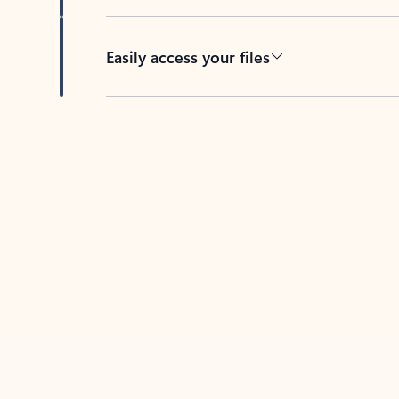
Easily access your files
Back to tabs