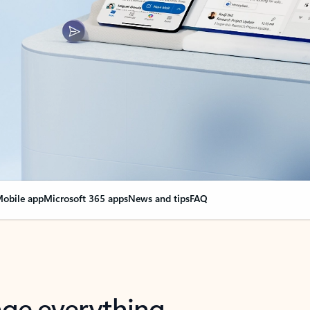
obile app
Microsoft 365 apps
News and tips
FAQ
nge everything