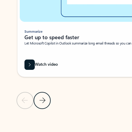
Summarize
Get up to speed faster ​
Let Microsoft Copilot in Outlook summarize long email threads so you can g
Watch video
Previous Slide
Next Slide
Back to carousel navigation controls