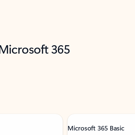
 Microsoft 365
Microsoft 365 Basic