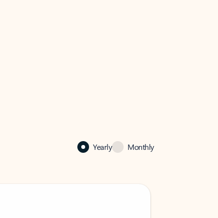
Yearly
Monthly