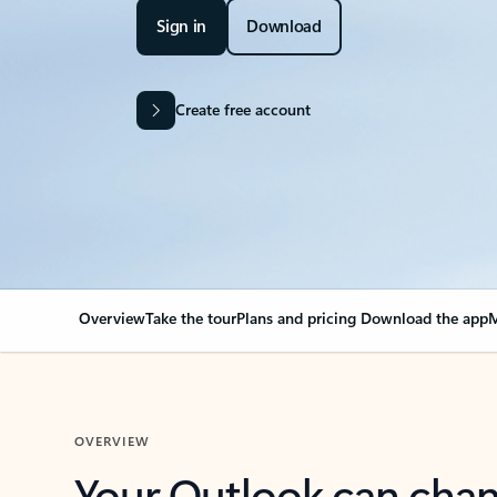
Sign in
Download
Create free account
Overview
Take the tour
Plans and pricing
Download the app
M
OVERVIEW
Your Outlook can cha