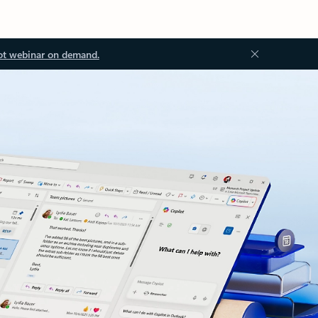
ot webinar on demand.