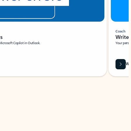
Coach
rs
Write 
Microsoft Copilot in Outlook.
Your person
Wa