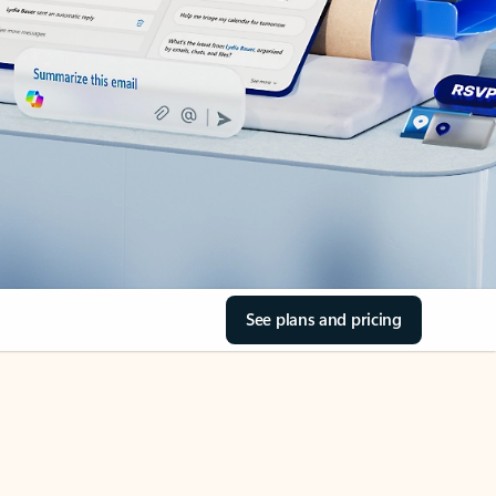
See plans and pricing