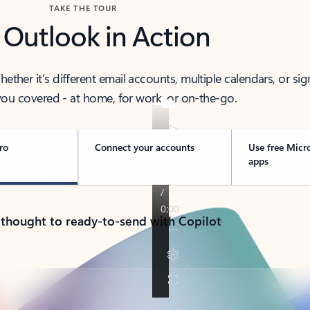
TAKE THE TOUR
 Outlook in Action
her it’s different email accounts, multiple calendars, or sig
ou covered - at home, for work, or on-the-go.
ro
Connect your accounts
Use free Micr
apps
 thought to ready-to-send with Copilot