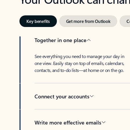
Key benefits
Get more from Outlook
C
Together in one place
See everything you need to manage your day in
one view. Easily stay on top of emails, calendars,
contacts, and to-do lists—at home or on the go.
Connect your accounts
Write more effective emails