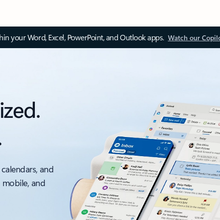
thin your Word, Excel, PowerPoint, and Outlook apps.
Watch our Copil
ized.
.
 calendars, and
, mobile, and