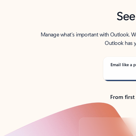
See
Manage what’s important with Outlook. Whet
Outlook has y
Email like a p
From first