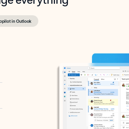
opilot in Outlook