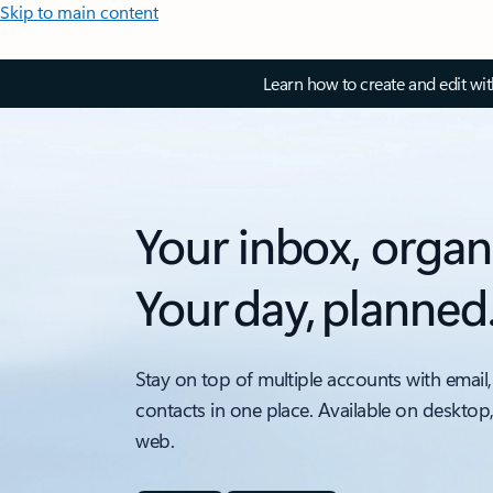
Skip to main content
Learn how to create and edit wi
Your inbox, organ
Your day, planned
Stay on top of multiple accounts with email,
contacts in one place. Available on desktop
web.