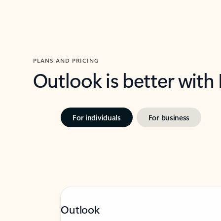
PLANS AND PRICING
Outlook is better with
For individuals
For business
Outlook