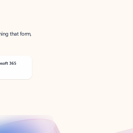
ning that form,
osoft 365