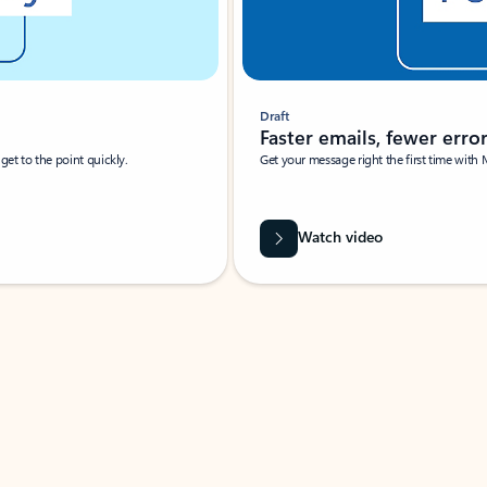
Draft
Faster emails, fewer erro
et to the point quickly.
Get your message right the first time with 
Watch video